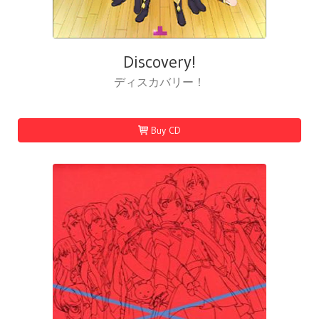
Discovery!
ディスカバリー！
Buy CD