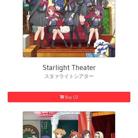
Starlight Theater
スタァライトシアター
Buy CD