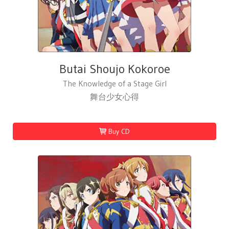
Butai Shoujo Kokoroe
The Knowledge of a Stage Girl
舞台少女心得
Buy CD