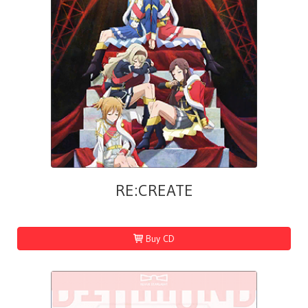
RE:CREATE
Buy CD