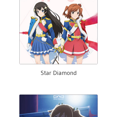
Star Diamond