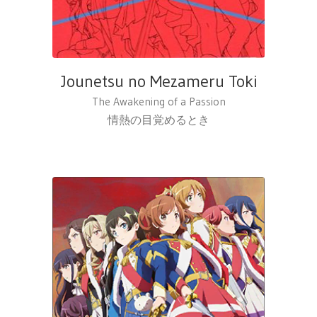
Jounetsu no Mezameru Toki
The Awakening of a Passion
情熱の目覚めるとき