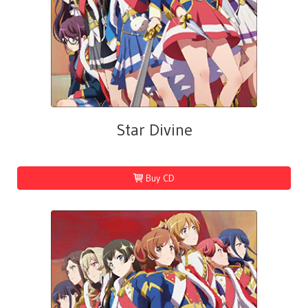
Star Divine
Buy CD