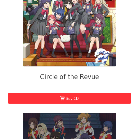
Circle of the Revue
Buy CD