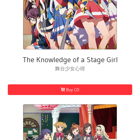
The Knowledge of a Stage Girl
舞台少女心得
Buy CD