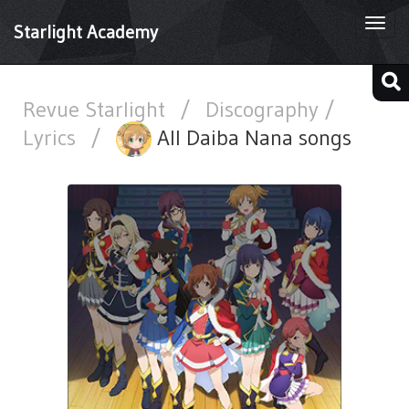
Togg
Starlight Academy
navi
Revue Starlight
/
Discography /
Lyrics
/
All Daiba Nana songs