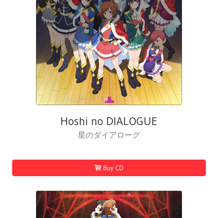
Hoshi no DIALOGUE
星のダイアローグ
Buy CD