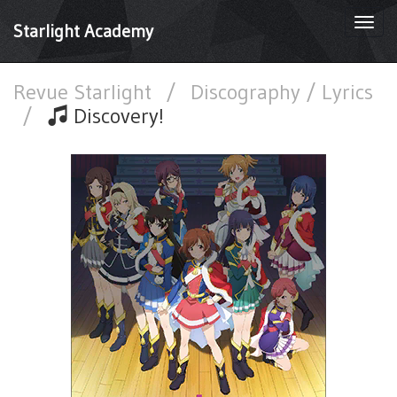
Togg
Starlight Academy
navi
Revue Starlight
/
Discography / Lyrics
/
Discovery!