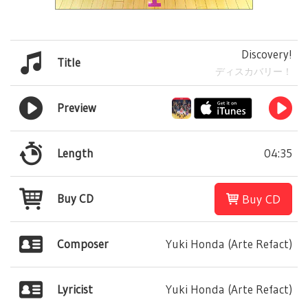
Discovery!
Title
ディスカバリー！
Preview
Length
04:35
Buy CD
Buy CD
Composer
Yuki Honda (Arte Refact)
Lyricist
Yuki Honda (Arte Refact)