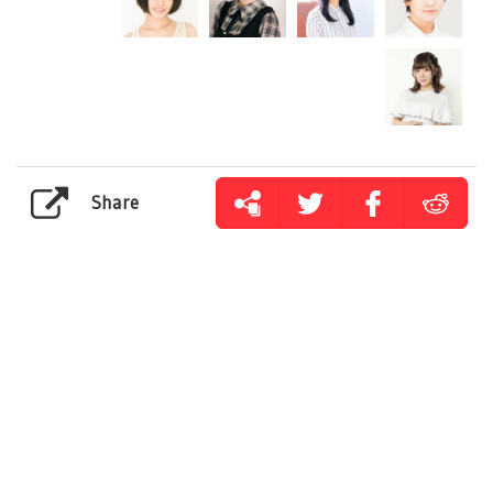
Share