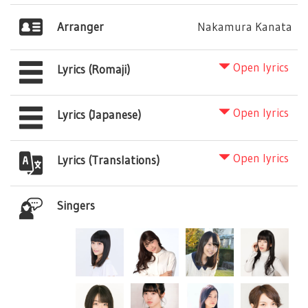
Arranger
Nakamura Kanata
Open lyrics
Lyrics (Romaji)
Open lyrics
Lyrics (Japanese)
Open lyrics
Lyrics (Translations)
Singers