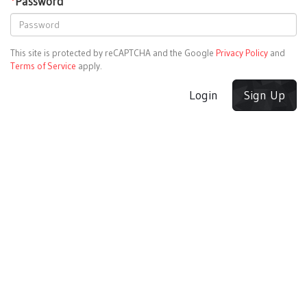
*
Password
This site is protected by reCAPTCHA and the Google
Privacy Policy
and
Terms of Service
apply.
Login
Sign Up