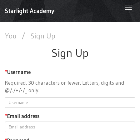
Togg
Starlight Academy
navi
You
/
Sign Up
Sign Up
*
Username
Required. 30 characters or fewer. Letters, digits and
@/./+/-/_ only.
*
Email address