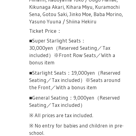
mistake upon application.
Kikunaga Akari, Kihara Miyu, Kuramochi
Sena, Gotou Saki, Jinko Moe, Baba Morino,
Female Only Performances:
Yasuno Yuuna / Shiina Hekiru
July 14th, 2019 (Sunday) 13:00JST
Ticket Price：
Collaboration: Japan's 2.5D Musical
■Super Starlight Seats：
Association
30,000yen（Reserved Seating／Tax
Organized by: "Shoujo☆Kageki Revue
included）※Front Row Seats／With a
Starlight -The LIVE-" Project
bonus item
■Starlight Seats：19,000yen（Reserved
Seating／Tax included）※Seats around
Ticket Application Details
the Front／With a bonus item
Application codes are available in three
■General Seating：9,000yen（Reserved
items: Anime Bluray Vol 2, Anime Bluray Vol.
Seating／Tax included）
3 and #2 Transition Bluray. Dates of
※ All prices are tax included.
application on each Bluray will be different.
Please see details below.
※ No entry for babies and children in pre-
school.
On Sale December 26th, 2018