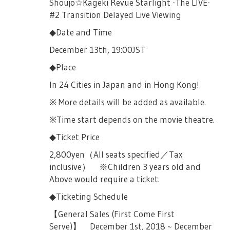
Shoujo☆Kageki Revue Starlight -The LIVE-
#2 Transition Delayed Live Viewing
◆Date and Time
December 13th, 19:00JST
◆Place
In 24 Cities in Japan and in Hong Kong!
※ More details will be added as available.
※Time start depends on the movie theatre.
◆Ticket Price
2,800yen（All seats specified／Tax
inclusive） ※Children 3 years old and
Above would require a ticket.
◆Ticketing Schedule
【General Sales (First Come First
Serve)】 December 1st, 2018 ~ December