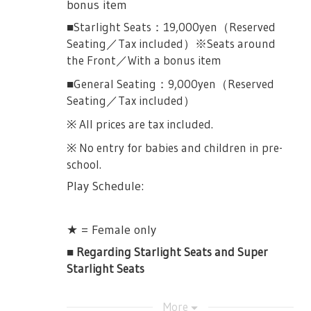
bonus item
■Starlight Seats：19,000yen（Reserved
Seating／Tax included）※Seats around
the Front／With a bonus item
■General Seating：9,000yen（Reserved
Seating／Tax included）
※ All prices are tax included.
※ No entry for babies and children in pre-
school.
Play Schedule:
★ = Female only
■ Regarding Starlight Seats and Super
Starlight Seats
Details about the bonus items will be
More
updated at a later date.