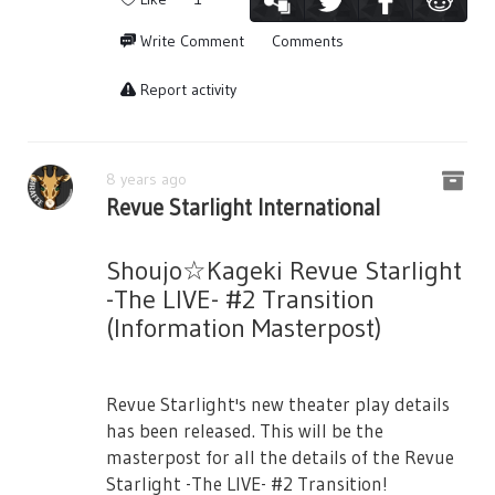
Cultural Exchange Program, saying that
tickets will be sold as normal.
・B2 Poster
they may not get anything out of them
Write Comment
Comments
※There is a possibility that on the day
from here on. Suzu excitedly bids them
・Shopper Bag (Note: No other details
sales/sales by lottery will be cancelled due
goodbye.
Report activity
provided.)
to the venue's and equipment's operations.
Seisho got wiped. Everyone is frustrated.
■
Seating
■
〇Ticket Pricing
Karen says that it’s so amazing that there
Starlight Seat (Difficult to See) 19,000yen /
are amazing people like them. Maya
8 years ago
Front Area with Bonus Items
Revue Starlight International
laments about how she couldn’t even do a
■Notes■
single thing… they couldn’t do anything,
General Seats 9,000yen
Regarding Tickets
and walks away. Kaoruko jokes that maybe
Shoujo☆Kageki Revue Starlight
※All seats specified/tax included.
- Casting performers are subject to change
it just isn’t their day. Futaba says that it
-The LIVE- #2 Transition
without prior notice.
just shows how weak they are. Everyone
※You can choose the type of ticket but the
(Information Masterpost)
leaves as Junna tells that Karen and Hikari,
number is limited.
- Cancellation/Change of dates cannot be
who already played a leading role, couldn’t
refunded.
Please be aware that the seat you desire
probably understand their feelings who
Revue Starlight's new theater play details
may not be available.
- Purchase of tickets for profit, or transfer
has not played a heroine role.
has been released. This will be the
and reselling is strictly prohibited.
There is a liveviewing for the final
Hikari starts singing dear my pain, as each
masterpost for all the details of the Revue
performance (7/15 18:00). Please check it
- Depending on the location of your seat,
of the 9 Starlight Cast laments about their
Starlight -The LIVE- #2 Transition!