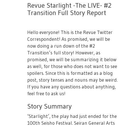
【#2 Transition Bluray】
Revue Starlight -The LIVE- #2
【Starlight Seats Bonus Items】
・July 14th 13:00JST (Female Only)
Transition Full Story Report
・Booklet
・July 14th 18:00JST
・Original Tumbler
Purchase Here: [Link Will Be Added Later]
Hello everyone! This is the Revue Twitter
・3rd Starlive "Starry Diamond" 1st Round
Correspondent! As promised, we will be
Lottery Serial Number x1
now doing a run down of the #2
Source:
Revue Starlight Official Site
・Shopping Bag
Transition’s full story! However, as
promised, we will be summarizing it below
as well, for those who does not want to see
■
Seating
■
spoilers. Since this is formatted as a blog
post, story tenses and nouns may be weird.
Will be updated later.
If you have any questions about anything,
feel free to ask us!
■Notes■
Story Summary
Regarding Tickets
‘Starlight’, the play had just ended for the
- Casting performers are subject to change
100th Seisho Festival. Seiran General Arts