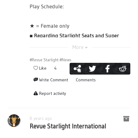
Play Schedule:
【Anime Bluray Vol. 2】
・July 12th, 19:00JST
★ = Female only
・July 13th, 13:00JST
■ Regarding Starlight Seats and Super
・July 13th, 18:00JST
Starlight Seats
More
Purchase Here:
There will be special items included with
http://bit.ly/AnimeVol02CDJapan
#Revue Starlight
#News
each type of Starlight Seat.
On Sale February 27th, 2019
Like
4
【Anime Bluray Vol.3 】
【Super Starlight Seats Bonus Items】
Write Comment
Comments
・July 15th, 13:00JST
・Booklet
Report activity
・July 15th, 18:00JST
・Original Tumbler
Purchase Here:
・3rd Starlive "Starry Diamond" 1st Round
http://bit.ly/AnimeVol03CDJapan
Lottery Serial Number x2
8 years ago
Revue Starlight International
On Sale February 27th, 2019
・Shopping Bag