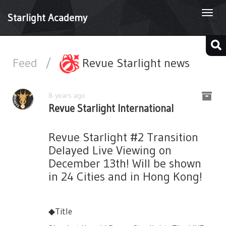
Togg
Starlight Academy
navi
Feed
/
Revue Starlight news
8 years ago
Revue Starlight International
Revue Starlight #2 Transition
Delayed Live Viewing on
December 13th! Will be shown
in 24 Cities and in Hong Kong!
◆Title