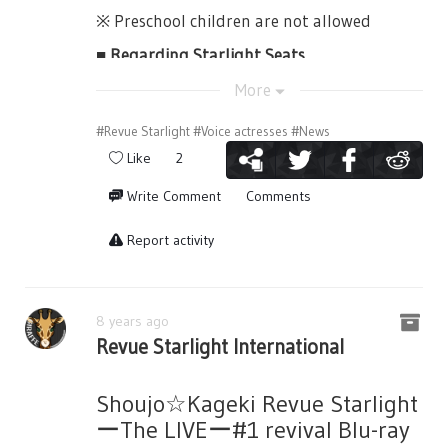
9,000yen(tax included) and will be all front
・To the case that the metal detector is to
※ Preschool children are not allowed
[This video below shows the start of the
seats (Starlight Seats).
detect something, physical inspections may
Revue battles, as well as Tendou Maya's loss
■ Regarding Starlight Seats
Collaboration: Japan's 2.5D Musical
be done.
to Yanagi Koharu.]
Association
They are the frontmost seats and these
More
・Even once inside the auditorium,
tickets comes with special bonus items.
Organized by: "Shoujo☆Kageki Revue
inspections may still be checked.
#Revue Starlight
#Voice actresses
#News
Starlight -The LIVE-" Project
【Special Bonus Items】
Please always obey the instructions of the
Like
2
・Booklet（with a Bonus DVD）
staff in the venue. Please always be on-time
Write Comment
Comments
as well. Thank you.
Ticket Application
・B2 Poster
■Precautions during the Play
Report activity
・Shopper Bag (Note: No other details
Application End: August 27th, 2018
provided.)
・Do not take photos or recordings of the
Application Results: September 1st, 2018
Seisho’s 99th Starlight Cast arrives after
play in your mobile phones or cameras. If
■
Seating
■
Blu-ray "Shoujo☆Kagek Revue Starlight -
now wearing their Revue outfits, except for
you are caught, data will be deleted and
8 years ago
The LIVE-#1 revival"
Revue Starlight International
Karen, who is surprised the Giraffe’s
you will be escorted outside.
audition is starting once more. With the
The blu-ray of Shoujo☆Kageki Revue
■Notes■
・Customers with mobile phones will be
Cultural Exchange, Yakumo-sensei proposes
Starlight -The LIVE-#1 revival that will be
Shoujo☆Kageki Revue Starlight
encouraged to remove their phones from
Regarding Tickets
a handicap to the weak Seisho students
released on June 27th, 2018, will contain
ーThe LIVEー#1 revival Blu-ray
their changing ports (powerbanks). Please
and that her school only has 3 students.
the lottery applications for the
- Casting performers are subject to change