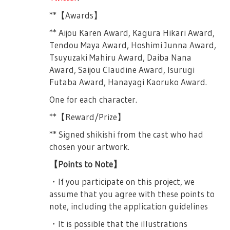
frustrated at how no one is prepared for
・Please refrain from acts that will
**【Awards】
the Cultural Exchange Program. Still
disturb/interrup the play such as loud
frustrated, she starts the roll call by
** Aijou Karen Award, Kagura Hikari Award,
voices, shouting, chanting/calling the name
herself. Junna’s new roll call includes her
Tendou Maya Award, Hoshimi Junna Award,
of performer, doing calls in a song and
‘My Own Star’ (or jibunboshi), this time.
Tsuyuzaki Mahiru Award, Daiba Nana
such. Please do not use pen lights or
After finishing she grows sad and
Award, Saijou Claudine Award, Isurugi
uchiwa. Thank you.
frustrated once more as she shouts at the
Futaba Award, Hanayagi Kaoruko Award.
＜Second Part＞
empty classroom at how she has been
One for each character.
boycotted.
・To those with seated tickets, we ask that
**【Reward/Prize】
you remain seated at all times. Standing is
Mahiru and Nana enters as Junna was in
not allowed.
the middle of her solo monologue. Junna
** Signed shikishi from the cast who had
coughs and fixes her uniform. Mahiru talks
chosen your artwork.
・The second part is a live part, penlights
about how great Junna-chan is for being so
are allowed.
【Points to Note】
prepared. Nana reveals that Junna was
・In the second part, doing calls and cheers
・If you participate on this project, we
actually very nervous she couldn’t sleep
are allowed, but please keep your
assume that you agree with these points to
well. Junna tells her to stop saying
surroundings in mind and be considerate.
note, including the application guidelines
unnecessary things and urges her to start
her roll call. Nana’s new roll call is basically
・As for penlights, remodeled ones (like a
・It is possible that the illustrations