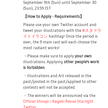
September 9th (Sun) until September 30
before the play starts. The auditorium will
them, and they cannot do that large play.
(Sun), 23:59 JST
be open 45-minutes before the play starts.
Suzu says that the truth is she’s very
frustrated, instead Koharu jabs that she is
【How to Apply - Requirements】
■About the Play
being noisy, whereas Suzu apologizes. Soon
Please use your own Twitter account and
First Part, is a musical about nine girls who
their club’s teacher, Yakumo Kyoko-sensei,
tweet your illustrations with the
#スタァラ
aim to be Stars. (Musical Part).
arrives. She asks her students if they’ve
イトイラコン
hashtag! Once the period is
been motivated by Seisho. She tells
Second Part, is a live concert composed of
over, the 9 main cast will each choose the
everyone that that motivation is good
songs sung by the nine girls where
most radiant works!
because they will be doing the Cultural
penlights may be waved into the due.
・Please make sure to apply
your own
Exchange Program as approved by Souda-
If you cannot follow the rules and manners
illustrations. Applying
other people's work
sensei. The three Seiran girls ask what do
for each part, you may be forced to leave
is forbidden
.
they gain from this, and Yakumo-sensei
the auditorium. We hope that everyone will
simplifies it by saying “Take great things
・Illustrations and Art released in the
enjoy the play so please be considerate.
with your own hands.”
past/posted in the past/applied to other
＜First Part＞
contests will not be accepted.
The school day after the 100th Seisho
Festival, Junna, the ever serious Class
・To those with seated tickets, we ask that
・The winners will be announced via the
President arrives in class… only to see that
you remain seated at all times. Standing is
Official Shoujo☆Kageki Revue Starlight
nobody is there. She gets angry and
not allowed.
Twitter
.