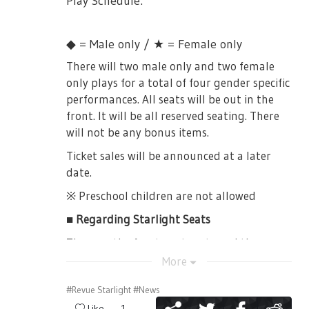
Play Schedule:
together. Yakumo sensei greeted Souda as
until 11:45JST
[7/22, 28]
senpai, to the surprise of Seisho girls. Then
18:00JST Session -> Line up from 16:30JST
✨
Comic Market 94 [8/10~12]
she went for a monologue about how she
until 16:45JST
◆ = Male only / ★ = Female only
misses and admired the Seisho uniform and
✨
TBS Anime Festa [8/18]
19:00JST Session -> Line up from 17:30JST
There will two male only and two female
atmosphere, before the mood takes a dark
✨
Animelo Summer Live 2018 "OK!" [8/25]
until 17:45JST
only plays for a total of four gender specific
turn and Souda-sensei left. Yakumo-sensei
✨
performances. All seats will be out in the
OP Single Release Event [8/5 (Osaka), 9/1
then assumes to test Seisho’s radiance as
※On the Day tickets will only be one per
(Tokyo]
front. It will be all reserved seating. There
they start singing a song introducing
person.
will not be any bonus items.
Seiran. All four of them sing at the start,
✨
ED Single Release Event [9/8]
※You are unable to choose your seat. If you
but Yakumo-sensei later exits to let her
Ticket sales will be announced at a later
are coming with a friend, it is possible that
If you are going to be in Japan in any of
three students take it away. While singing,
date.
you are to be separated. It is also possible
these dates, by all means, please do come
Seisho was evidently being pushed away,
that it may be difficult to see form your
and see them!
※ Preschool children are not allowed
overpowered as they fought against Seiran.
seat.
Once the song ends, Koharu says that they
That's it for the compilation of all the
■ Regarding Starlight Seats
didn’t feel the same radiance they saw.
※Even if you line up early, you will not get
information in today's major presentation
They are the frontmost seats and these
Suzu also energetically says that whatever
any better seat.
announcements!
tickets comes with special bonus items.
More
she felt watching Starlight wasn’t there at
※Payment is cash only.
Can't wait for the anime~
🤙
✨
✨
✨
all. Hisame says that they aren’t anything
【Special Bonus Items】
#Revue Starlight
#News
special at all. Koharu concludes today’s
※If it does not become a sales by lottery,
・Booklet（with a Bonus DVD）
Like
1