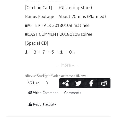
2018, will contain the lottery applications
per day depending on the situation.
9,000yen(tax included) and will be all front
that she should be invited into this fight as
for the performances listed below.
[Curtain Call］ (Glittering Stars)
seats (Starlight Seats).
※Start and end of goods selling may
well and joins. Claudine senses Maya’s
October 14th, 13:00JST Performance &
change depending on the situation.
Bonus Footage About 20mins (Planned)
Female Only Performances:
hesitation and tells her to take things
18:00JST Performance
seriously. Maya hesitates to cut down
※All products have their alloted stock
■AFTER TALK 20180108 matinee
October 17th 19:00JST (Wed)
Koharu, and Koharu finds it interesting,
October 16th, 14:00JST Performance &
every day.
■CAST COMMENT 20180108 soiree
October 20th 13:00JST (Saturday)
and leave.
18:00JST Performance
※We do not plan to distribute stock of past
[Special CD]
※ All performances will be priced at
[Team Battle Round 3] Honami Hisame vs
October 17th, 19:00JST Performance
events. (Products sold on July 12th, if there
9,000yen(tax included) and will be all front
Daiba Nana & Hoshimi Junna
1.「３・７・５・１・０」
are excess, will not be added to the
October 18th, 14:00JST Performance &
seats (Starlight Seats).
products numbers for the 13th etc.)
Nana and Junna enter the scene as Nana
18:00JST Performance
2.「To Position Zero!」
Collaboration: Japan's 2.5D Musical
More
tells Hisame that she was prepared, that
※ Changes and cancellations may occuer
※ One serial number is only for one
3.「Our Reason for Being Here」
Association
she knew that eventually, they would have
without prior notice.
application
#Revue Starlight
#Voice actresses
#News
4.「Jeann D'Arc」
to fight each other. Hisame is happy of her
Organized by: "Shoujo☆Kageki Revue
【Sales Locations】
Like
3
※ A serial number can only be used to
preparation. Souda-sensei announces the
Starlight -The LIVE-" Project
5.「RE:」
apply to one live, up to two tickets.
theme of the revue.
Maihama Amphitheater Multipurpose Hall
Write Comment
Comments
6.「Resist」
Inside the Venue
※ More details is included in the lottery
[Revue of First Snow (Hatsuyuki)]
Ticket Application
Report activity
7.「Glittering Stars」
application site.
【Lottery Bonus】
Nana was surprised by the theme. She took
16-Page Booklet
Application End: August 27th, 2018
a few steps back as she looked at Hisame
In this time's goods selling, buying in