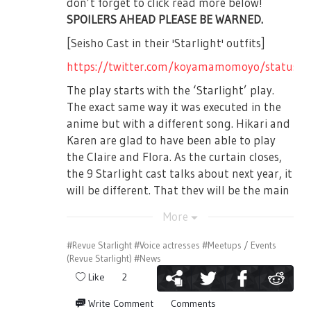
don’t forget to click read more below!
contact Nelke Planning in advance after
SPOILERS AHEAD PLEASE BE WARNED.
purchasing tickets.
[Seisho Cast in their 'Starlight' outfits]
★Regarding the Female Only
https://twitter.com/koyamamomoyo/status
Performance★
The play starts with the ‘Starlight’ play.
For the following schedule, there will be ID
The exact same way it was executed in the
check on the venue. Please make sure to
anime but with a different song. Hikari and
bring identification to verify your identity.
Karen are glad to have been able to play
the Claire and Flora. As the curtain closes,
In case that your identity cannot be
the 9 Starlight cast talks about next year, it
verified, there will be no refunds or change
will be different. That they will be the main
of performance. Please don't make a
character this time.
mistake upon application.
More
99th Starlight Cast performs 3-5-7-1-0 once
again and the intro ends.
#Revue Starlight
#Voice actresses
#Meetups / Events
Female Only Performances:
(Revue Starlight)
#News
[The Seiran General Arts Institute Cast:
July 14th, 2019 (Sunday) 13:00JST
Like
2
From left, Honami Hisame (Played by:
Kadoyama Yoko), Yanagi Koharu (Played by:
Write Comment
Comments