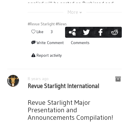
still the same, but she keeps her maiden
fan) and long ones are prohibited. Please
applied will be posted on Bushiroad and
heart, and will proceed to everyday, making
use them with lenience to the person next
the related companies' website and social
More
everything Bananice~
to you. Please do not bother other people.
media accounts. In that case, there are
cases that the illustrations will be resized
#Revue Starlight
#News
Mahiru’s roll call is also something new to
・Please do not do any dangerous acts that
and trimmed.
the slight extent that she is a bit more
Like
3
would be harmful and inconvenient to
confident in herself now. Soon, Futaba
other people.
・The name used by the winners' Twitter
Write Comment
Comments
enters the classroom while piggyback
accounts will be published on public sites
■Regarding Starlight Seats and Super
carrying Kaoruko who was holding her
such as Bushiroad and other related
Report activity
Starlight Seats
wooden sword. Futaba mentions about
company websites and social media
Original goods will be given to those with
being hyped to show the new students her
accounts.
Starlight Seat tickets. Please exchange
skills and starts her roll call. Like always,
・The works that are considered under
8 years ago
them at the theater for the play date it is
Kaoruko isn’t sure about what’s going on…
Bushiroad Co., Ltd. (also known as official
Revue Starlight International
stated at. It is only possible to redeem the
and Mahiru teases her that maybe she’s
artwork) will not be accepted. To the case
bonuses on that day. If you had forgotten
just nervous, Nana thinks that it is a good
that a work was given an award and was
to claim them, it is possible to claim on a
thing. Futaba takes a tease to Kaoruko as
Revue Starlight Major
later discovered to have been a work
different date, but please bring your ticket.
well saying that she’s a very shy person to
Presentation and
considered Official by Bushiroad, the award
Mail shipping and such will not be possible
strangers… while Kaoruko denies such
Announcements Compilation!
will be withdrawn.
for different dates.
blasphemous things. She finishes her roll
call on the promise of world domination.