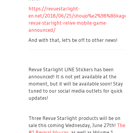
sort of miracle, Hikari tells everyone Karen
18:00JST ~ 20:00JST
information for dispatching the prizes to
was doing self-practice with her, and Karen
https://revuestarlight-
the winners, we will inform you by using
※Please make sure that the flower shop
arrives on stage carrying her Starlight
en.net/2018/06/25/shoujo%e2%98%86kageki-
"Shoujo☆Kageki Revue Starlight" official
will make the collection.
costume. Junna calls for her to do her roll
revue-starlight-relive-mobile-game-
Twitter via DM. The information sent will be
call, enthusiastically Karen obliges.
announced/
■Regarding Letters to the Cast
only used to send the prize. For more
Mahiru picks up the outfit Karen just
And with that, let's be off to other news!
There will be boxes fpr letters for each cast
details, please refer to Personal
brought and was wondering why she had
in the lobby. Fan letters cannot be handed
Information Protection Policy of Bushiroad
it… that is until everyone realizes that Class
directly to the casts. Please leave them in
Co., Ltd.(
https://bushiroad.co.jp/privacy
)
B was doing maintenance on the outfit.
their respective boxes. Other kinds of gifts
【Disclaimer】
Class B department suddenly comes
Revue Starlight LINE Stickers has been
will not be accepted.
running down to the stage, walking
・We may cancel this project for
announced! It is not yet available at the
■Regarding Inconvenient and Nuisance
alongside the audience seats as they scold
unavoidable reasons
moment, but it will be available soon! Stay
Actions
and get angry at Karen for taking the
tuned to our social media outlets for quick
・Bushiroad Co., Ltd. will not be liable for
costume with her instead of returning it.
Waiting for the cast to enter the venue and
updates!
damages due to participation in this project
Junna thanks and apologizes to Class B for
leave the venue will be prohibited. In
always taking care of the stage and their
・Bushiroad Co., Ltd. do not have
addition, the staff will call you out if you
outfits, and apologize to please forgive
responsibilities if there is a conflict between
Three Revue Starlight products will be on
are doing troublesome actions such as
Karen for being like this. They all then line
participants or a third party in this project
sale this coming Wednesday, June 27th!
The
directly handing a gift, or being
up and sing a Class B and Class A song,
#1 Revival blu-ray
, as well as Volume 1