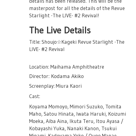
details has been released. This will be the
masterpost for all the details of the Revue
※ There are chances that some
Starlight -The LIVE- #2 Revival!
performances day may have cameras for
broadcast and distributiton.
The Live Details
※ There will be baggage inspection and
Title: Shoujo☆Kageki Revue Starlight -The
metal detection at entry.
LIVE- #2 Revival
※ For those needing wheelchairs, please
contact Nelke Planning in advance after
Location: Maihama Amphitheatre
purchasing tickets.
Director: Kodama Akiko
★Regarding the Female Only
Performance★
Screenplay: Miura Kaori
For the following schedule, there will be ID
Cast:
check on the venue. Please make sure to
Koyama Momoyo, Mimori Suzuko, Tomita
bring identification to verify your identity.
Maho, Satou Hinata, Iwata Haruki, Koizumi
In case that your identity cannot be
Moeka, Aiba Aina, Ikuta Teru, Itou Ayasa /
verified, there will be no refunds or change
Kobayashi Yuka, Nanaki Kanon, Tsukui
of performance. Please don't make a
Minami, Kadoyama Yoko / Ougo Manae,