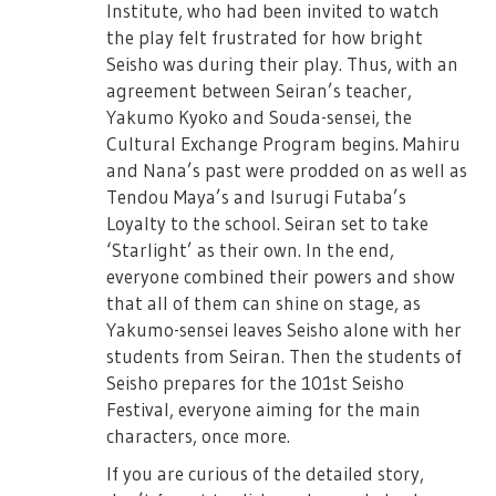
without prior notice.
Institute, who had been invited to watch
the play felt frustrated for how bright
- Cancellation/Change of dates cannot be
Seisho was during their play. Thus, with an
refunded.
agreement between Seiran’s teacher,
- Purchase of tickets for profit, or transfer
Yakumo Kyoko and Souda-sensei, the
and reselling is strictly prohibited.
Cultural Exchange Program begins. Mahiru
- Depending on the location of your seat,
and Nana’s past were prodded on as well as
there may be parts of the stage that would
Tendou Maya’s and Isurugi Futaba’s
be hard to see.
Loyalty to the school. Seiran set to take
‘Starlight’ as their own. In the end,
- Minors should obtain consent from
everyone combined their powers and show
parents before purchasing tickets.
that all of them can shine on stage, as
※ There are chances that some
Yakumo-sensei leaves Seisho alone with her
performances day may have cameras for
students from Seiran. Then the students of
broadcast and distributiton.
Seisho prepares for the 101st Seisho
Festival, everyone aiming for the main
※ There will be baggage inspection and
characters, once more.
metal detection at entry.
If you are curious of the detailed story,
※ For those needing wheelchairs, please