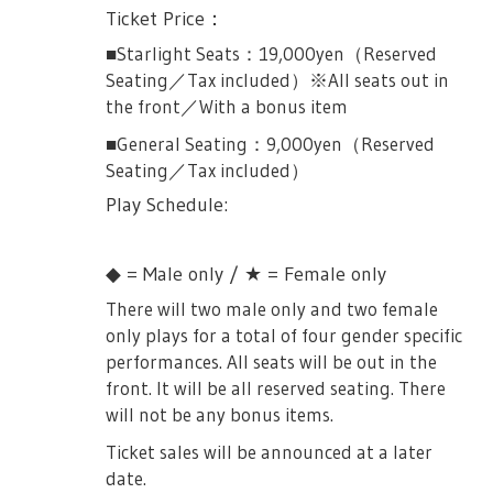
bring identification to verify your identity.
Ticket Price：
everything will be different. Futaba fights
■About security
In case that your identity cannot be
Yakumo-sensei and suffers a very painful
■Starlight Seats：19,000yen（Reserved
verified, there will be no refunds or change
defeat. Futaba gets frustrated at how weak
・Everyone will be subject to baggage
Seating／Tax included）※All seats out in
of performance. Please don't make a
she was… Yakumo monologue about how
inspection and metal detector at the
the front／With a bonus item
mistake upon application.
she was similar to Futaba back in the day
entrance.
■General Seating：9,000yen（Reserved
thinking she's the strongest then tempts
Male Only Performances:
・Due to the baggage inspection and metal
Seating／Tax included）
her saying she can witness the wider world
detecting, the entrance may get crowded so
October 16th, 14:00JST (Tue)
and become even stronger in Seiran. Before
Play Schedule:
please do give us some time and patience.
Futaba could give a reply… she receives a
October 18th, 19:00JST (Thur)
・Due to baggage checking, we ask that
message from the Giraffe’s audition, and
※ All performances will be priced at
◆ = Male only / ★ = Female only
you bring only a minimum about of items
runs away hurt as she carries her sword
9,000yen(tax included) and will be all front
to be checked.
There will two male only and two female
and the scene ends.
seats (Starlight Seats).
only plays for a total of four gender specific
・In order to make bag inspection faster,
Souda-sensei arrives as she sings about the
Female Only Performances:
performances. All seats will be out in the
we will restrict large baggages. Only carry-
struggles of stage. She mentions that stage
front. It will be all reserved seating. There
on baggages that is within 40cm x 20cm
October 17th 19:00JST (Wed)
girls will not lose so easily, as the Giraffe’s
will not be any bonus items.
will be allowed. Larger baggages such as
audition begins once again. Seiran and the
October 20th 13:00JST (Saturday)
backpacks, briefcases, carrybacks, strollers
Ticket sales will be announced at a later
Chorus gets on stage and sings Show Must
※ All performances will be priced at
etc, are not allowed inside.
date.
Go on with Souda-sensei.