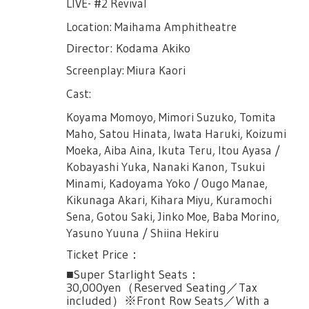
LIVE- #2 Revival
Location: Maihama Amphitheatre
Director: Kodama Akiko
Screenplay: Miura Kaori
Cast:
Koyama Momoyo, Mimori Suzuko, Tomita
Maho, Satou Hinata, Iwata Haruki, Koizumi
Moeka, Aiba Aina, Ikuta Teru, Itou Ayasa /
Kobayashi Yuka, Nanaki Kanon, Tsukui
Minami, Kadoyama Yoko / Ougo Manae,
Kikunaga Akari, Kihara Miyu, Kuramochi
Sena, Gotou Saki, Jinko Moe, Baba Morino,
Yasuno Yuuna / Shiina Hekiru
Ticket Price：
■Super Starlight Seats：
30,000yen（Reserved Seating／Tax
included）※Front Row Seats／With a