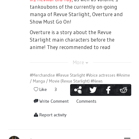
troublesome to other people.
soon after they perform a Seisho Music
tankoubons of the currently on-going
■If you are visiting with a wheel chair.
Academy anthem.
manga of Revue Starlight, Overture and
For smooth entry and guidance to your
Show Must Go On!
Once Class B returns to maintenance the
seat, please contact the organizers the day
outfits, Mahiru brings up that soon the
Overture is a story about the Revue
before their target play date before
fight will begin again. Karen says that the
Starlight main characters before the
purchasing a ticket. (Please note that
fighting is over, but Claudine says that they
anime! They recommended to read
tickets are required for the accompanying
need to up their game and take the main
Overture first before watching the anime
person as well.)
role for the next Starlight play. Kaoruko
on July 12th! While Show Must Go On is the
More
Contact：ネルケプランニング 03-3715-
jabs that maybe Karen and Hikari does not
manga version of the theatre play #1.
#Merchandise
#Revue Starlight
#Voice actresses
#Anime
5624(Weekdays: 11:00～18:00)
understand, because they’ve already
There are a lot of differences between the
/ Manga / Movie (Revue Starlight)
#News
played the lead roles. Junna, Claudine,
manga and the play.
■If you had lost your ticket
Like
3
Maya, Kaoruko, Futaba starts singing a
Tickets cannot be reissued in any case it is
song about going ‘Over the Top’ and being
Write Comment
Comments
stolen or lost. Please be careful.
As announced in a previous Weiss Schwarz
able to play the lead role. After the song,
stream, Revue Starlight will be receiving a
Souda-sensei arrives clapping at their
Report activity
【When you come to the venue, please
set of Weiss Schwarz cards. Todays
performance.
double check your tickets!】
announcements has given us a release
[The first one minute of this covers the part
Please do not make a mistake on the play
date! Revue Starlight Trial Deck+ will be