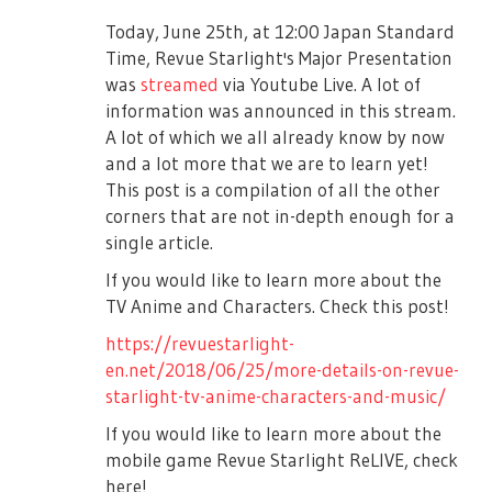
Works that are not allowed to be submitted
■Female Only Play Date
are:
Today, June 25th, at 12:00 Japan Standard
Here enters Saijou Claudine and Tendou
Identification may be done on the day,
Time, Revue Starlight's Major Presentation
Maya, as Claudine sarcastically says Maya’s
〇 Obscene content, discriminatory content,
please bring IDs that can verify your
was
streamed
via Youtube Live. A lot of
jump was great as always. Maya criticizes
violent content, copyright infringement of
identities.
information was announced in this stream.
Claudine’s jump as Claudine blamed her
a third party.
A lot of which we all already know by now
■Regarding celebratory flowers
misstep onto her. Junna tried to make the
〇 Others that goes against public order
and a lot more that we are to learn yet!
two of them calm down, but Claudine
Only flowerstands will be accepted for this
and morals, the works which are not
This post is a compilation of all the other
ignored Junna and continued onto her roll
play's duration.
relevant to the project.
corners that are not in-depth enough for a
call. However, after Claudine finished,
Please know that it is possible that we may
single article.
※These rules also include the name
Tendou Maya tells her that in the end she
not be able to display everything due to the
registered on the applicant's Twitter and
will still be #1 and starts her roll call as
If you would like to learn more about the
space of the venue.
the tweets.
well.
TV Anime and Characters. Check this post!
※Please send the flowerstand on the
・If you delete the tweet during the
As Claudine continued to pester Maya on
https://revuestarlight-
following dates. Please order for the flower
application period, it will be excluded from
the side, Hikari arrived and Mahiru asks her
en.net/2018/06/25/more-details-on-revue-
shop to deliver and collect it.
the selection.
where she was earlier. Hikari said she was
starlight-tv-anime-characters-and-music/
doing self-practice. Junna tells her to do her
＜Arrival Date＞ July 11th (Tue) 13:00JST ~
・The winners must not claim copyright to
If you would like to learn more about the
roll call as Hikari sings her new friendly roll
17:00JST
their applied works.
mobile game Revue Starlight ReLIVE, check
call to the tune of Jeanne D’Arc. By some
＜Collection Date＞ July 15th (Mon)
here!
・Regarding address and contact