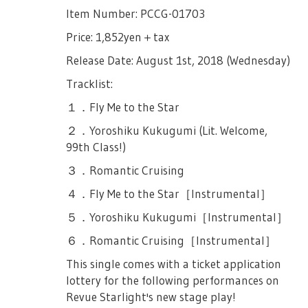
Hisame’s Chorus Club didn’t go well… That
and 3000yen of CDs you will receive two (2)
TV Anime OP Single "Hoshi no Dialogue"
Item Number: PCCG-01703
■About the Play
Source:
Official Revue Starlight Site
until now she waits for Hisame to stand on
lottery tickets for the total is 10,000yen.
stage together with her. Junna grabs
The TV Anime OP Single titled "Hoshi no
Price: 1,852yen＋tax
First Part, is a musical about nine girls who
Nana’s hand and asks her to snap out of it,
Dialogue" (Lit. Dialogue of the Stars), that
※We will put a stamp on the receipt used
aim to be Stars. (Musical Part).
Release Date: August 1st, 2018 (Wednesday)
and tries her best to protect Nana from
will be released on July 18th, 2018, will
for ticket exchange redemption.
Second Part, is a live concert composed of
Hisame and the Chorus, without saying
contain the lottery applications for the
Tracklist:
・Goods Line-up：
songs sung by the nine girls where
anything else, they exit the stage.
performances listed below.
１．Fly Me to the Star
https://revuestarlight.com/news/4672/
penlights may be waved into the due.
Koharu, Maya and Claudine enter once
October 19th, 19:00JST Performance
２．Yoroshiku Kukugumi (Lit. Welcome,
※Cash only. No credit cards.
If you cannot follow the rules and manners
more as they fight. Claudine says Maya
October 20th, 13:00JST Performance &
99th Class!)
for each part, you may be forced to leave
【Purchase Restrictions】
better not pull her down for this battle.
18:00JST Performance
the auditorium. We hope that everyone will
３．Romantic Cruising
Maya repeats the line in sarcasm, and
Each product has a limited number of
enjoy the play so please be considerate.
October 21st, 13:00JST Performance &
proceeds to lose the battle against Koharu.
４．Fly Me to the Star［Instrumental］
products per person. Thank you for your
18:00JST Performance
In silence, Maya picks up her cloak and her
＜First Part＞
understanding and cooperation.
５．Yoroshiku Kukugumi［Instrumental］
sword, and exits the stage. Koharu bows at
※ One serial number is only for one
・To those with seated tickets, we ask that
Each Item - 3pcs/person
Claudine and thanks her as they leave.
６．Romantic Cruising［Instrumental］
application
you remain seated at all times. Standing is
Claudine begins a monologue that Tendou
Trading Products - 3 Boxes/Person
This single comes with a ticket application
not allowed.
※ A serial number can only be used to
Maya won’t lose here. That she won’t lose
lottery for the following performances on
※If you want to purchase more, please go
apply to one live, up to two tickets.
this way!
・Please refrain from acts that will
Revue Starlight's new stage play!
back to the end of the line and line up
disturb/interrup the play such as loud
※ More details is included in the lottery