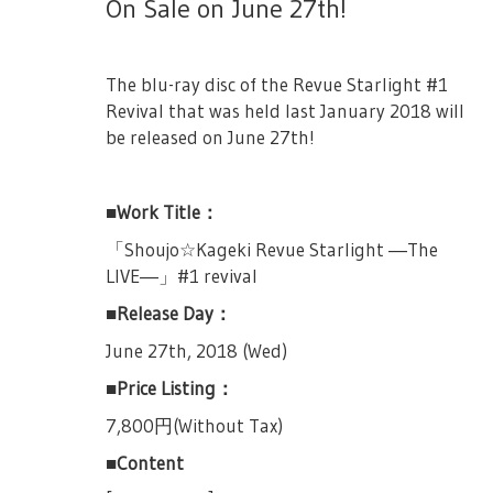
put them inside your bags and pockets.
On Sale on June 27th!
They are to have a team match. 2 from
performance listed below.
without prior notice.
・All attendees are encouraged to turn off
Seisho versus 1 from her’s. The Giraffe
October 13th, 13:00JST Performance &
- Cancellation/Change of dates cannot be
their mobile phones before the show starts.
agrees to this proposition and the revues
18:00JST Performance
refunded.
The blu-ray disc of the Revue Starlight #1
begin once more.
・Please do not bring items that will block
Revival that was held last January 2018 will
※ One serial number is only for one
- Purchase of tickets for profit, or transfer
the view of other customers, such as cheer
[Team Battle Round 1] Minase Suzu vs
be released on June 27th!
application
and reselling is strictly prohibited.
boards, fans, or curtains and such.
Tsuyuzaki Mahiru & Kagura Hikari
※ A serial number can only be used to
- Depending on the location of your seat,
・For those sitting beside stairs, please do
Suzu with her double handed buster sword
apply to one live, up to two tickets.
there may be parts of the stage that would
■Work Title：
not put your bag/luggage near the stairs,
swings it around as she says she looked
be hard to see.
thank you.
※ More details is included in the lottery
「Shoujo☆Kageki Revue Starlight ―The
forward to fighting Mahiru. Hikari asks
application site.
- Minors should obtain consent from
LIVE―」#1 revival
Mahiru if she was her friend, and Mahiru
・Please avoid wearing large hats or
parents before purchasing tickets.
hesitantly says yes. Souda-sensei announces
TV Anime OP Single "Hoshi no Dialogue"
ornaments that would annoy those who
■Release Day：
the battle’s theme.
are sitting behind you.
※ There are chances that some
The TV Anime OP Single titled "Hoshi no
June 27th, 2018 (Wed)
performances day may have cameras for
[Revue of Summer Sky (Natsuzora)]
Dialogue" (Lit. Dialogue of the Stars), that
・Please do not bring food and drinks into
■Price Listing：
broadcast and distributiton.
will be released on July 18th, 2018, will
the auditorium. (Bottled water/tea are
Mahiru looked at the revue theme in fear as
contain the lottery applications for the
7,800円(Without Tax)
allowed.)
※ There will be baggage inspection and
Suzu starts telling her story. During their
performances listed below.
metal detection at entry.
third year in middle school, Suzu had
■Content
・Smoking is only allowed in its designated
someone she really wanted to beat. Suzu
October 19th, 19:00JST Performance
smoking area.