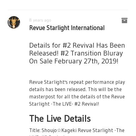
8 years ago
Revue Starlight International
Details for #2 Revival Has Been
Released! #2 Transition Bluray
On Sale February 27th, 2019!
Revue Starlight's repeat performance play
details has been released. This will be the
masterpost for all the details of the Revue
Starlight -The LIVE- #2 Revival!
The Live Details
Title: Shoujo☆Kageki Revue Starlight -The