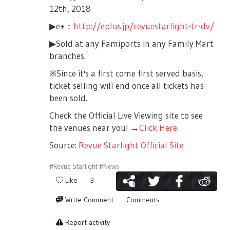
12th, 2018
▶e+：
http://eplus.jp/revuestarlight-tr-dv/
▶Sold at any Famiports in any Family Mart
branches.
※Since it's a first come first served basis,
ticket selling will end once all tickets has
been sold.
Check the Official Live Viewing site to see
the venues near you! →
Click Here
Source:
Revue Starlight Official Site
#Revue Starlight
#News
Like
3
Write Comment
Comments
Report activity