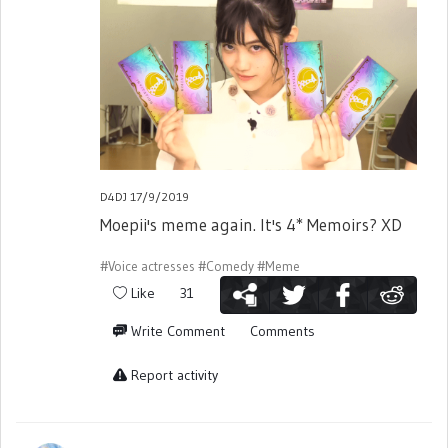
D4DJ 17/9/2019
Moepii's meme again. It's 4* Memoirs? XD
#Voice actresses
#Comedy
#Meme
Like
31
Write Comment
Comments
Report activity