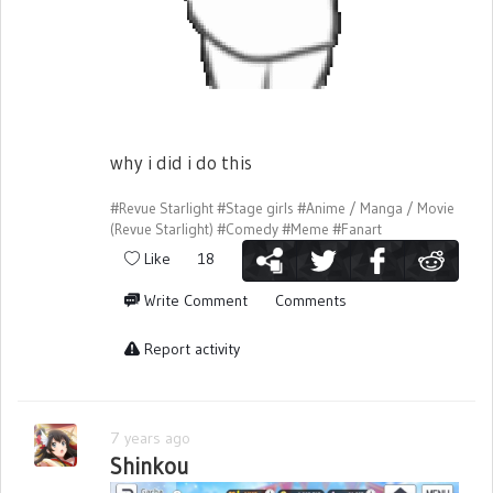
why i did i do this
#Revue Starlight
#Stage girls
#Anime / Manga / Movie
(Revue Starlight)
#Comedy
#Meme
#Fanart
Like
18
Write Comment
Comments
Report activity
7 years ago
Shinkou