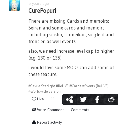
5 years ago
CurePopuri
There are missing Cards and memoirs:
Seiran and some cards and memoirs
including seisho, rinmeikan, siegfeld and
frontier. as well events.
also, we need increase level cap to higher
(e.g: 130 or 135)
I would love some MODs can add some of
these feature.
#Revue Starlight
#ReLIVE
#Cards
#Events (ReLIVE)
#Worldwide version
Like
11
Write Comment
Comments
Report activity