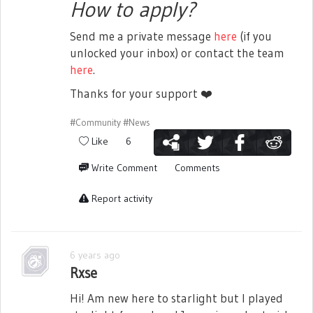
How to apply?
Send me a private message
here
(if you
unlocked your inbox) or contact the team
here
.
Thanks for your support
❤️
#Community
#News
Like
6
Write Comment
Comments
Report activity
6 years ago
Rxse
Hi! Am new here to starlight but I played