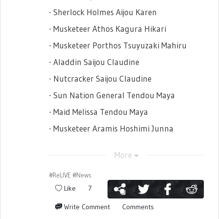
- Sherlock Holmes Aijou Karen
- Musketeer Athos Kagura Hikari
- Musketeer Porthos Tsuyuzaki Mahiru
- Aladdin Saijou Claudine
- Nutcracker Saijou Claudine
- Sun Nation General Tendou Maya
- Maid Melissa Tendou Maya
- Musketeer Aramis Hoshimi Junna
- Phantom Daiba Nana
More
- Puss in Boots Isurugi Futaba
#ReLIVE
#News
- Black Lion Nation General Hanayagi
Like
7
Kaoruko
- Don Salvatore Hanayagi Kaoruko
Write Comment
Comments