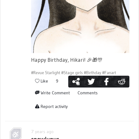
Happy Birthday, Hikari!
🎉
🎁
🎊
#Revue Starlight
#Stage girls
#Birthday
#Fanart
Like
9
Write Comment
Comments
Report activity
7 years ago