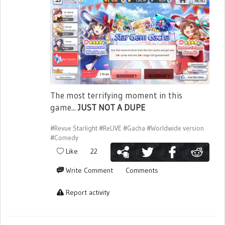
The most terrifying moment in this
game...
JUST NOT A DUPE
#Revue Starlight
#ReLIVE
#Gacha
#Worldwide version
#Comedy
Like
22
Write Comment
Comments
Report activity