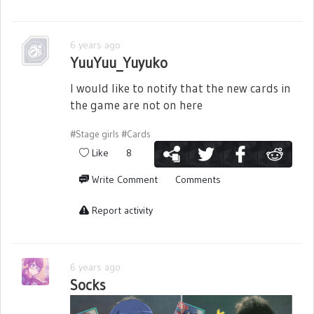
6 years ago
YuuYuu_Yuyuko
I would like to notify that the new cards in
the game are not on here
#Stage girls
#Cards
Like
8
Write Comment
Comments
Report activity
6 years ago
Socks