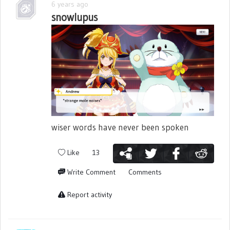
6 years ago
snowlupus
wiser words have never been spoken
Like
13
Write Comment
Comments
Report activity