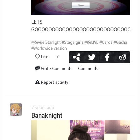
LETS
GOOOOOOOOOOOOOOOOOOOOOOOOOOOOOO
#Revue Starlight
#Stage girls
#ReLIVE
#Cards
#Gacha
#Worldwide version
Like
7
Write Comment
Comments
Report activity
7 years ago
Banaknight