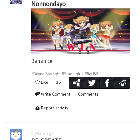
Nonnondayo
Bananice
#Revue Starlight
#Stage girls
#ReLIVE
Like
15
Write Comment
Comments
Report activity
6 years ago