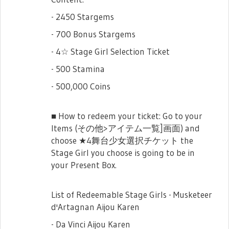
- 2450 Stargems
- 700 Bonus Stargems
- 4☆ Stage Girl Selection Ticket
- 500 Stamina
- 500,000 Coins
■ How to redeem your ticket: Go to your
Items (その他>アイテム一覧]画面) and
choose ★4舞台少女選択チケット the
Stage Girl you choose is going to be in
your Present Box.
List of Redeemable Stage Girls - Musketeer
d'Artagnan Aijou Karen
- Da Vinci Aijou Karen