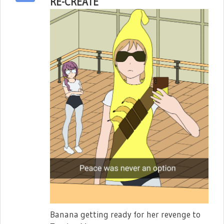
RE-CREATE
Banana getting ready for her revenge to