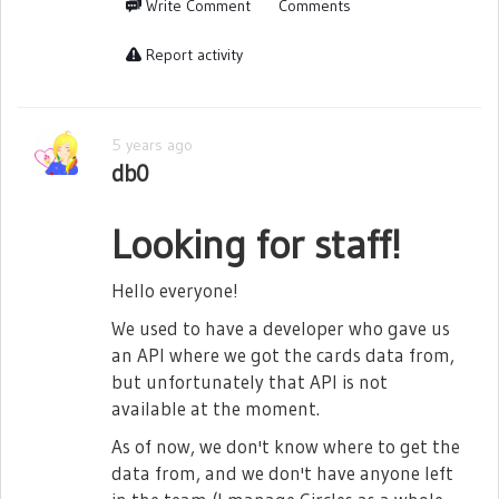
Write Comment
Comments
- Cinderella Nonomiya Lalafin
- Cheshire Cat Ebisu Tsukasa
Report activity
- Pirate Queen Kochou Shizuha
- Queen of Hearts Kochou Shizuha
5 years ago
- Count of Monte Cristo Kochou Shizuha
db0
- Celestial Goddess Yukishiro Akira
Looking for staff!
- Siren Yukishiro Akira
- Doctor Yukishiro Akira
Hello everyone!
- Heracles Ootori Michiru
We used to have a developer who gave us
an API where we got the cards data from,
- Lu Bu Liu Meifan
but unfortunately that API is not
- Nurse Liu Meifan
available at the moment.
- Belle Yumeoji Shiori
As of now, we don't know where to get the
- Earth Goddess Tsuruhime Yachiyo
data from, and we don't have anyone left