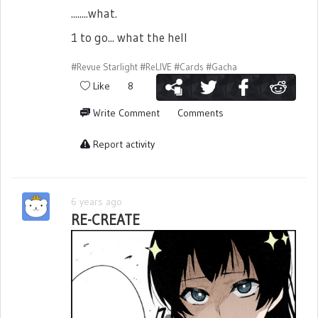
........what.
1 to go... what the hell
#Revue Starlight
#ReLIVE
#Cards
#Gacha
Like
8
Write Comment
Comments
Report activity
6 years ago
RE-CREATE