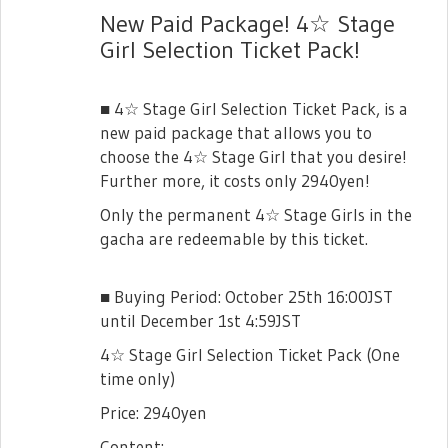
New Paid Package! 4☆ Stage
Girl Selection Ticket Pack!
■ 4☆ Stage Girl Selection Ticket Pack, is a
new paid package that allows you to
choose the 4☆ Stage Girl that you desire!
Further more, it costs only 2940yen!
Only the permanent 4☆ Stage Girls in the
gacha are redeemable by this ticket.
■ Buying Period: October 25th 16:00JST
until December 1st 4:59JST
4☆ Stage Girl Selection Ticket Pack (One
time only)
Price: 2940yen
Content: