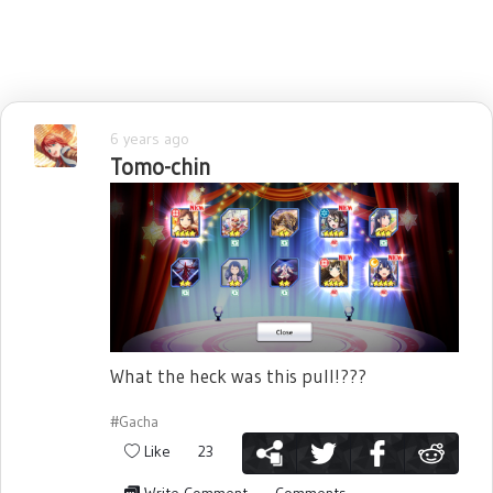
6 years ago
Tomo-chin
What the heck was this pull!???
#Gacha
Like
23
Write Comment
Comments