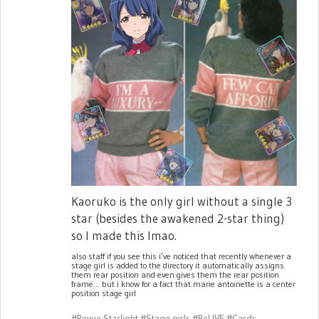
Kaoruko is the only girl without a single 3
star (besides the awakened 2-star thing)
so I made this lmao.
also staff if you see this i’ve noticed that recently whenever a
stage girl is added to the directory it automatically assigns
them rear position and even gives them the rear position
frame... but i know for a fact that marie antoinette is a center
position stage girl
#Revue Starlight
#Stage girls
#ReLIVE
#Cards