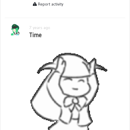
Report activity
7 years ago
Time