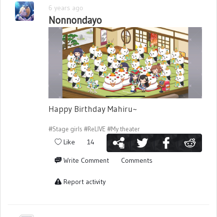
6 years ago
Nonnondayo
Happy Birthday Mahiru~
#Stage girls
#ReLIVE
#My theater
Like
14
Write Comment
Comments
Report activity