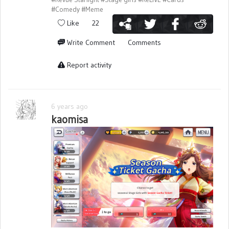
#Comedy
#Meme
Like
22
Write Comment
Comments
Report activity
6 years ago
kaomisa