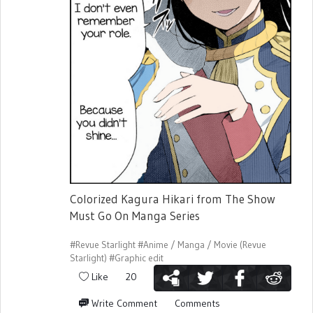
Colorized Kagura Hikari from The Show
Must Go On Manga Series
#Revue Starlight
#Anime / Manga / Movie (Revue
Starlight)
#Graphic edit
Like
20
Write Comment
Comments