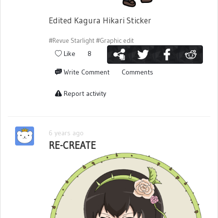
Edited Kagura Hikari Sticker
#Revue Starlight
#Graphic edit
Like
8
Write Comment
Comments
Report activity
6 years ago
RE-CREATE