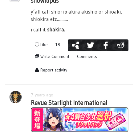
snowlupus
y’all call shiori x akira akishio or shioaki,
shiokira etc............
i call it
shakira.
Like
18
Write Comment
Comments
Report activity
7 years ago
Revue Starlight International