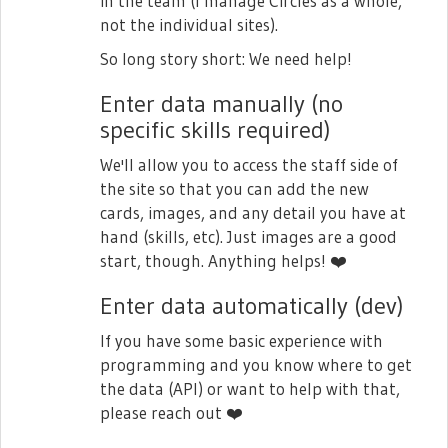
in the team (I manage Circles as a whole,
not the individual sites).
So long story short: We need help!
Enter data manually (no
specific skills required)
We'll allow you to access the staff side of
the site so that you can add the new
cards, images, and any detail you have at
hand (skills, etc). Just images are a good
start, though. Anything helps!
❤️
Enter data automatically (dev)
If you have some basic experience with
programming and you know where to get
the data (API) or want to help with that,
please reach out
❤️