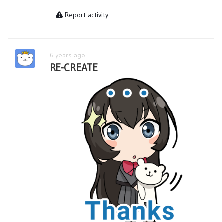
Report activity
6 years ago
RE-CREATE