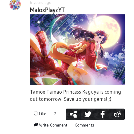
6 years ago
MaloxPlayzYT
Tamoe Tamao Princess Kaguya is coming
out tomorrow! Save up your gems! ;)
Like
7
Write Comment
Comments