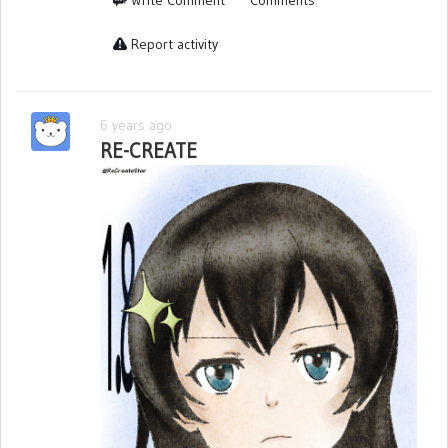
Report activity
6 years ago
RE-CREATE