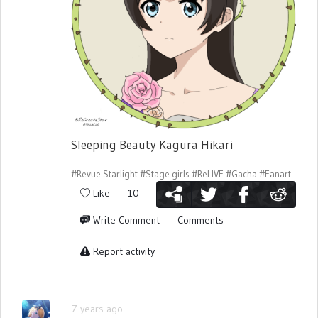
Sleeping Beauty Kagura Hikari
#Revue Starlight
#Stage girls
#ReLIVE
#Gacha
#Fanart
Like
10
Write Comment
Comments
Report activity
7 years ago