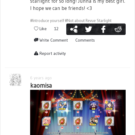
starlight for so long! Junna is my best girl.
I hope we can be friends! <3
#Introduce yourself
#Not about Revue Starlight
Like
12
Write Comment
Comments
Report activity
6 years ago
kaomisa