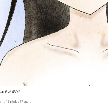
kari!
🎉
🎁
🎊
irls
#Birthday
#Fanart