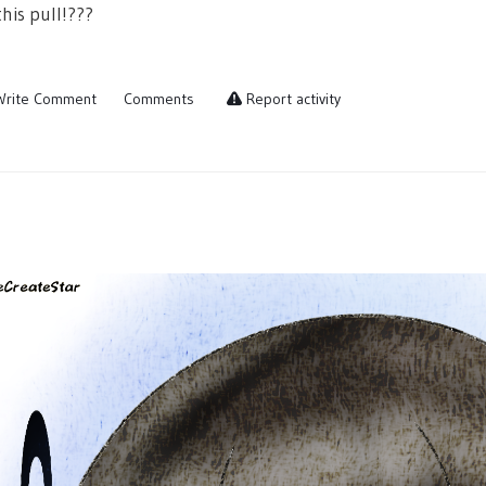
his pull!???
rite Comment
Comments
Report activity