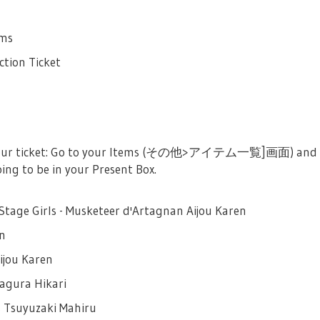
ems
ction Ticket
 your ticket: Go to your Items (その他>アイテム一覧]画面)
oing to be in your Present Box.
Stage Girls - Musketeer d'Artagnan Aijou Karen
en
ijou Karen
Kagura Hikari
s Tsuyuzaki Mahiru