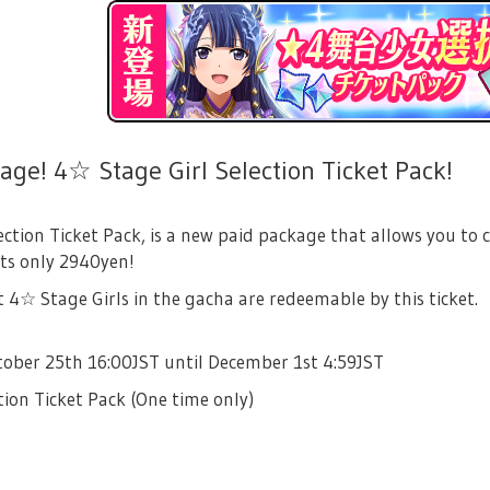
ge! 4☆ Stage Girl Selection Ticket Pack!
ection Ticket Pack, is a new paid package that allows you to 
sts only 2940yen!
4☆ Stage Girls in the gacha are redeemable by this ticket.
tober 25th 16:00JST until December 1st 4:59JST
tion Ticket Pack (One time only)