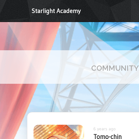
Starlight Academy
COMMUNIT
6 years ago
Tomo-chin