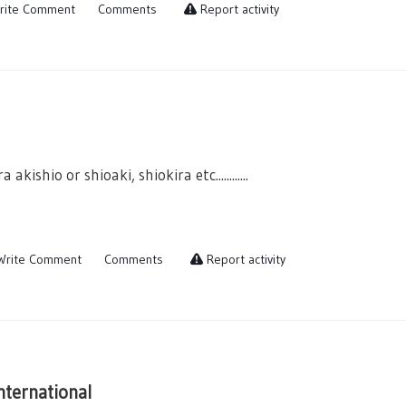
rite Comment
Comments
Report activity
a akishio or shioaki, shiokira etc............
rite Comment
Comments
Report activity
nternational