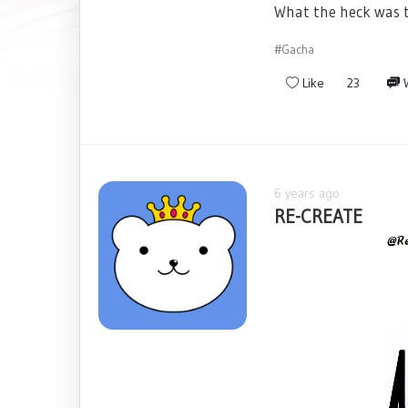
What the heck was t
#Gacha
Like
23
W
6 years ago
RE-CREATE