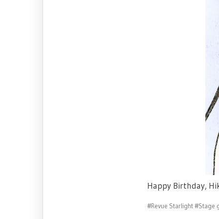
Happy Birthday, Hi
#Revue Starlight
#Stage g