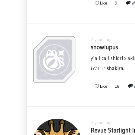
Like
9
W
7 years ago
snowlupus
y’all call shiori x akir
i call it
shakira.
Like
18
W
7 years ago
Revue Starlight I