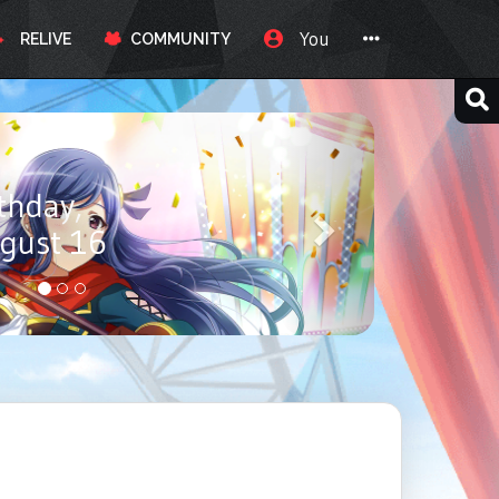
You
RELIVE
COMMUNITY
ay, Itou
ust 17