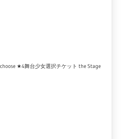
 and choose ★4舞台少女選択チケット the Stage