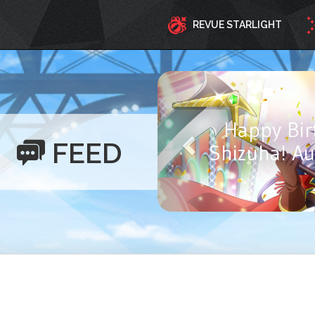
REVUE STARLIGHT
Happy Birthd
FEED
Ayasa! Aug
Y