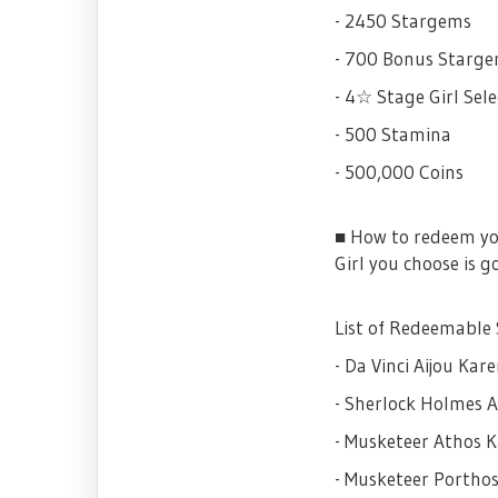
- 2450 Stargems
- 700 Bonus Starg
- 4☆ Stage Girl Sele
- 500 Stamina
- 500,000 Coins
■ How to redeem
Girl you choose is g
List of Redeemable 
- Da Vinci Aijou Kar
- Sherlock Holmes A
- Musketeer Athos 
- Musketeer Portho