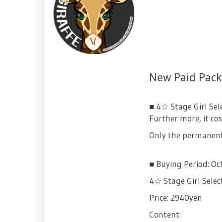
New Paid Packa
■ 4☆ Stage Girl Sel
Further more, it co
Only the permanent 
■ Buying Period: Oc
4☆ Stage Girl Selec
Price: 2940yen
Content: