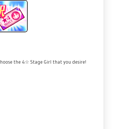
choose the 4☆ Stage Girl that you desire!