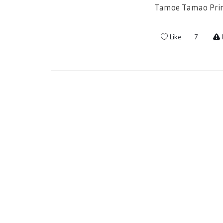
Tamoe Tamao Princ
Like
7