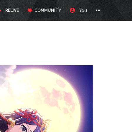
You
RELIVE
COMMUNITY