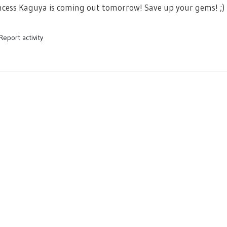
ess Kaguya is coming out tomorrow! Save up your gems! ;)
Report activity