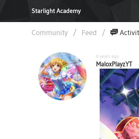
Starlight Academy
Community
/
Feed
/
Activi
6 years ago
MaloxPlayzYT