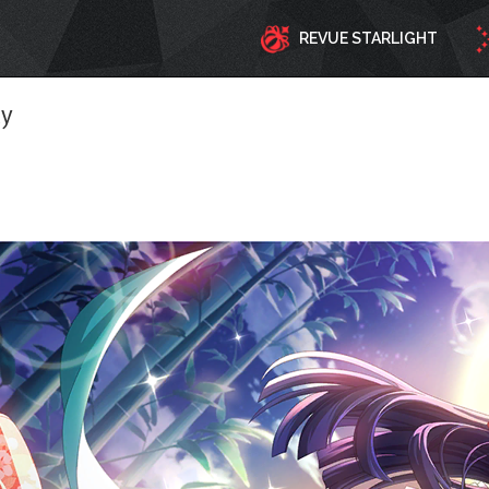
REVUE STARLIGHT
ty