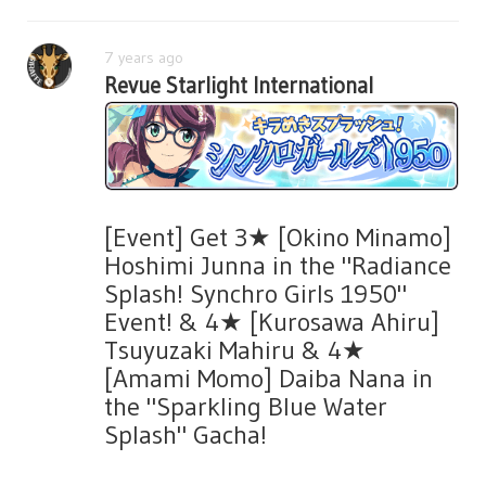
7 years ago
Revue Starlight International
[Event] Get 3★ [Okino Minamo]
Hoshimi Junna in the "Radiance
Splash! Synchro Girls 1950"
Event! & 4★ [Kurosawa Ahiru]
Tsuyuzaki Mahiru & 4★
[Amami Momo] Daiba Nana in
the "Sparkling Blue Water
Splash" Gacha!