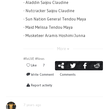
- Aladdin Saijou Claudine
- Nutcracker Saijou Claudine
- Sun Nation General Tendou Maya
- Maid Melissa Tendou Maya
- Musketeer Aramis Hoshimi Junna
- Phantom Daiba Nana
More
- Puss in Boots Isurugi Futaba
#ReLIVE
#News
- Black Lion Nation General Hanayagi
Like
7
Kaoruko
- Don Salvatore Hanayagi Kaoruko
Write Comment
Comments
- Ghost Patrol Squad Deputy Captain
Report activity
Tomoe Tamao
- Otohime Tomoe Tamao
- Ghost Patrol Squad Captain Otonashi
7 years ago