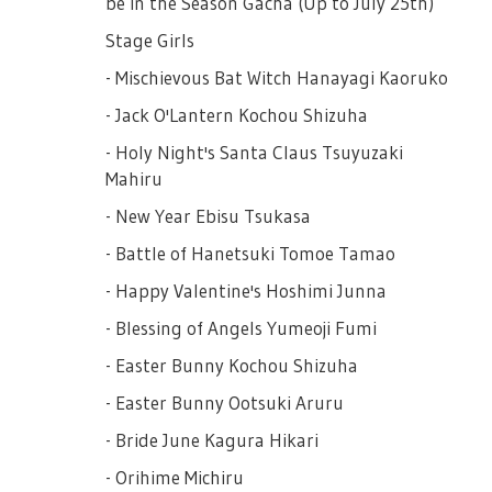
be in the Season Gacha (Up to July 25th)
■ Reward Reset
Stage Girls
The following "Rewards" will not change for
- Mischievous Bat Witch Hanayagi Kaoruko
a certain period. Once you've finished all the
items, they will be reset together with your
- Jack O'Lantern Kochou Shizuha
clear reset, when you press the reset button
- Holy Night's Santa Claus Tsuyuzaki
to refresh the stage girls.
Mahiru
- New Year Ebisu Tsukasa
- Battle of Hanetsuki Tomoe Tamao
- Happy Valentine's Hoshimi Junna
- Blessing of Angels Yumeoji Fumi
- Easter Bunny Kochou Shizuha
- Easter Bunny Ootsuki Aruru
- Bride June Kagura Hikari
- Orihime Michiru