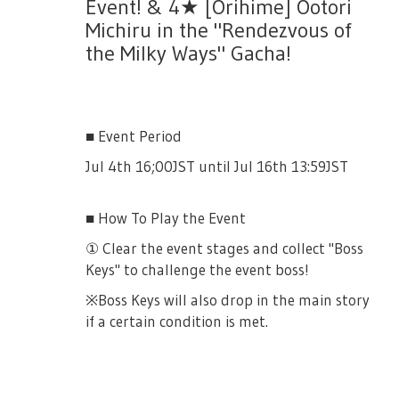
event.
Event! & 4★ [Orihime] Ootori
Michiru in the "Rendezvous of
the Milky Ways" Gacha!
⑤ Exchange items with Cards!
Collect "Splash of Youth" and "Splash of
■ Event Period
Effort" to exchange for various items in the
Jul 4th 16;00JST until Jul 16th 13:59JST
shop!
You may exchange until August 7th,
■ How To Play the Event
13:59JST. The final event reset for the daily
① Clear the event stages and collect "Boss
item would be on August 4th 05:00JST
Keys" to challenge the event boss!
※Boss Keys will also drop in the main story
if a certain condition is met.
■ Event Story
There will be a limited story for this event