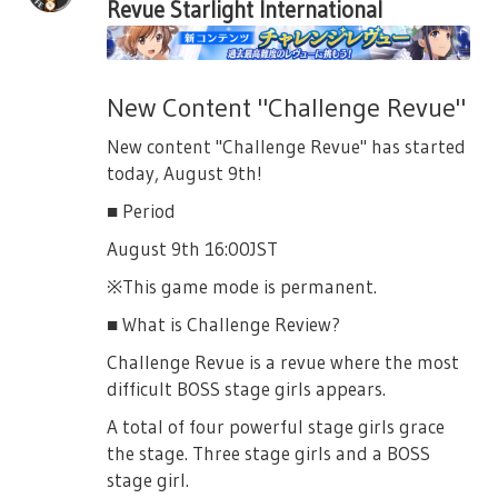
Revue Starlight International
Ichie
- Winged Tengu Otonashi Ichie
- Benzaiten Yumeoji Fumi
New Content "Challenge Revue"
- Yagyu Jubei Akikaze Rui
New content "Challenge Revue" has started
- Onikage Akikaze Rui
today, August 9th!
- Minamoto Yoshitsune Tanaka Yuyuko
■ Period
- Greenhorn Captain Ootsuki Aruru
August 9th 16:00JST
- Alice Ootsuki Aruru
※This game mode is permanent.
- Don Quijote Kanou Misora
■ What is Challenge Review?
- Pandora Kanou Misora
Challenge Revue is a revue where the most
- Cinderella Nonomiya Lalafin
difficult BOSS stage girls appears.
- Cheshire Cat Ebisu Tsukasa
A total of four powerful stage girls grace
the stage. Three stage girls and a BOSS
- Pirate Queen Kochou Shizuha
stage girl.