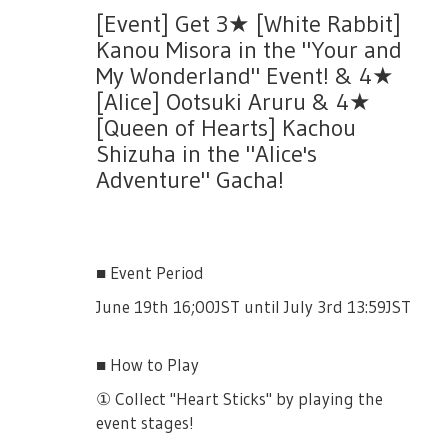
[Event] Get 3★ [White Rabbit]
- Difficulties 05, 06 and 07 will be added.
Kanou Misora in the "Your and
- Number of resets per day is still the same.
My Wonderland" Event! & 4★
[Alice] Ootsuki Aruru & 4★
[Queen of Hearts] Kachou
Shizuha in the "Alice's
Adventure" Gacha!
■ Event Period
June 19th 16;00JST until July 3rd 13:59JST
■ How to Play
① Collect "Heart Sticks" by playing the
event stages!