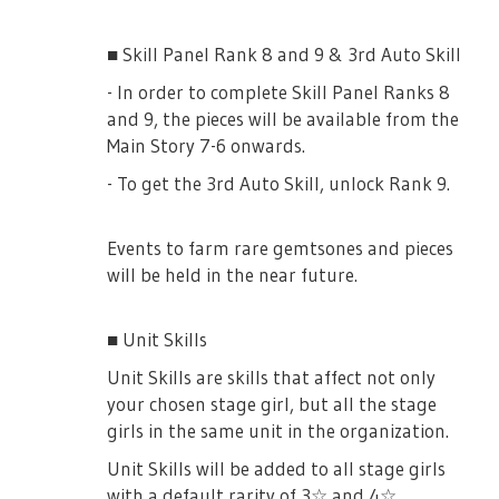
4★ [Kurosawa Ahiru] Tsuyuzaki Mahiru
Party Members Damage +100% vs Event
■ Skill Panel Rank 8 and 9 & 3rd Auto Skill
3★ [A Stage Girl's Wish] will grant 30%
Boss (Radiance Splash! Synchro Girls 1950)
increased Damage to the Challenge Boss.
- In order to complete Skill Panel Ranks 8
(+60% if fully uncapped!)
and 9, the pieces will be available from the
4★ [Amami Momo] Daiba Nana
Main Story 7-6 onwards.
Party Members Damage +100% vs Event
- To get the 3rd Auto Skill, unlock Rank 9.
3★ [Helping Hikoboshi-sama] will grant
Boss (Radiance Splash! Synchro Girls 1950)
30% increased Damage to the Challenge
Boss. (+60% if fully uncapped!)
Events to farm rare gemtsones and pieces
[Memoirs]
will be held in the near future.
4★ [Synchro Girls!]
■ Unit Skills
Special Event Skill: Splash of Youth and
Unit Skills are skills that affect not only
Splash of Effort Drops +20% vs Event Boss
your chosen stage girl, but all the stage
■ Gacha Title Rendezvous of the Milky Ways
(Radiance Splash! Synchro Girls 1950)
girls in the same unit in the organization.
Unit Skills will be added to all stage girls
There will be a step-up gacha for this gacha
3★ [Pool Side Improvisation]
with a default rarity of 3☆ and 4☆