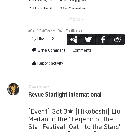
Difficulty 5 → 24x Goggles
More
③ Win the challenge bosses by setting
#ReLIVE
#Events (ReLIVE)
#News
different girls and memoirs from the event
Like
2
gacha to be more powerful against the
boss!
Write Comment
Comments
Report activity
④ Get event points!
7 years ago
By defeating the challenge boss you can
Revue Starlight International
earn event points per difficulty.
※ You also have a chance to get Skin Medals
[Event] Get 3★ [Hikoboshi] Liu
(Synchro) as drops!
Meifan in the "Legend of the
※ Points will not be carried over to the next
Star Festival: Oath to the Stars"