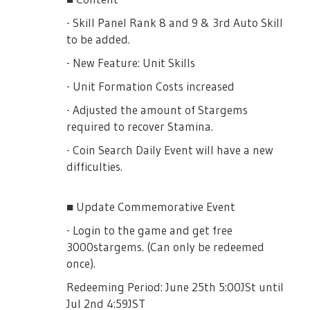
- Skill Panel Rank 8 and 9 & 3rd Auto Skill
to be added.
3★ [Hikoboshi] Liu Meifan will grant party
3★ [Secret Swimming Training] will gave
members +100% increased Damage to the
10% increased drops of Splash of Effort
- New Feature: Unit Skills
Challenge Boss, even as Support member
(20% when fully uncapped)
- Unit Formation Costs increased
- Adjusted the amount of Stargems
Any Rinmeikan Girls School Character will
required to recover Stamina.
grant 10% increased Damage to the
Sparkling Blue Water
Challenge Boss.
- Coin Search Daily Event will have a new
Splash Gacha
difficulties.
[Memoirs]
■ Gacha Box Period
■ Update Commemorative Event
July 25th, 16:00JST until August 4th,
- Login to the game and get free
13:59JST
3000stargems. (Can only be redeemed
4★ [That Day My Wish Reached That Star]
once).
will grant 50% increased Damage to the
■ Event PickUp Gacha
Challenge Boss. (+80% if fully uncapped!)
Redeeming Period: June 25th 5:00JSt until
Jul 2nd 4:59JST