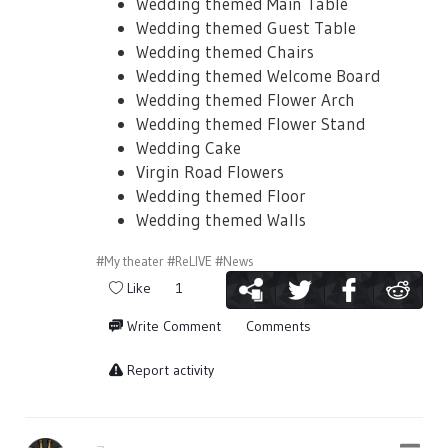
would be on July 3rd 05:00JST
Wedding themed Main Table
Wedding themed Guest Table
Wedding themed Chairs
Wedding themed Welcome Board
Wedding themed Flower Arch
■ Event Story
Wedding themed Flower Stand
Wedding Cake
There will be a limited story for this event
Virgin Road Flowers
as well! The story chapters will be unlocked
Wedding themed Floor
by getting more event points.
Wedding themed Walls
※ Stories that are not read during the
#My theater
#ReLIVE
#News
event duration will not be available in the
Like
1
gallery once the event ends.
Write Comment
Comments
Report activity
■ Event Cards