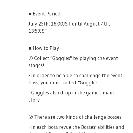
■ Event Period
July 25th, 16:00JST until August 4th,
13:59JST
■ How to Play
① Collect "Goggles" by playing the event
stages!
- In order to be able to challenge the event
boss, you must collect "Goggles"!
- Goggles also drop in the game's main
story.
② There are two kinds of challenge bosses!
- In each boss revue the Bosses' abilities and