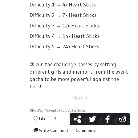
Difficulty 1 → 4x Heart Sticks
Difficulty 2 → 7x Heart Sticks
Difficulty 3 → 12x Heart Sticks
Difficulty 4 → 14x Heart Sticks
Difficulty 5 → 24x Heart Sticks
③ Win the challenge bosses by setting
different girls and memoirs from the event
gacha to be more powerful against the
boss!
More
#ReLIVE
#Events (ReLIVE)
#News
Like
3
④ Get event points!
Write Comment
Comments
By defeating the challenge boss you can