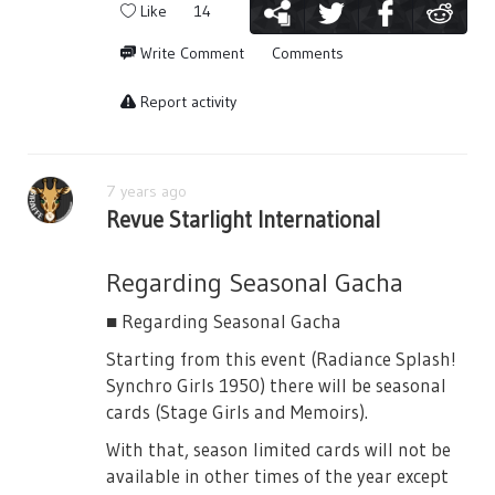
③ Get "Round Table Certificates (Lancelot)"
Like
14
If you win against the three stage girls and
Write Comment
Comments
the BOSS you can get "Round Table
Certificates (Lancelot)". You can also obtain
Report activity
them by completing quests.
7 years ago
Revue Starlight International
④ Get 4☆ [Lancelot] Tsuyuzaki Mahiru
Exchange for the card in the store using the
Regarding Seasonal Gacha
certificates. You can also use them to
change for crystals.
■ Regarding Seasonal Gacha
Starting from this event (Radiance Splash!
Synchro Girls 1950) there will be seasonal
cards (Stage Girls and Memoirs).
■ Special Acts
With that, season limited cards will not be
In "Challenge Revue" the enemies performs
available in other times of the year except
special acts.