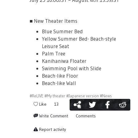
■ New Theater Items
Blue Summer Bed
Yellow Summer Bed- Beach-style
Leisure Seat
Palm Tree
Kanihaniwa Floater
Swimming Pool with Slide
Beach-like Floor
Beach-like Wall
#ReLIVE
#My theater
#Japanese version
#News
Like
13
Write Comment
Comments
Report activity