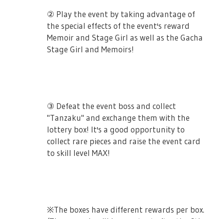
as well! The story chapters will be unlocked
② Play the event by taking advantage of
by getting more event points.
the special effects of the event's reward
Memoir and Stage Girl as well as the Gacha
※ Stories that are not read during the
Stage Girl and Memoirs!
event duration will not be available in the
gallery once the event ends.
③ Defeat the event boss and collect
"Tanzaku" and exchange them with the
■ Event Cards
lottery box! It's a good opportunity to
collect rare pieces and raise the event card
These cards will be powerful to the boss for
to skill level MAX!
certain a amount of percentage.
3★ [Okino Minamo] Hoshimi Junna
Party Members Damage +50% vs Event Boss
※The boxes have different rewards per box.