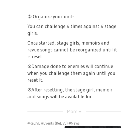
② Organize your units
You can challenge 4 times against 4 stage
girls.
Once started, stage girls, memoirs and
revue songs cannot be reorganized until it
is reset.
※Damage done to enemies will continue
when you challenge them again until you
reset it.
※After resetting, the stage girl, memoir
and songs will be available for
reorganization.
More
#ReLIVE
#Events (ReLIVE)
#News