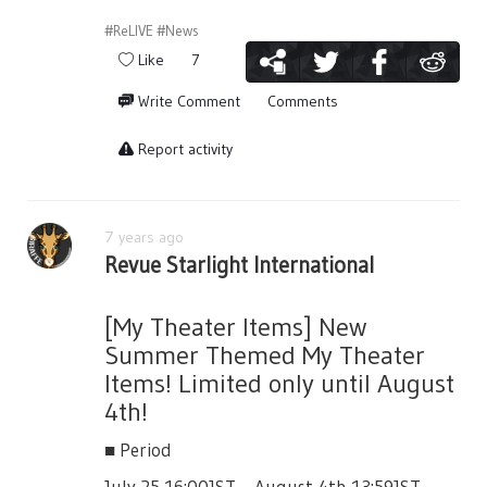
#ReLIVE
#News
Like
7
Write Comment
Comments
Report activity
7 years ago
Revue Starlight International
[My Theater Items] New
Summer Themed My Theater
Items! Limited only until August
4th!
■ Period
July 25 16:00JST ~ August 4th 13:59JST