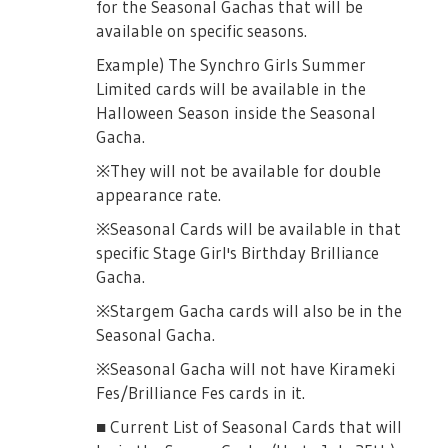
for the Seasonal Gachas that will be
/- Opening Act
available on specific seasons.
At the start of the revue, the enemy
Example) The Synchro Girls Summer
activates an ACT before the player gets to
Limited cards will be available in the
select an ACT panel.
Halloween Season inside the Seasonal
Gacha.
/- End ACT
※They will not be available for double
Enemies activate an ACT at the end of a
appearance rate.
specific turn.
※Seasonal Cards will be available in that
■ About enemy stage girls Enemy stage
specific Stage Girl's Birthday Brilliance
girls will only appear in "Challenge Revue".
Gacha.
The attributes and elements of the Stage
Girls will change once the rewards change.
※Stargem Gacha cards will also be in the
Seasonal Gacha.
■ Reset Function You can use the reset
status to challenge many times.
※Seasonal Gacha will not have Kirameki
Fes/Brilliance Fes cards in it.
※You can reset as much as you can.
■ Current List of Seasonal Cards that will
※Rewards acquired will not reset.