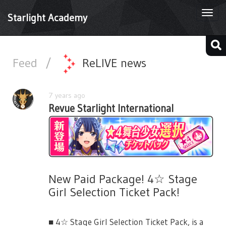
Togg
Starlight Academy
navi
Feed
/
ReLIVE news
7 years ago
Revue Starlight International
New Paid Package! 4☆ Stage
Girl Selection Ticket Pack!
■ 4☆ Stage Girl Selection Ticket Pack, is a