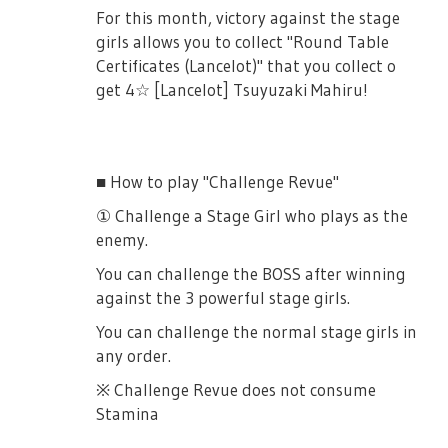
- Queen of Hearts Kochou Shizuha
For this month, victory against the stage
- Count of Monte Cristo Kochou Shizuha
girls allows you to collect "Round Table
Certificates (Lancelot)" that you collect o
- Celestial Goddess Yukishiro Akira
get 4☆ [Lancelot] Tsuyuzaki Mahiru!
- Siren Yukishiro Akira
- Doctor Yukishiro Akira
- Heracles Ootori Michiru
■ How to play "Challenge Revue"
- Lu Bu Liu Meifan
① Challenge a Stage Girl who plays as the
- Nurse Liu Meifan
enemy.
- Belle Yumeoji Shiori
You can challenge the BOSS after winning
against the 3 powerful stage girls.
- Earth Goddess Tsuruhime Yachiyo
You can challenge the normal stage girls in
any order.
※ Challenge Revue does not consume
Stamina