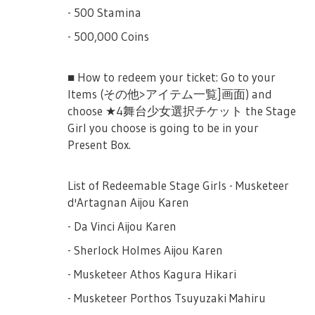
- 500 Stamina
- 500,000 Coins
■ How to redeem your ticket: Go to your
Items (その他>アイテム一覧]画面) and
choose ★4舞台少女選択チケット the Stage
Girl you choose is going to be in your
Present Box.
List of Redeemable Stage Girls - Musketeer
d'Artagnan Aijou Karen
- Da Vinci Aijou Karen
- Sherlock Holmes Aijou Karen
- Musketeer Athos Kagura Hikari
- Musketeer Porthos Tsuyuzaki Mahiru