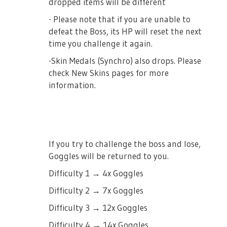
dropped items will be different
- Please note that if you are unable to
defeat the Boss, its HP will reset the next
time you challenge it again.
-Skin Medals (Synchro) also drops. Please
check New Skins pages for more
information.
If you try to challenge the boss and lose,
Goggles will be returned to you.
Difficulty 1 → 4x Goggles
Difficulty 2 → 7x Goggles
Difficulty 3 → 12x Goggles
Difficulty 4 → 14x Goggles