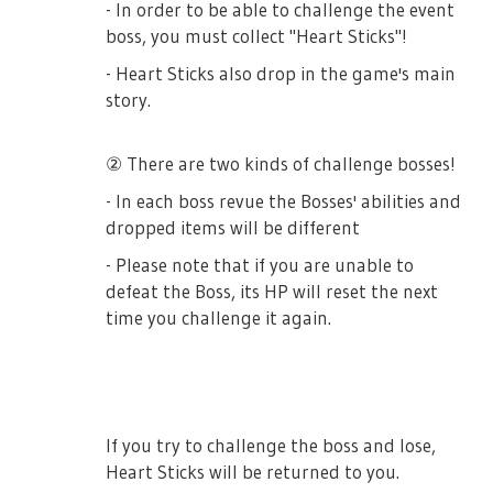
- In order to be able to challenge the event
boss, you must collect "Heart Sticks"!
- Heart Sticks also drop in the game's main
story.
② There are two kinds of challenge bosses!
- In each boss revue the Bosses' abilities and
dropped items will be different
- Please note that if you are unable to
defeat the Boss, its HP will reset the next
time you challenge it again.
If you try to challenge the boss and lose,
Heart Sticks will be returned to you.