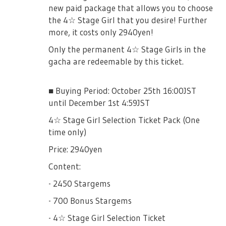
new paid package that allows you to choose
the 4☆ Stage Girl that you desire! Further
more, it costs only 2940yen!
Only the permanent 4☆ Stage Girls in the
gacha are redeemable by this ticket.
■ Buying Period: October 25th 16:00JST
until December 1st 4:59JST
4☆ Stage Girl Selection Ticket Pack (One
time only)
Price: 2940yen
Content:
- 2450 Stargems
- 700 Bonus Stargems
- 4☆ Stage Girl Selection Ticket