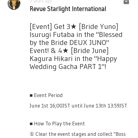
7 years ago
Revue Starlight International
These cards will be powerful to the boss for
certain a amount of percentage.
[Event] Get 3★ [Bride Yuno]
Isurugi Futaba in the "Blessed
by the Bride DEUX JUNO"
3★ [White Rabbit] Kanou Misora
Event! & 4★ [Bride June]
[More Info Later]
Kagura Hikari in the "Happy
Wedding Gacha PART 1"!
Party Members Damage +50% vs Event Boss
(Your and My Wonderland Event)
3★ [Tower of Cards]
■ Event Period
[More Info Later]
June 1st 16;00JST until June 13th 13:59JST
Special Event Skill: Ace of Spades Drop Rate
+10% vs Ace of Spades Boss (Your and My
■ How To Play the Event
Wonderland Event)
① Clear the event stages and collect "Boss