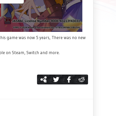
ce this game was now 5 years, There was no new
able on Steam, Switch and more.