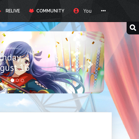
You
RELIVE
COMMUNITY
ay, Itou
ust 17