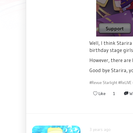
Well, I think Starir
birthday stage girl
However, there are 
Good bye Starira, yo
#Revue Starlight
#ReLIVE
Like
1
Wr
3 years ago