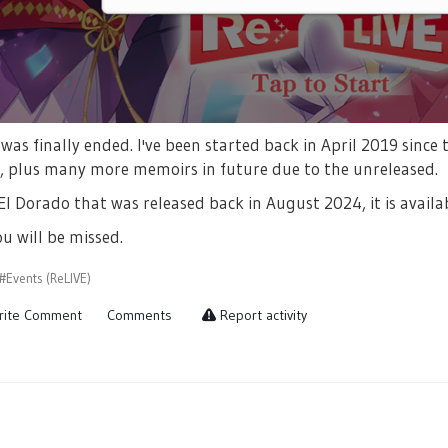
a was finally ended. I've been started back in April 2019 sin
s, plus many more memoirs in future due to the unreleased.
El Dorado that was released back in August 2024, it is avail
u will be missed.
#Events (ReLIVE)
ite Comment
Comments
Report activity