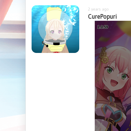
2 years ago
CurePopuri