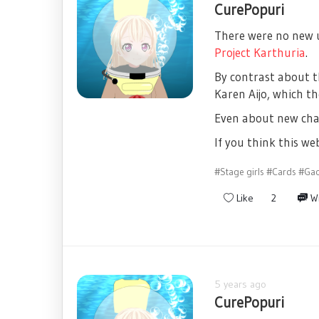
CurePopuri
There were no new up
Project Karthuria
.
By contrast about t
Karen Aijo, which th
Even about new char
If you think this w
#Stage girls
#Cards
#Ga
Like
2
Wr
5 years ago
CurePopuri