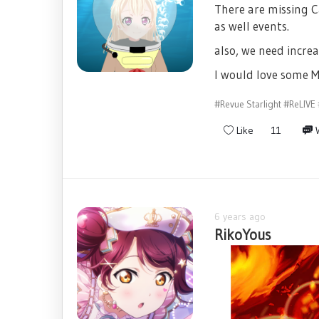
There are missing C
as well events.
also, we need increa
I would love some M
#Revue Starlight
#ReLIVE
Like
11
W
6 years ago
RikoYous