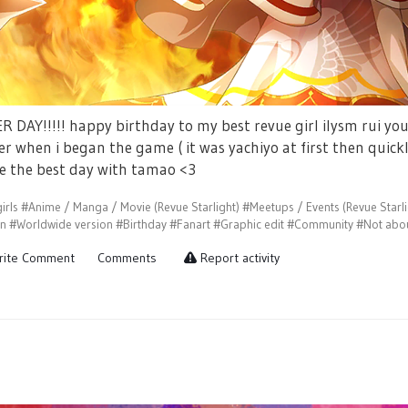
 DAY!!!!! happy birthday to my best revue girl ilysm rui you
er when i began the game ( it was yachiyo at first then quick
e the best day with tamao <3
irls
#Anime / Manga / Movie (Revue Starlight)
#Meetups / Events (Revue Starli
on
#Worldwide version
#Birthday
#Fanart
#Graphic edit
#Community
#Not abou
ite Comment
Comments
Report activity