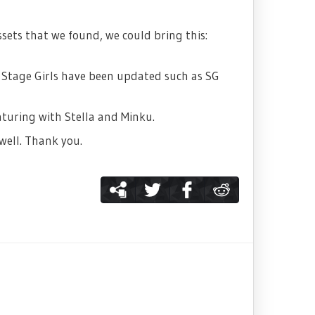
ssets that we found, we could bring this:
l Stage Girls have been updated such as SG
aturing with Stella and Minku.
well. Thank you.