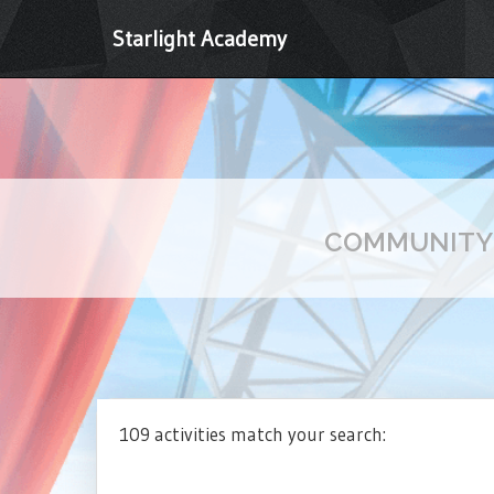
Starlight Academy
COMMUNIT
109 activities match your search: