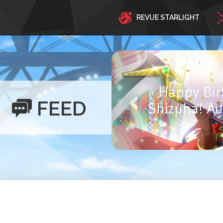
REVUE STARLIGHT
Happy Birthd
FEED
Ayasa! Aug
Y