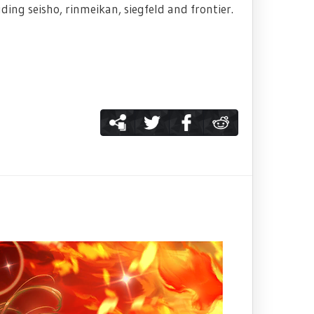
ng seisho, rinmeikan, siegfeld and frontier.