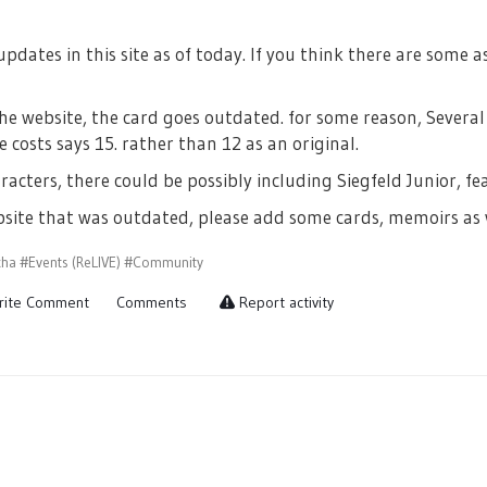
dates in this site as of today. If you think there are some a
he website, the card goes outdated. for some reason, Severa
e costs says 15. rather than 12 as an original.
acters, there could be possibly including Siegfeld Junior, fe
ebsite that was outdated, please add some cards, memoirs as 
cha
#Events (ReLIVE)
#Community
ite Comment
Comments
Report activity