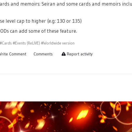
ards and memoirs: Seiran and some cards and memoirs includi
se level cap to higher (e.g: 130 or 135)
ODs can add some of these feature.
#Cards
#Events (ReLIVE)
#Worldwide version
rite Comment
Comments
Report activity