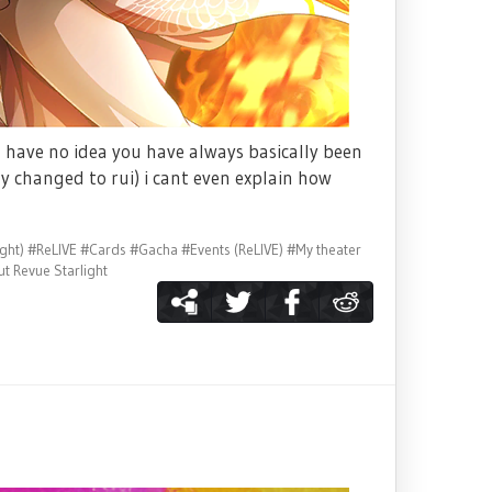
 have no idea you have always basically been
ly changed to rui) i cant even explain how
ght)
#ReLIVE
#Cards
#Gacha
#Events (ReLIVE)
#My theater
t Revue Starlight