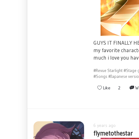
GUYS IT FINALLY HER
my favorite charact
much i love you hav
#Revue Starlight
#Stage g
#Songs
#Japanese versi
Like
2
Wr
6 years ago
flymetothestar