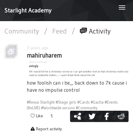
Togg
Starlight Academy
navi
Community
/
Feed
/
Activity
7 years ago
mahiruharem
how foolish can i be,,, back down to 7k cause i
have no impulse control
#Revue Starlight
#Stage girls
#Cards
#Gacha
#Events
(ReLIVE)
#Worldwide version
#Community
Like
5
Report activity