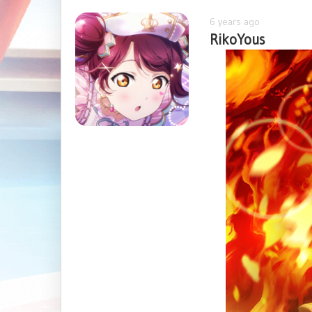
6 years ago
RikoYous