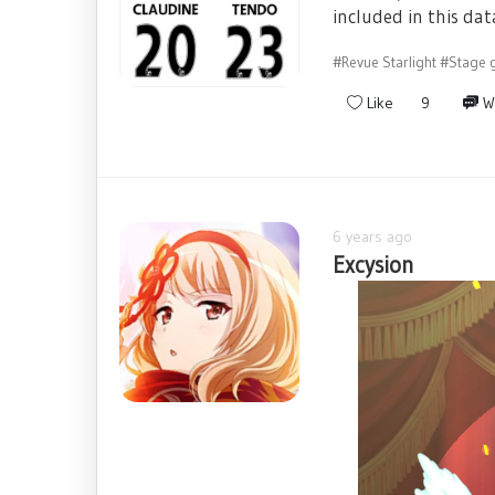
included in this dat
#Revue Starlight
#Stage g
Like
9
W
6 years ago
Excysion