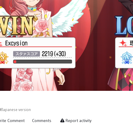
#Japanese version
rite Comment
Comments
Report activity