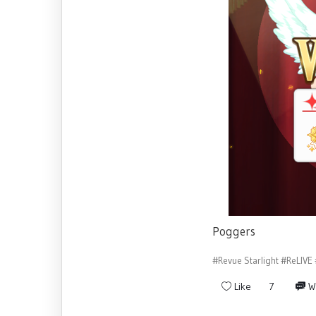
Poggers
#Revue Starlight
#ReLIVE
Like
7
W