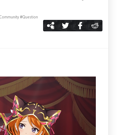
Community
#Question