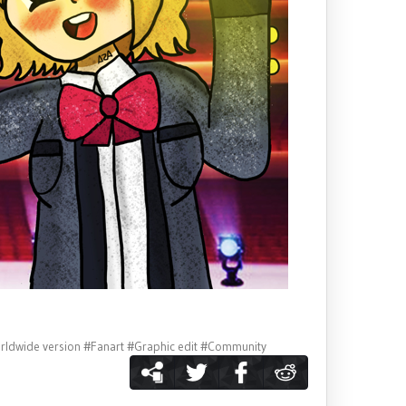
rldwide version
#Fanart
#Graphic edit
#Community