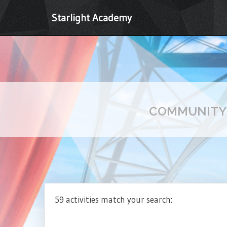
Starlight Academy
COMMUNIT
59 activities match your search: