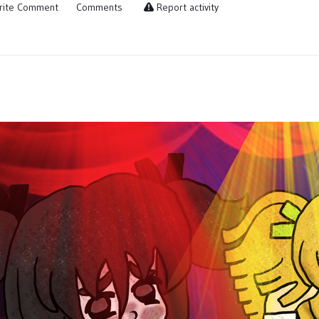
ite Comment
Comments
Report activity