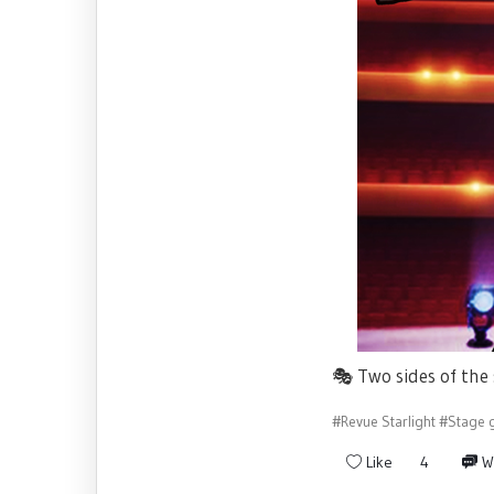
🎭
Two sides of the
#Revue Starlight
#Stage g
Like
4
W