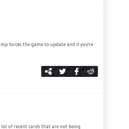
tamp forces the game to update and if you're
lot of recent cards that are not being