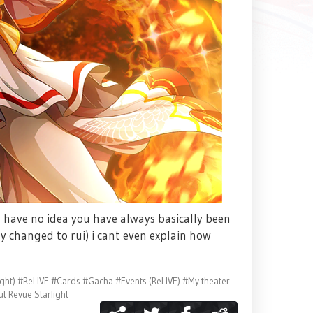
 have no idea you have always basically been
ly changed to rui) i cant even explain how
ght)
#ReLIVE
#Cards
#Gacha
#Events (ReLIVE)
#My theater
t Revue Starlight