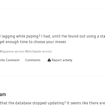
 lagging while pvping? I had, until I've found out using a s
 get enough time to choose your moves
#Japanese version
#Worldwide version
rite Comment
Comments
Report activity
ham
that the database stopped updating? It seems like there are 