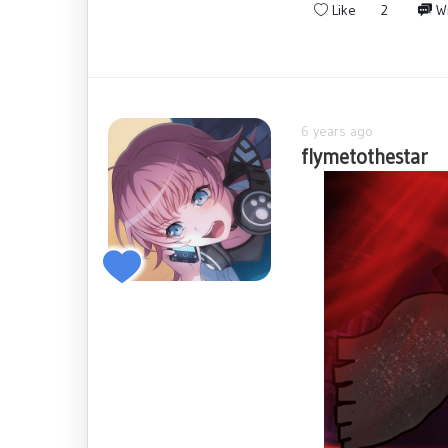
Like
2
Wr
6 years ago
flymetothestar