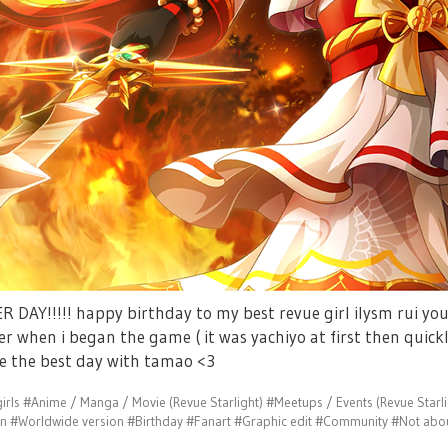
 DAY!!!!! happy birthday to my best revue girl ilysm rui you
er when i began the game ( it was yachiyo at first then quick
e the best day with tamao <3
irls
#Anime / Manga / Movie (Revue Starlight)
#Meetups / Events (Revue Starli
on
#Worldwide version
#Birthday
#Fanart
#Graphic edit
#Community
#Not abou