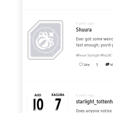
6 years ago
Shuura
Ever got some weird
fast enough, you'd
#Revue Starlight
#ReLIVE
Like
5
W
6 years ago
starlight_totten
Does anyone notice 