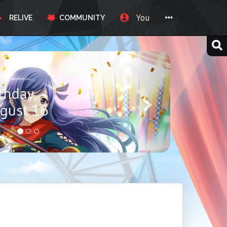
You
RELIVE
COMMUNITY
ay, Itou
ust 17