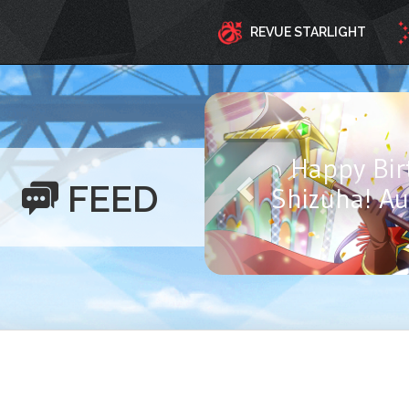
REVUE STARLIGHT
Happy Birthd
FEED
Ayasa! Aug
Y