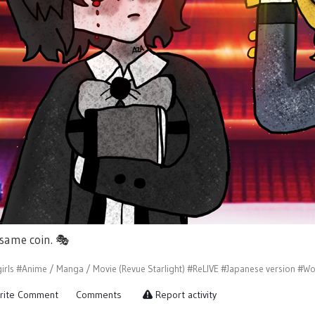
 same coin.
🎭
irls
#Anime / Manga / Movie (Revue Starlight)
#ReLIVE
#Japanese version
#Wo
rite Comment
Comments
Report activity