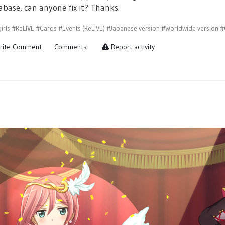
abase, can anyone fix it? Thanks.
irls
#ReLIVE
#Cards
#Events (ReLIVE)
#Japanese version
#Worldwide version
#
rite Comment
Comments
Report activity