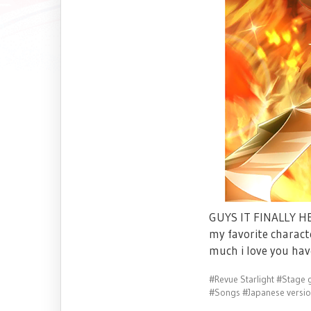
GUYS IT FINALLY HER
my favorite charact
much i love you hav
#Revue Starlight
#Stage g
#Songs
#Japanese versi