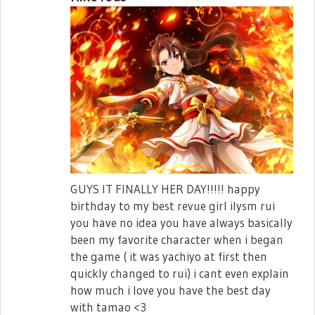
GUYS IT FINALLY HER DAY!!!!! happy
birthday to my best revue girl ilysm rui
you have no idea you have always basically
been my favorite character when i began
the game ( it was yachiyo at first then
quickly changed to rui) i cant even explain
how much i love you have the best day
with tamao <3