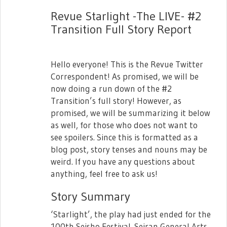
February 27th, 2019!
Revue Starlight -The LIVE- #2
There will be three songs in this single:
Transition Full Story Report
- Platina Forte
- Discovery! (Seekfelt ver.)
Hello everyone! This is the Revue Twitter
- A new song that will be used in a future
Correspondent! As promised, we will be
event!
now doing a run down of the #2
Transition’s full story! However, as
promised, we will be summarizing it below
as well, for those who does not want to
see spoilers. Since this is formatted as a
blog post, story tenses and nouns may be
weird. If you have any questions about
anything, feel free to ask us!
Story Summary
The three members of Seekfelt that
guested in today's stream will also be
‘Starlight’, the play had just ended for the
participating in Seisho's 2nd Starlive on
100th Seisho Festival. Seiran General Arts