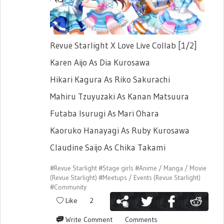
Revue Starlight X Love Live Collab [1/2]
Karen Aijo As Dia Kurosawa
Hikari Kagura As Riko Sakurachi
Mahiru Tzuyuzaki As Kanan Matsuura
Futaba Isurugi As Mari Ohara
Kaoruko Hanayagi As Ruby Kurosawa
Claudine Saijo As Chika Takami
#Revue Starlight
#Stage girls
#Anime / Manga / Movie
(Revue Starlight)
#Meetups / Events (Revue Starlight)
#Community
Like
2
Write Comment
Comments