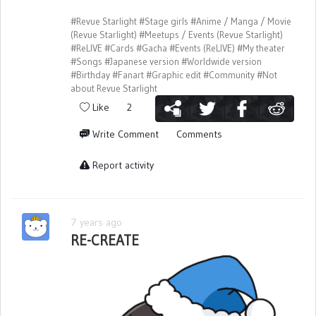
#Revue Starlight
#Stage girls
#Anime / Manga / Movie
(Revue Starlight)
#Meetups / Events (Revue Starlight)
#ReLIVE
#Cards
#Gacha
#Events (ReLIVE)
#My theater
#Songs
#Japanese version
#Worldwide version
#Birthday
#Fanart
#Graphic edit
#Community
#Not
about Revue Starlight
Like
2
Write Comment
Comments
Report activity
7 years ago
RE-CREATE