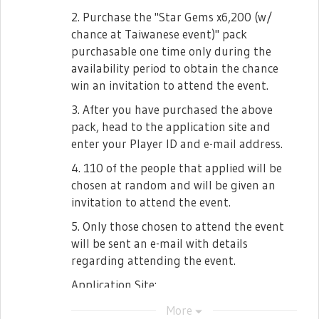
2. Purchase the "Star Gems x6,200 (w/
chance at Taiwanese event)" pack
purchasable one time only during the
availability period to obtain the chance
win an invitation to attend the event.
3. After you have purchased the above
pack, head to the application site and
enter your Player ID and e-mail address.
4. 110 of the people that applied will be
chosen at random and will be given an
invitation to attend the event.
5. Only those chosen to attend the event
will be sent an e-mail with details
regarding attending the event.
Application Site:
https://jp.surveymonkey.com/
More