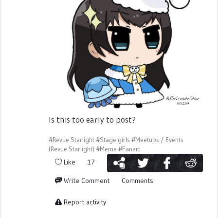
Is this too early to post?
#Revue Starlight
#Stage girls
#Meetups / Events
(Revue Starlight)
#Meme
#Fanart
Like
17
Write Comment
Comments
Report activity