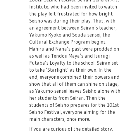
December 22nd as an Opening Act!
Institute, who had been invited to watch
The short ver. preview for Rinmeikan's
the play felt frustrated for how bright
"Chou ni Nattemimasen ka?" has been
Seisho was during their play. Thus, with
released as well!
an agreement between Seiran’s teacher,
Yakumo Kyoko and Souda-sensei, the
Cultural Exchange Program begins.
Mahiru and Nana’s past were prodded on
as well as Tendou Maya’s and Isurugi
Futaba’s Loyalty to the school. Seiran set
to take ‘Starlight’ as their own. In the
end, everyone combined their powers and
show that all of them can shine on stage,
as Yakumo-sensei leaves Seisho alone with
Frontier Arts Academy's "Showtime
her students from Seiran. Then the
Frontier!" has been previewed as well!
students of Seisho prepares for the 101st
Seisho Festival, everyone aiming for the
main characters, once more.
If you are curious of the detailed story,