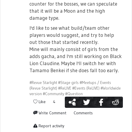
counter for the bosses, we can speculate
that it will be a Moon and the high
damage type.
I'd like to see what build/team other
players would suggest, and try to help
out those that started recently.
Mine will mainly consist of girls from the
adds gacha, and I'm still working on Black
Lion Claudine. Maybe I'll switch her with
Tamamo Benkei if she does fall too early.
#Revue Starlight
#Stage girls
#Meetups / Events
(Revue Starlight)
#ReLIVE
#Events (ReLIVE)
#Worldwide
version
#Community
#Question
Like
4
Write Comment
Comments
Report activity