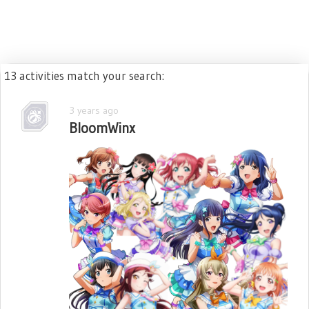
13 activities match your search:
3 years ago
BloomWinx