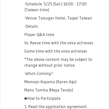
-Schedule: 5/25 (Sat.) 16:00 - 17:00
(Taiwan time)
-Venue: Taisugar Hotel, Taipei Taiwan
-Details
Player Q&A time
Vs. Revue time with the voice actresses
Game time with the voice actresses
*The above content may be subject to
change without prior notice
-Who's Coming?
Momoyo Koyama (Karen Aijo)
Maho Tomita (Maya Tendo)
■How to Participate
1. Read the application agreement.