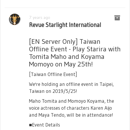
7 years ago
Revue Starlight International
[EN Server Only] Taiwan
Offline Event - Play Starira with
Tomita Maho and Koyama
Momoyo on May 25th!
[Taiwan Offline Event]
We're holding an offline event in Taipei,
Taiwan on 2019/5/25!
Maho Tomita and Momoyo Koyama, the
voice actresses of characters Karen Aijo
and Maya Tendo, will be in attendance!
■Event Details