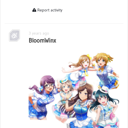
Report activity
3 years ago
BloomWinx