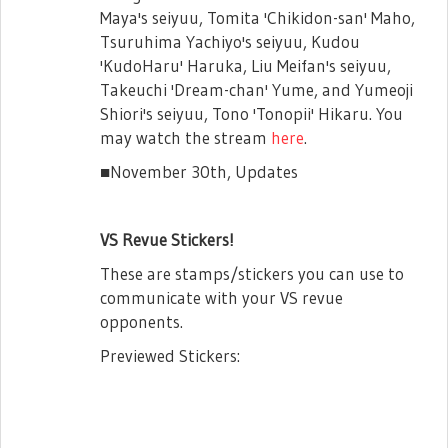
*Please make sure to bring your phone so
Maya's seiyuu, Tomita 'Chikidon-san' Maho,
that you can show your Player ID upon
Tsuruhima Yachiyo's seiyuu, Kudou
entry to the venue. You will be denied
'KudoHaru' Haruka, Liu Meifan's seiyuu,
entry if we cannot confirm your Player ID.
Takeuchi 'Dream-chan' Yume, and Yumeoji
Star Gems x6,200 (w/ chance at Taiwanese
Shiori's seiyuu, Tono 'Tonopii' Hikaru. You
event) Pack Details
may watch the stream
here
.
-Availability: 5/8 - 5/12
■November 30th, Updates
-Application Period: 5/8 - 5/12
-Winners Announced: 5/15
VS Revue Stickers!
*This pack can only be purchased once per
These are stamps/stickers you can use to
player.
communicate with your VS revue
opponents.
Previewed Stickers: