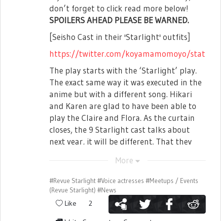
don’t forget to click read more below!
SPOILERS AHEAD PLEASE BE WARNED.
[Seisho Cast in their 'Starlight' outfits]
https://twitter.com/koyamamomoyo/status
■ New Radio
The play starts with the ‘Starlight’ play.
The exact same way it was executed in the
Lastly, there will be a Seekfelt Institute of
anime but with a different song. Hikari
Music Radio to be hosted by Nomoto
and Karen are glad to have been able to
Hotaru and Kudou Haruka! It will be
play the Claire and Flora. As the curtain
streamed in Hibiki Radio Station and as
closes, the 9 Starlight cast talks about
well as uploaded in Hibiki's Freshlive
next year, it will be different. That they
Channel. Starting from the first episode,
will be the main character this time.
each member of Seisho will be coming as
More
99th Starlight Cast performs 3-5-7-1-0
guest, what kind of radio would it
once again and the intro ends.
#Revue Starlight
#Voice actresses
#Meetups / Events
become!?
(Revue Starlight)
#News
[The Seiran General Arts Institute Cast:
That's it for all of this stream's events!
Like
2
From left, Honami Hisame (Played by:
Login to Starira now to receive 100star