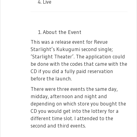
President arrives in class… only to see that
Live
nobody is there. She gets angry and
frustrated at how no one is prepared for
the Cultural Exchange Program. Still
frustrated, she starts the roll call by
About the Event
herself. Junna’s new roll call includes her
This was a release event for Revue
‘My Own Star’ (or jibunboshi), this time.
Starlight’s Kukugumi second single;
After finishing she grows sad and
‘Starlight Theater’. The application could
frustrated once more as she shouts at the
be done with the codes that came with the
empty classroom at how she has been
CD if you did a fully paid reservation
boycotted.
before the launch.
Mahiru and Nana enters as Junna was in
There were three events the same day,
the middle of her solo monologue. Junna
midday, afternoon and night and
coughs and fixes her uniform. Mahiru talks
depending on which store you bought the
about how great Junna-chan is for being
CD you would get into the lottery for a
so prepared. Nana reveals that Junna was
different time slot. I attended to the
actually very nervous she couldn’t sleep
second and third events.
well. Junna tells her to stop saying
unnecessary things and urges her to start