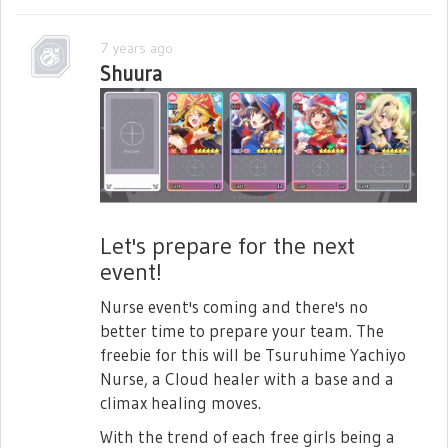
7 years ago
Shuura
Let's prepare for the next
event!
Nurse event's coming and there's no
better time to prepare your team. The
freebie for this will be Tsuruhime Yachiyo
Nurse, a Cloud healer with a base and a
climax healing moves.
With the trend of each free girls being a