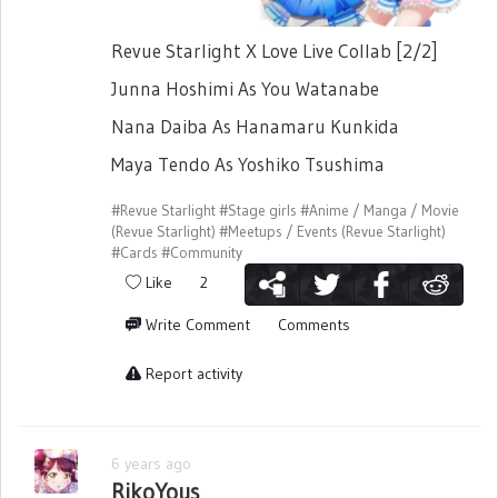
Revue Starlight X Love Live Collab [2/2]
Junna Hoshimi As You Watanabe
Nana Daiba As Hanamaru Kunkida
Maya Tendo As Yoshiko Tsushima
#Revue Starlight
#Stage girls
#Anime / Manga / Movie
(Revue Starlight)
#Meetups / Events (Revue Starlight)
#Cards
#Community
Like
2
Write Comment
Comments
Report activity
6 years ago
RikoYous