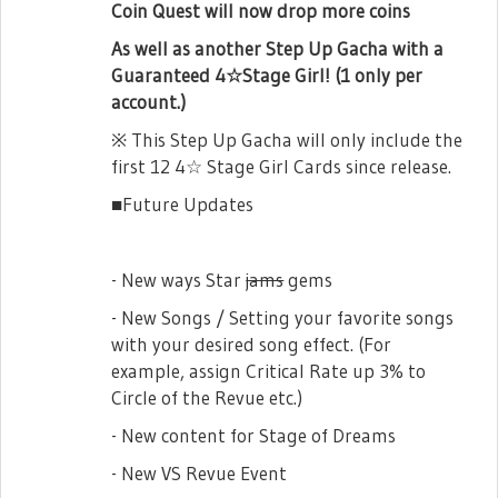
Coin Quest will now drop more coins
As well as another Step Up Gacha with a
Guaranteed 4☆Stage Girl! (1 only per
account.)
※ This Step Up Gacha will only include the
first 12 4☆ Stage Girl Cards since release.
■Future Updates
- New ways Star
jams
gems
- New Songs / Setting your favorite songs
with your desired song effect. (For
example, assign Critical Rate up 3% to
Circle of the Revue etc.)
- New content for Stage of Dreams
- New VS Revue Event