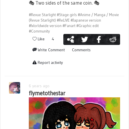
🎭
Two sides of the same coin.
🎭
#Revue Starlight
#Stage girls
#Anime / Manga / Movie
(Revue Starlight)
#ReLIVE
#Japanese version
#Worldwide version
#Fanart
#Graphic edit
#Community
Like
4
Write Comment
Comments
Report activity
6 years ago
flymetothestar