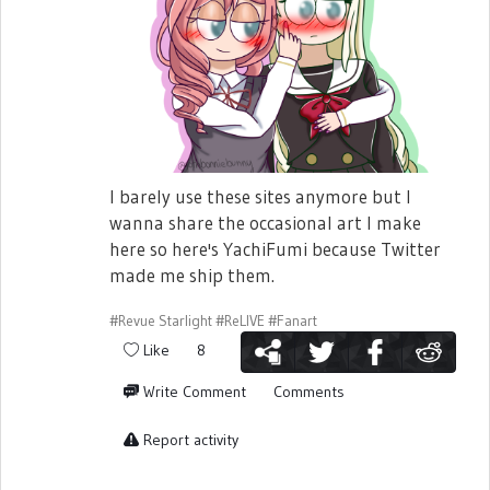
I barely use these sites anymore but I
wanna share the occasional art I make
here so here's YachiFumi because Twitter
made me ship them.
#Revue Starlight
#ReLIVE
#Fanart
Like
8
Write Comment
Comments
Report activity