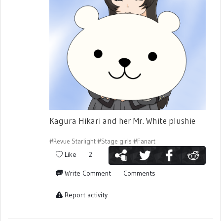
Kagura Hikari and her Mr. White plushie
#Revue Starlight
#Stage girls
#Fanart
Like
2
Write Comment
Comments
Report activity