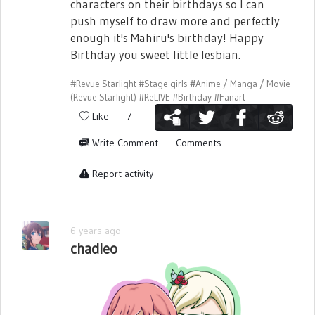
characters on their birthdays so I can
push myself to draw more and perfectly
enough it's Mahiru's birthday! Happy
Birthday you sweet little lesbian.
#Revue Starlight
#Stage girls
#Anime / Manga / Movie
(Revue Starlight)
#ReLIVE
#Birthday
#Fanart
Like
7
Write Comment
Comments
Report activity
6 years ago
chadleo