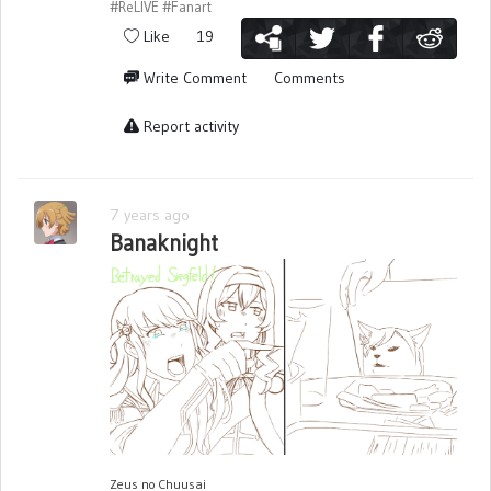
#ReLIVE
#Fanart
Like
19
Write Comment
Comments
Report activity
7 years ago
Banaknight
Zeus no Chuusai