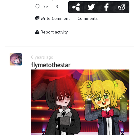
Like
3
Write Comment
Comments
Report activity
6 years ago
flymetothestar