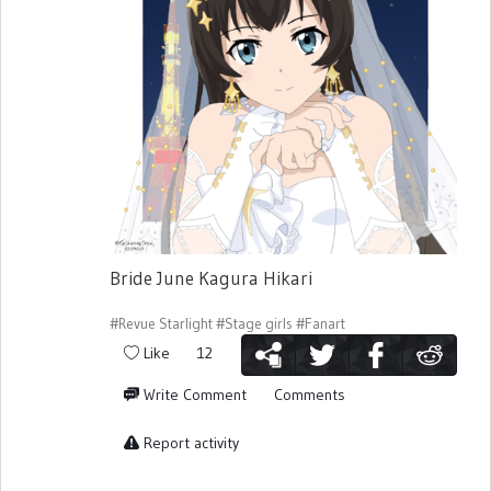
Bride June Kagura Hikari
#Revue Starlight
#Stage girls
#Fanart
Like
12
Write Comment
Comments
Report activity