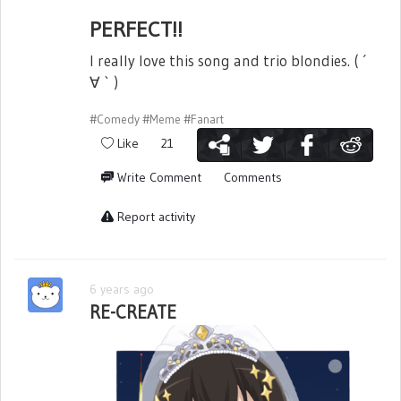
PERFECT!!
I really love this song and trio blondies. ( ´
∀ ` )
#Comedy
#Meme
#Fanart
Like
21
Write Comment
Comments
Report activity
6 years ago
RE-CREATE