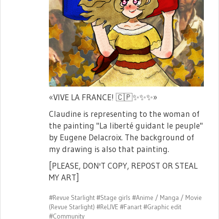
«VIVE LA FRANCE!
🇨🇵
✨
✨
✨
»
Claudine is representing to the woman of
the painting "La liberté guidant le peuple"
by Eugene Delacroix. The background of
my drawing is also that painting.
[PLEASE, DON'T COPY, REPOST OR STEAL
MY ART]
#Revue Starlight
#Stage girls
#Anime / Manga / Movie
(Revue Starlight)
#ReLIVE
#Fanart
#Graphic edit
#Community