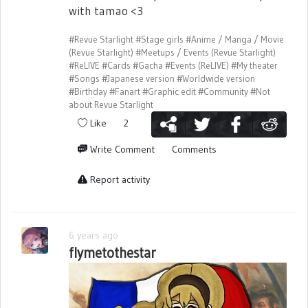
with tamao <3
#Revue Starlight
#Stage girls
#Anime / Manga / Movie
(Revue Starlight)
#Meetups / Events (Revue Starlight)
#ReLIVE
#Cards
#Gacha
#Events (ReLIVE)
#My theater
#Songs
#Japanese version
#Worldwide version
#Birthday
#Fanart
#Graphic edit
#Community
#Not
about Revue Starlight
Like
2
Write Comment
Comments
Report activity
6 years ago
flymetothestar