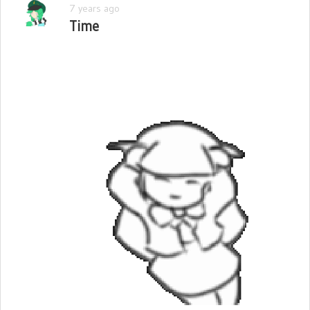
7 years ago
Time