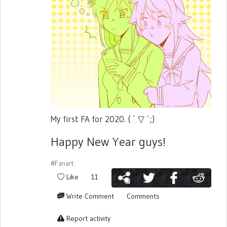
My first FA for 2020. ( ´ ▽ `;)
Happy New Year guys!
#Fanart
Like
11
Write Comment
Comments
Report activity