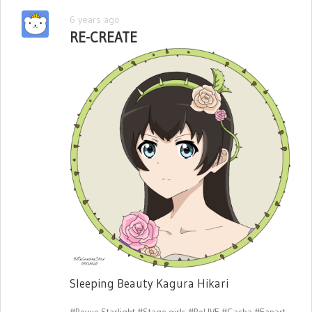
6 years ago
RE-CREATE
Sleeping Beauty Kagura Hikari