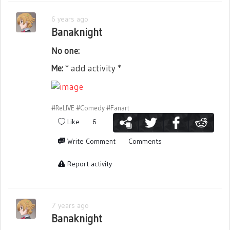
6 years ago
Banaknight
No one:
Me:
* add activity *
#ReLIVE
#Comedy
#Fanart
Like
6
Write Comment
Comments
Report activity
7 years ago
Banaknight