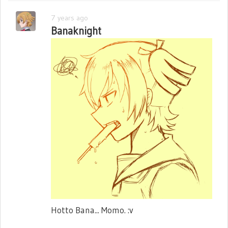
7 years ago
Banaknight
Hotto Bana... Momo. :v