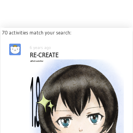
70 activities match your search:
6 years ago
RE-CREATE