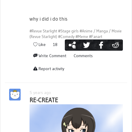
why i did i do this
#Revue Starlight
#Stage girls
#Anime / Manga / Movie
(Revue Starlight)
#Comedy
#Meme
#Fanart
Like
18
Write Comment
Comments
Report activity
5 years ago
RE-CREATE