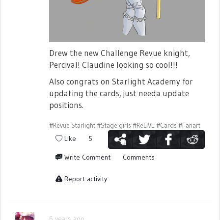
Drew the new Challenge Revue knight,
Percival! Claudine looking so cool!!!
Also congrats on Starlight Academy for
updating the cards, just needa update
positions.
#Revue Starlight
#Stage girls
#ReLIVE
#Cards
#Fanart
Like
5
Write Comment
Comments
Report activity
6 years ago