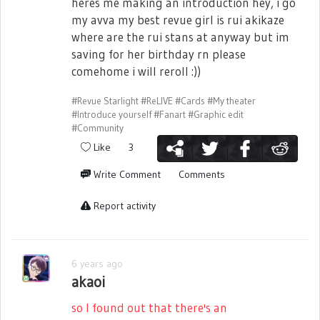
heres me making an introduction hey, i go
my avva my best revue girl is rui akikaze
where are the rui stans at anyway but im
saving for her birthday rn please
comehome i will reroll :))
#Revue Starlight
#ReLIVE
#Cards
#My theater
#Introduce yourself
#Fanart
#Graphic edit
#Community
Like
3
Write Comment
Comments
Report activity
6 years ago
akaoi
so I found out that there's an