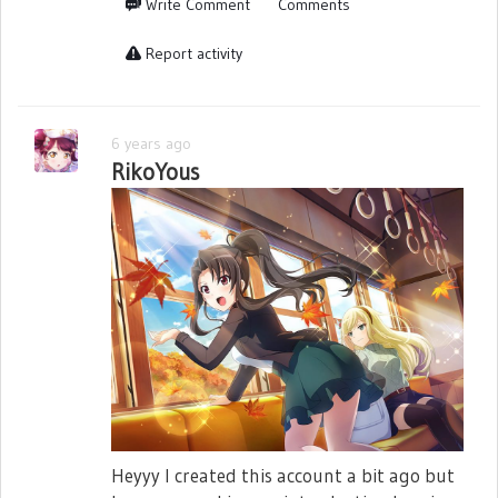
Write Comment
Comments
Report activity
6 years ago
RikoYous
Heyyy I created this account a bit ago but