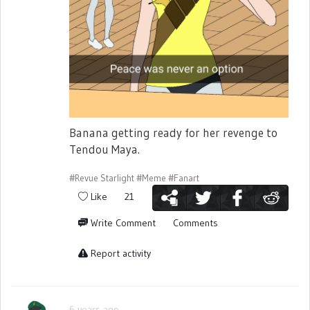
Banana getting ready for her revenge to
Tendou Maya.
#Revue Starlight
#Meme
#Fanart
Like
21
Write Comment
Comments
Report activity
6 years ago