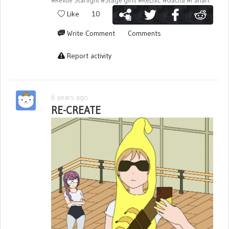
#Revue Starlight
#Stage girls
#ReLIVE
#Gacha
#Fanart
Like
10
Write Comment
Comments
Report activity
6 years ago
RE-CREATE