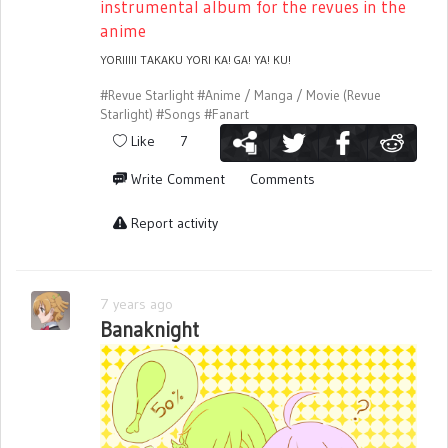
instrumental album for the revues in the
anime
YORIIIII TAKAKU YORI KA! GA! YA! KU!
#Revue Starlight
#Anime / Manga / Movie (Revue
Starlight)
#Songs
#Fanart
Like
7
Write Comment
Comments
Report activity
7 years ago
Banaknight