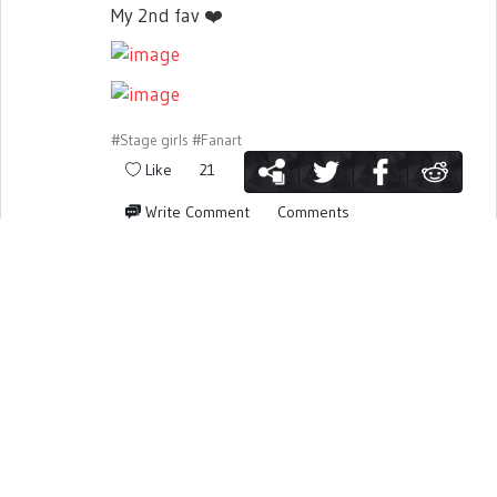
My 2nd fav
❤️
#Stage girls
#Fanart
Like
21
Write Comment
Comments
Report activity
7 years ago
Banaknight