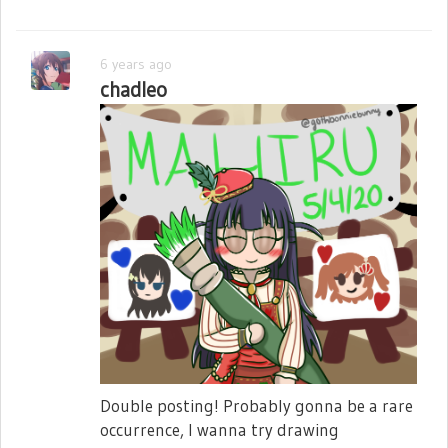
6 years ago
chadleo
Double posting! Probably gonna be a rare
occurrence, I wanna try drawing