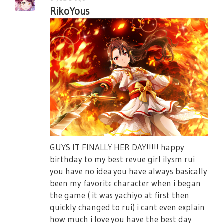
RikoYous
GUYS IT FINALLY HER DAY!!!!! happy
birthday to my best revue girl ilysm rui
you have no idea you have always basically
been my favorite character when i began
the game ( it was yachiyo at first then
quickly changed to rui) i cant even explain
how much i love you have the best day