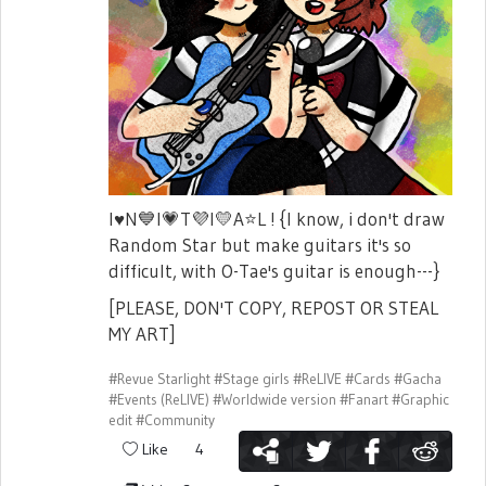
I
♥️
N
💙
I
💗
T
💜
I
💛
A
⭐
L ! {I know, i don't draw
Random Star but make guitars it's so
difficult, with O-Tae's guitar is enough---}
[PLEASE, DON'T COPY, REPOST OR STEAL
MY ART]
#Revue Starlight
#Stage girls
#ReLIVE
#Cards
#Gacha
#Events (ReLIVE)
#Worldwide version
#Fanart
#Graphic
edit
#Community
Like
4