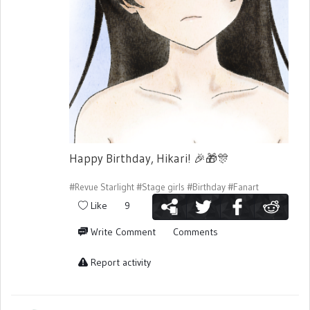
Happy Birthday, Hikari!
🎉
🎁
🎊
#Revue Starlight
#Stage girls
#Birthday
#Fanart
Like
9
Write Comment
Comments
Report activity