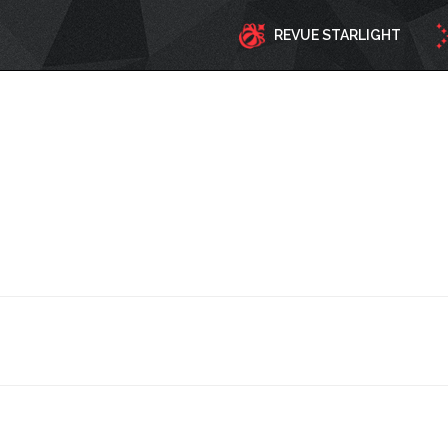
REVUE STARLIGHT