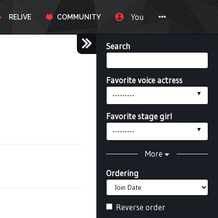
You
RELIVE
COMMUNITY
Search
Favorite voice actress
---------
Favorite stage girl
---------
More
Ordering
Reverse order