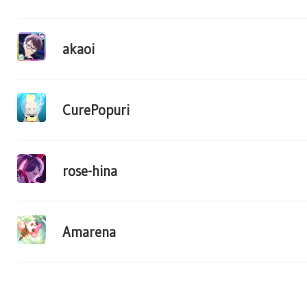
akaoi
CurePopuri
rose-hina
Amarena