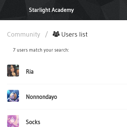
Starlight Academy
Community
/
Users list
7 users match your search:
Ria
Nonnondayo
Socks