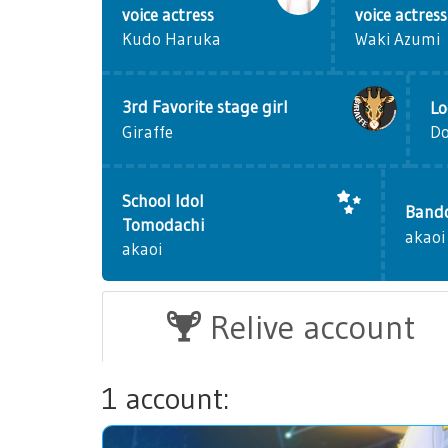
voice actress
voice actress
Kudo Haruka
Waki Azumi
3rd Favorite stage girl
Lo
D
Giraffe
School Idol
Bando
Tomodachi
akaoi
akaoi
Relive account
1 account: