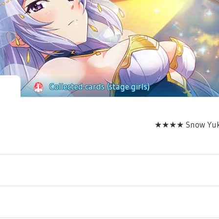
Collected cards (stage girls)
★★★★ Snow Yukish