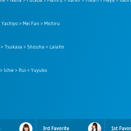
> Yachiyo > Mei Fan > Michiru
 = Tsukasa > Shizuha > Lalafin
 Ichie > Rui = Yuyuko
e
3rd Favorite
1st Favor