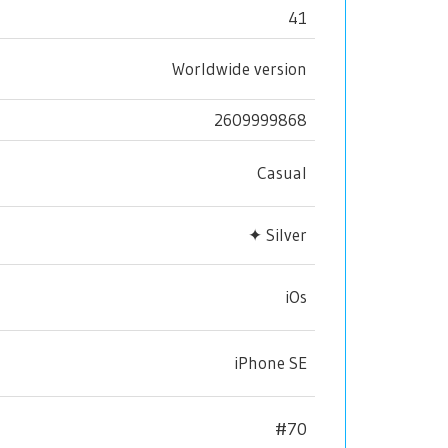
41
Worldwide version
2609999868
Casual
✦ Silver
iOs
iPhone SE
#70