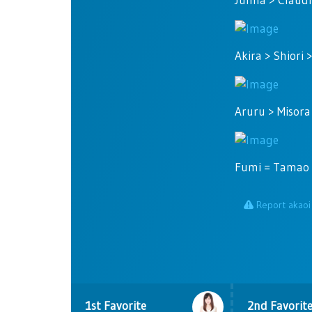
Akira > Shiori 
Aruru > Misora
Fumi = Tamao >
Report akaoi
1st Favorite
2nd Favorit