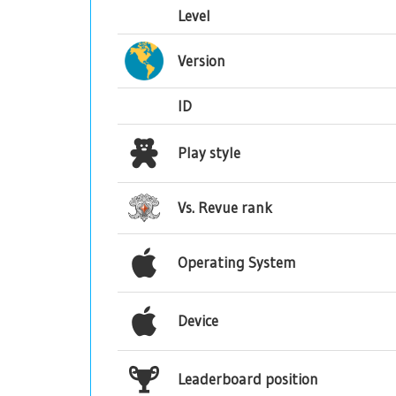
Level
Version
ID
Play style
Vs. Revue rank
Operating System
Device
Leaderboard position