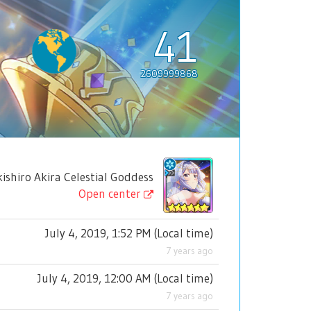
41
2609999868
iro Akira Celestial Goddess
Open center
July 4, 2019, 1:52 PM
(
Local time
)
7 years ago
July 4, 2019, 12:00 AM
(
Local time
)
7 years ago