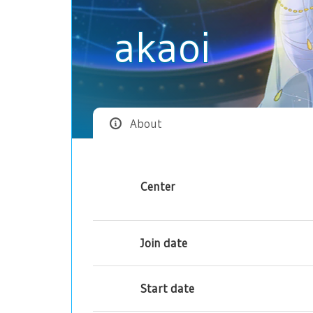
akaoi
About
Center
Join date
Start date