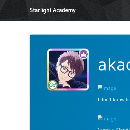
Starlight Academy
aka
I don't know ho
Junna > Claudi