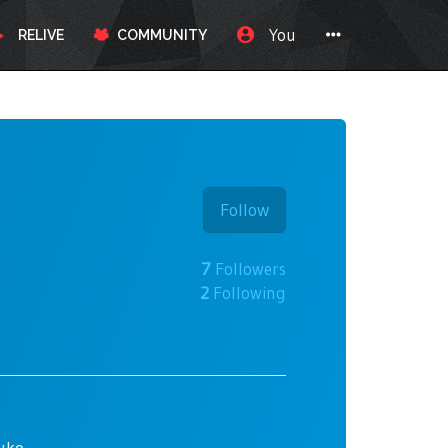
You
RELIVE
COMMUNITY
Follow
7
Followers
2
Following
ruko