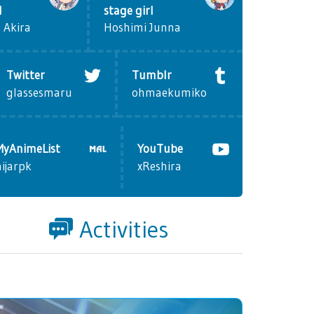
l
stage girl
 Akira
Hoshimi Junna
Twitter
Tumblr
glassesmaru
ohmaekumiko
MyAnimeList
YouTube
nijarpk
xReshira
Activities