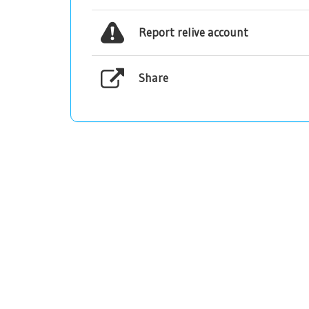
Report relive account
Share