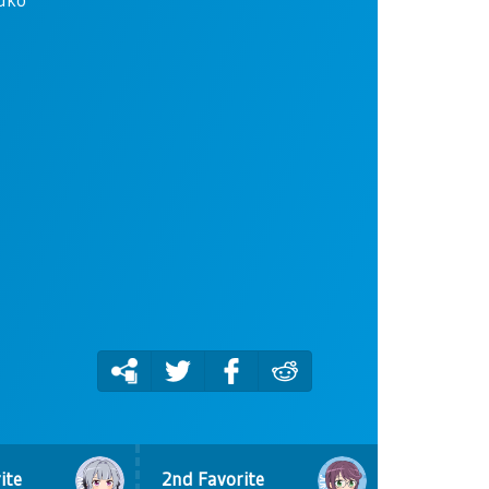
ite
2nd Favorite