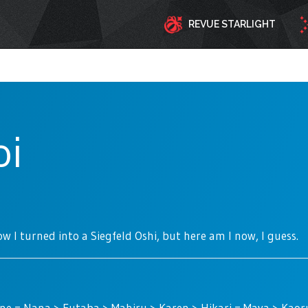
REVUE STARLIGHT
oi
w I turned into a Siegfeld Oshi, but here am I now, I guess.
ne = Nana > Futaba > Mahiru > Karen > Hikari = Maya > Kao