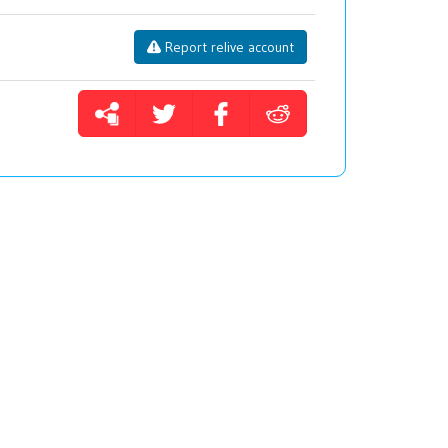
Report relive account