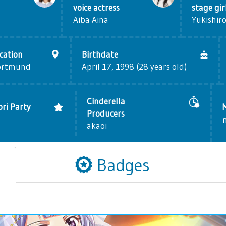
voice actress
stage gir
Aiba Aina
Yukishiro
cation
Birthdate
ortmund
April 17, 1998 (28 years old)
Cinderella
ri Party
Producers
akaoi
Badges