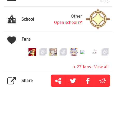
キリン
Other
School
Open school
Fans
+ 27 fans - View all
Share