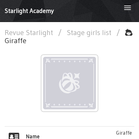
Togg
Starlight Academy
navi
Revue Starlight
/
Stage girls list
/
Giraffe
Giraffe
Name