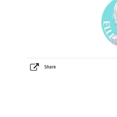
Share