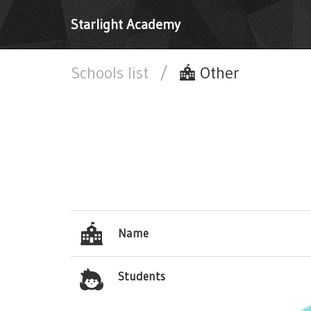
Starlight Academy
Schools list
/
Other
Name
Students