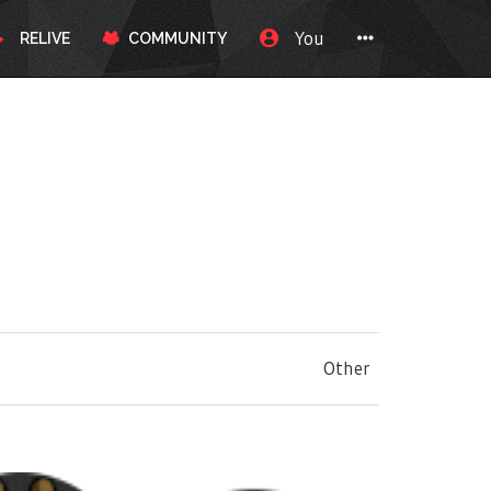
You
RELIVE
COMMUNITY
Other