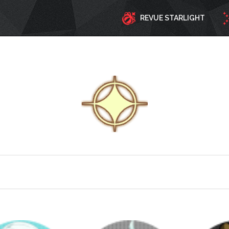
REVUE STARLIGHT