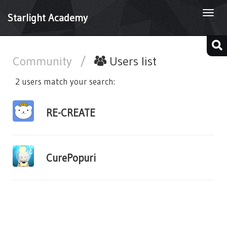
Togg
Starlight Academy
navi
Community
/
Users list
2 users match your search:
RE-CREATE
CurePopuri