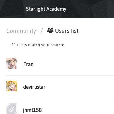
Starlight Academy
Community
/
Users list
11 users match your search:
Fran
devirustar
jhmt158