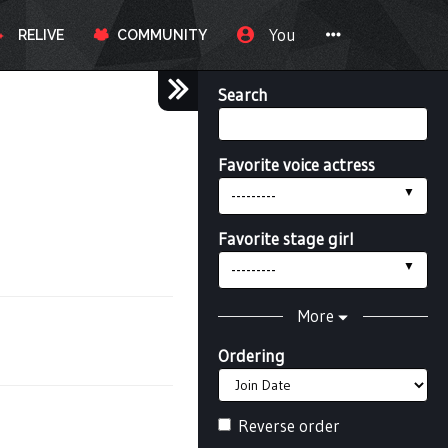
You
RELIVE
COMMUNITY
Search
Favorite voice actress
---------
Favorite stage girl
---------
More
Ordering
Reverse order