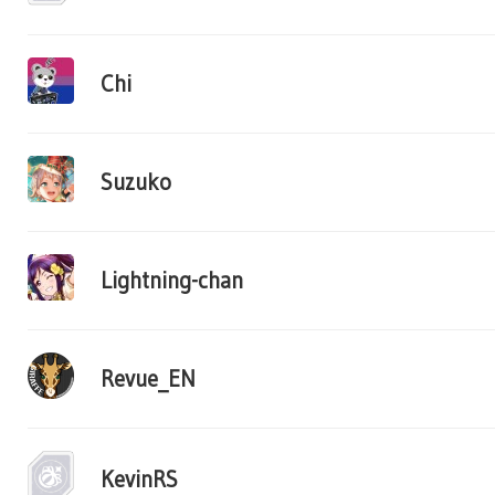
Chi
Suzuko
Lightning-chan
Revue_EN
KevinRS