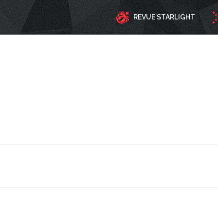
REVUE STARLIGHT