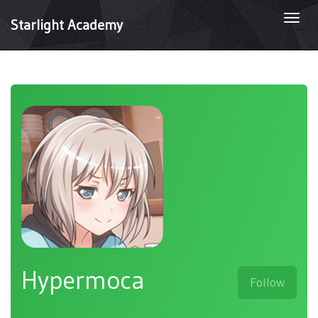
Togg
Starlight Academy
navi
Hypermoca
Follow