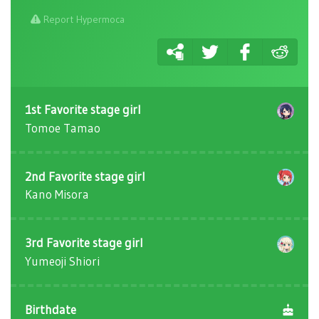
Report Hypermoca
1st Favorite stage girl
Tomoe Tamao
2nd Favorite stage girl
Kano Misora
3rd Favorite stage girl
Yumeoji Shiori
Birthdate