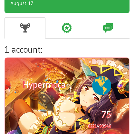
August 17
1 account:
Hypermoca
75
6221493946