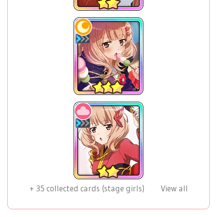
+
35
collected cards (stage girls)
View all