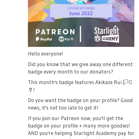
Hello everyone!
Did you know that we give away one different
badge every month to our donators?
This month's badge features Akikaze Rui
🏳️‍⚧️
👙
!
Do you want the badge on your profile? Good
news, it's not too late to get it!
If you join our Patreon now, you'll get the
badge on your profile + many more goodies!
AND you're helping Starlight Academy pay for