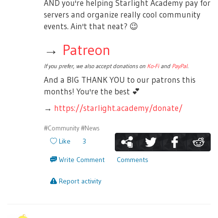
AND you're helping Starlight Academy pay for
servers and organize really cool community
events. Ain't that neat?
😉
→
Patreon
If you prefer, we also accept donations on
Ko-Fi
and
PayPal
.
And a BIG THANK YOU to our patrons this
months! You're the best
💕
→
https://starlight.academy/donate/
#Community
#News
Like
3
Write Comment
Comments
Report activity