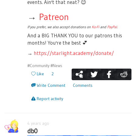
events. Ain't that neat?
😉
→
Patreon
If you prefer, we also accept donations on
Ko-Fi
and
PayPal
.
And a BIG THANK YOU to our patrons this
months! You're the best
💕
→
https://starlight.academy/donate/
#Community
#News
Like
2
Write Comment
Comments
Report activity
4 years ago
db0