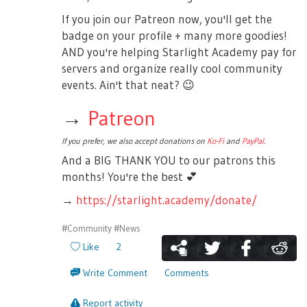
If you join our Patreon now, you'll get the
badge on your profile + many more goodies!
AND you're helping Starlight Academy pay for
servers and organize really cool community
events. Ain't that neat?
😉
→
Patreon
If you prefer, we also accept donations on
Ko-Fi
and
PayPal
.
And a BIG THANK YOU to our patrons this
months! You're the best
💕
→
https://starlight.academy/donate/
#Community
#News
Like
2
Write Comment
Comments
Report activity