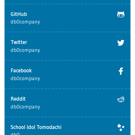
GitHub
db0company
Twitter
db0company
Facebook
db0company
Reddit
db0company
School Idol Tomodachi
db0