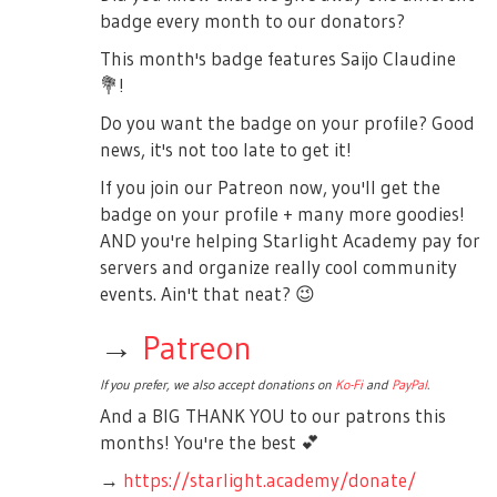
badge every month to our donators?
This month's badge features Saijo Claudine
💐
!
Do you want the badge on your profile? Good
news, it's not too late to get it!
If you join our Patreon now, you'll get the
badge on your profile + many more goodies!
AND you're helping Starlight Academy pay for
servers and organize really cool community
events. Ain't that neat?
😉
→
Patreon
If you prefer, we also accept donations on
Ko-Fi
and
PayPal
.
And a BIG THANK YOU to our patrons this
months! You're the best
💕
→
https://starlight.academy/donate/