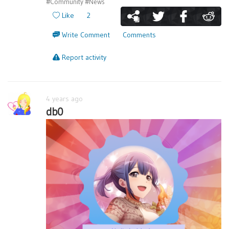
#Community
#News
Like
2
Write Comment
Comments
Report activity
4 years ago
db0