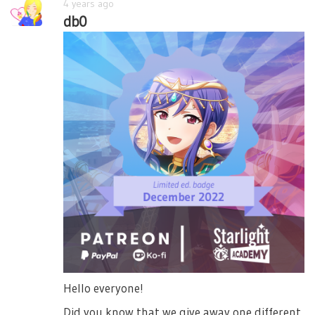
4 years ago
db0
Hello everyone!
Did you know that we give away one different