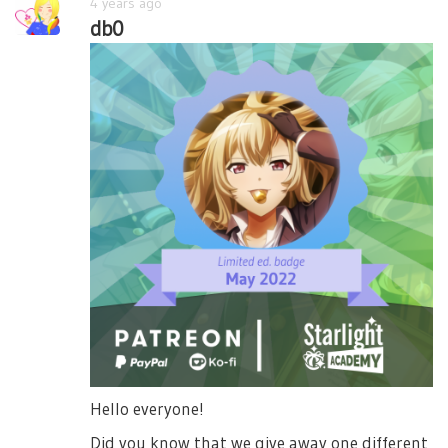
4 years ago
db0
Hello everyone!
Did you know that we give away one different