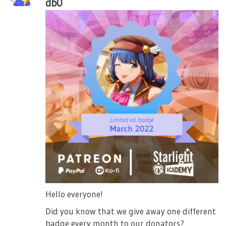
db0
Hello everyone!
Did you know that we give away one different
badge every month to our donators?