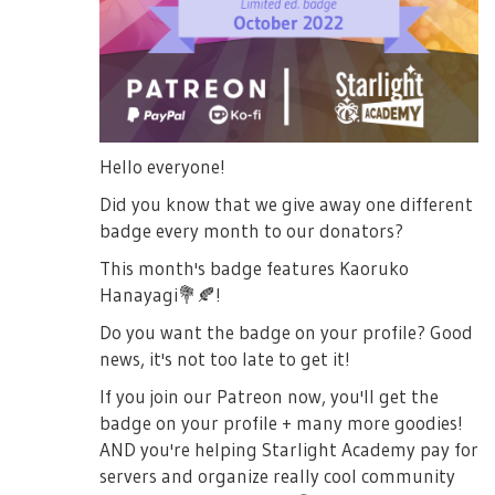
Hello everyone!
Did you know that we give away one different
badge every month to our donators?
This month's badge features Kaoruko
Hanayagi
💐
🍂
!
Do you want the badge on your profile? Good
news, it's not too late to get it!
If you join our Patreon now, you'll get the
badge on your profile + many more goodies!
AND you're helping Starlight Academy pay for
servers and organize really cool community