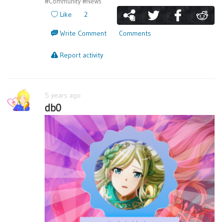
#Community
#News
Like
2
Write Comment
Comments
Report activity
5 years ago
db0