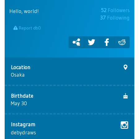
52
Followers
Hello, world!
37
Following
Report db0
Location
Osaka
Birthdate
May 30
Instagram
debydraws