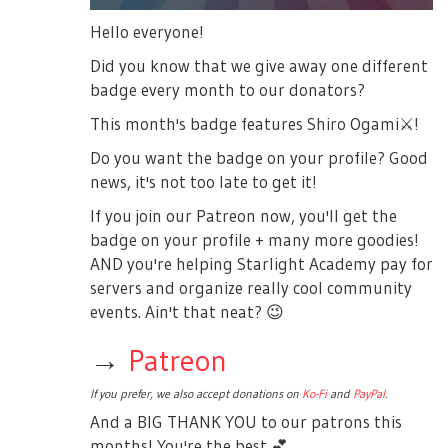
Hello everyone!
Did you know that we give away one different
badge every month to our donators?
This month's badge features Shiro Ogami
⚔️
!
Do you want the badge on your profile? Good
news, it's not too late to get it!
If you join our Patreon now, you'll get the
badge on your profile + many more goodies!
AND you're helping Starlight Academy pay for
servers and organize really cool community
events. Ain't that neat?
😉
→
Patreon
If you prefer, we also accept donations on
Ko-Fi
and
PayPal
.
And a BIG THANK YOU to our patrons this
months! You're the best
💕