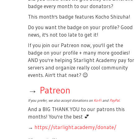
badge every month to our donators?
This month's badge features Kocho Shizuha!
Do you want the badge on your profile? Good
news, it's not too late to get it!
If you join our Patreon now, you'll get the
badge on your profile + many more goodies!
AND you're helping Starlight Academy pay for
servers and organize really cool community
events. Ain't that neat?
😉
→
Patreon
If you prefer, we also accept donations on
Ko-Fi
and
PayPal
.
And a BIG THANK YOU to our patrons this
months! You're the best
💕
→
https://starlight.academy/donate/