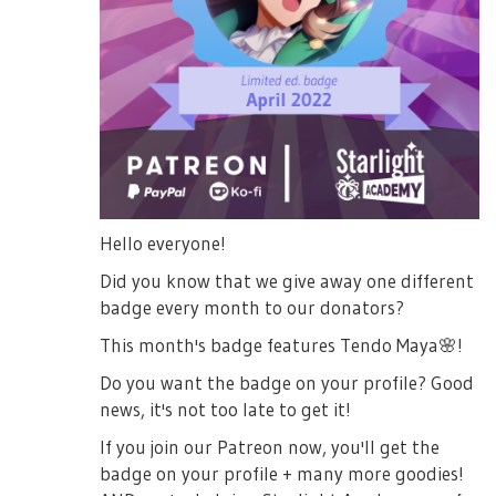
Hello everyone!
Did you know that we give away one different
badge every month to our donators?
This month's badge features Tendo Maya
🌸
!
Do you want the badge on your profile? Good
news, it's not too late to get it!
If you join our Patreon now, you'll get the
badge on your profile + many more goodies!