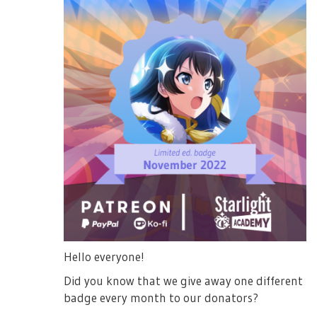
Hello everyone!
Did you know that we give away one different
badge every month to our donators?