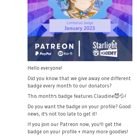
Hello everyone!
Did you know that we give away one different
badge every month to our donators?
This month's badge features Claudine
😈
💦
!
Do you want the badge on your profile? Good
news, it's not too late to get it!
If you join our Patreon now, you'll get the
badge on your profile + many more goodies!