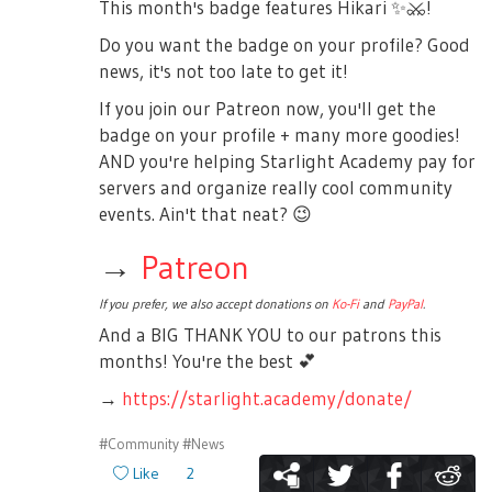
This month's badge features Hikari
✨
⚔️
!
Do you want the badge on your profile? Good
news, it's not too late to get it!
If you join our Patreon now, you'll get the
badge on your profile + many more goodies!
AND you're helping Starlight Academy pay for
servers and organize really cool community
events. Ain't that neat?
😉
→
Patreon
If you prefer, we also accept donations on
Ko-Fi
and
PayPal
.
And a BIG THANK YOU to our patrons this
months! You're the best
💕
→
https://starlight.academy/donate/
#Community
#News
Like
2