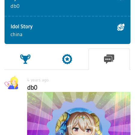
db0
Idol Story
china
4 years ago
db0