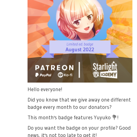
Hello everyone!
Did you know that we give away one different
badge every month to our donators?
This month's badge features Yuyuko
💐
!
Do you want the badge on your profile? Good
news, it's not too late to get it!