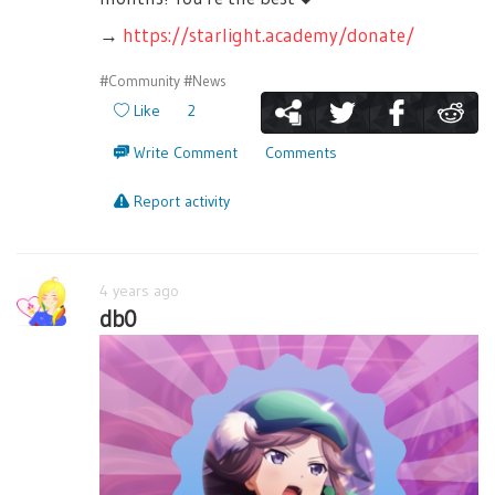
→
https://starlight.academy/donate/
#Community
#News
Like
2
Write Comment
Comments
Report activity
4 years ago
db0