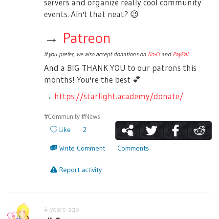
servers and organize really cool community
events. Ain't that neat?
😉
→
Patreon
If you prefer, we also accept donations on
Ko-Fi
and
PayPal
.
And a BIG THANK YOU to our patrons this
months! You're the best
💕
→
https://starlight.academy/donate/
#Community
#News
Like
2
Write Comment
Comments
Report activity
4 years ago