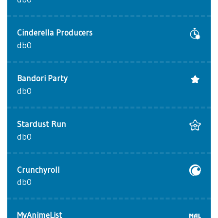
Cinderella Producers
db0
Bandori Party
db0
Stardust Run
db0
Crunchyroll
db0
MyAnimeList