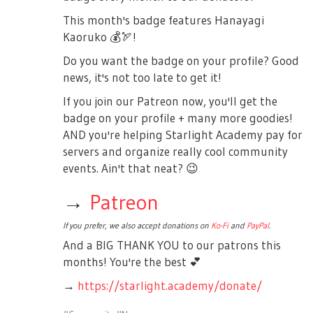
This month's badge features Hanayagi
Kaoruko
💰
🏹
!
Do you want the badge on your profile? Good
news, it's not too late to get it!
If you join our Patreon now, you'll get the
badge on your profile + many more goodies!
AND you're helping Starlight Academy pay for
servers and organize really cool community
events. Ain't that neat?
😉
→
Patreon
If you prefer, we also accept donations on
Ko-Fi
and
PayPal
.
And a BIG THANK YOU to our patrons this
months! You're the best
💕
→
https://starlight.academy/donate/