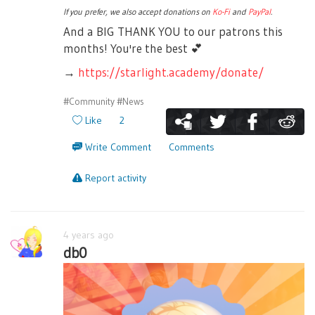
If you prefer, we also accept donations on
Ko-Fi
and
PayPal
.
And a BIG THANK YOU to our patrons this
months! You're the best
💕
→
https://starlight.academy/donate/
#Community
#News
Like
2
Write Comment
Comments
Report activity
4 years ago
db0