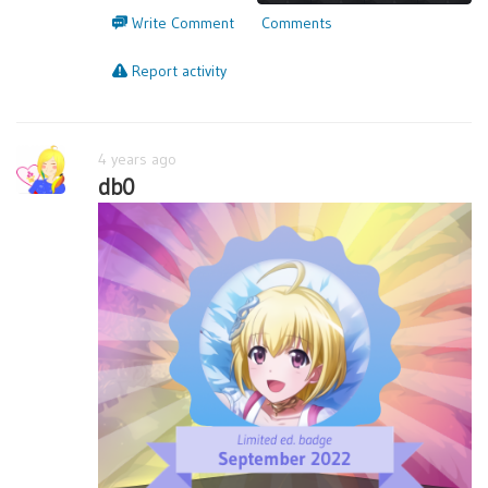
Write Comment
Comments
Report activity
4 years ago
db0