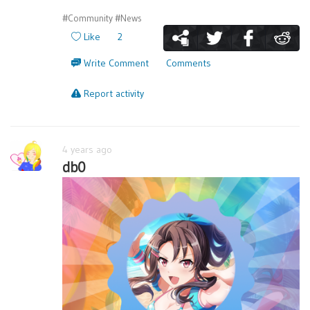
#Community
#News
Like
2
Write Comment
Comments
Report activity
4 years ago
db0