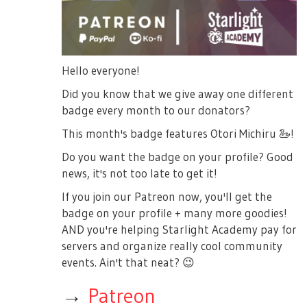
Hello everyone!
Did you know that we give away one different
badge every month to our donators?
This month's badge features Otori Michiru
🦢
!
Do you want the badge on your profile? Good
news, it's not too late to get it!
If you join our Patreon now, you'll get the
badge on your profile + many more goodies!
AND you're helping Starlight Academy pay for
servers and organize really cool community
events. Ain't that neat?
😉
→
Patreon