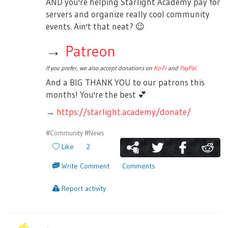
AND you're helping Starlight Academy pay for
servers and organize really cool community
events. Ain't that neat?
😉
→
Patreon
If you prefer, we also accept donations on
Ko-Fi
and
PayPal
.
And a BIG THANK YOU to our patrons this
months! You're the best
💕
→
https://starlight.academy/donate/
#Community
#News
Like
2
Write Comment
Comments
Report activity