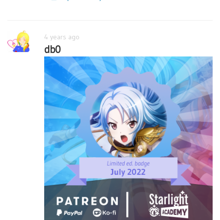
4 years ago
db0