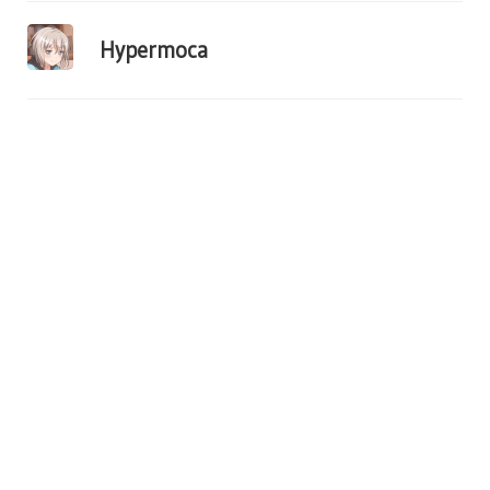
Hypermoca