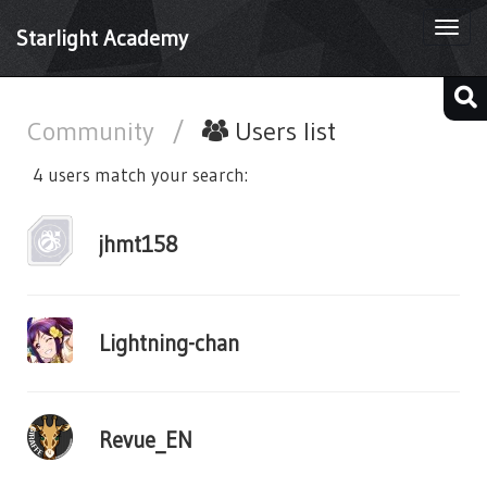
Togg
Starlight Academy
navi
Community
/
Users list
4 users match your search:
jhmt158
Lightning-chan
Revue_EN