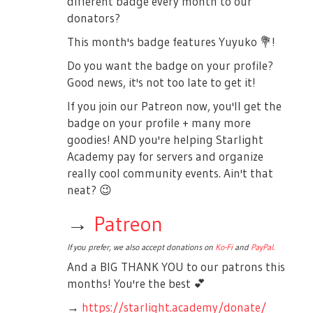
different badge every month to our
donators?
This month's badge features Yuyuko
💐
!
Do you want the badge on your profile?
Good news, it's not too late to get it!
If you join our Patreon now, you'll get the
badge on your profile + many more
goodies! AND you're helping Starlight
Academy pay for servers and organize
really cool community events. Ain't that
neat?
😉
→
Patreon
If you prefer, we also accept donations on
Ko-Fi
and
PayPal
.
And a BIG THANK YOU to our patrons this
months! You're the best
💕
→
https://starlight.academy/donate/