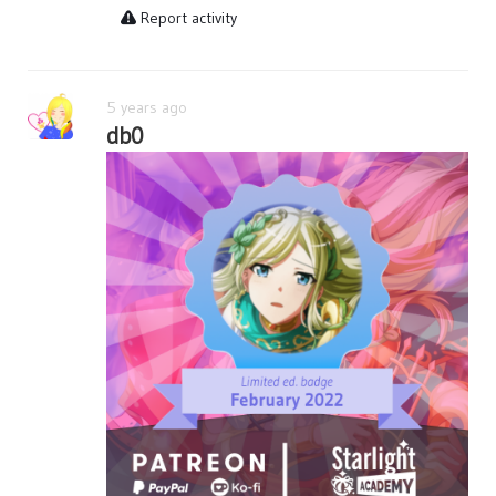
Report activity
5 years ago
db0