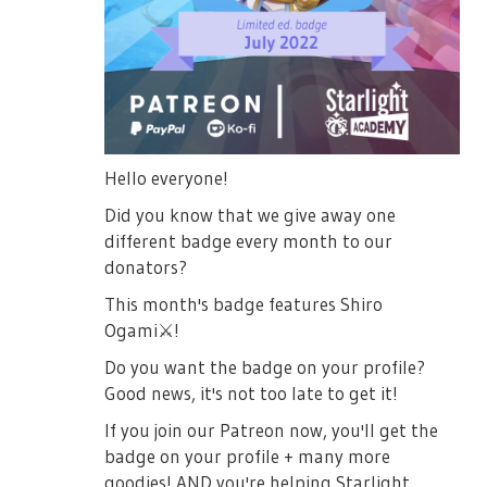
Hello everyone!
Did you know that we give away one
different badge every month to our
donators?
This month's badge features Shiro
Ogami
⚔️
!
Do you want the badge on your profile?
Good news, it's not too late to get it!
If you join our Patreon now, you'll get the
badge on your profile + many more
goodies! AND you're helping Starlight