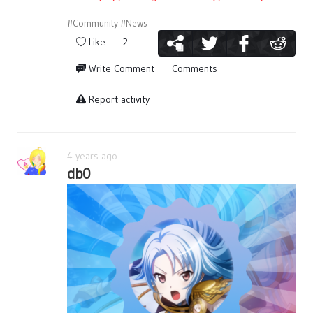
#Community
#News
Like
2
Write Comment
Comments
Report activity
4 years ago
db0