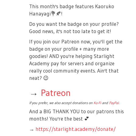
This month's badge features Kaoruko
Hanayagi
💐
🍂
!
Do you want the badge on your profile?
Good news, it's not too late to get it!
If you join our Patreon now, you'll get the
badge on your profile + many more
goodies! AND you're helping Starlight
Academy pay for servers and organize
really cool community events. Ain't that
neat?
😉
→
Patreon
If you prefer, we also accept donations on
Ko-Fi
and
PayPal
.
And a BIG THANK YOU to our patrons this
months! You're the best
💕
→
https://starlight.academy/donate/