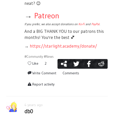
neat?
😉
→
Patreon
If you prefer, we also accept donations on
Ko-Fi
and
PayPal
.
And a BIG THANK YOU to our patrons this
months! You're the best
💕
→
https://starlight.academy/donate/
#Community
#News
Like
2
Write Comment
Comments
Report activity
4 years ago
db0