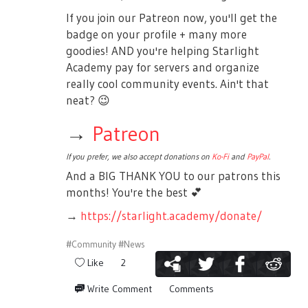
If you join our Patreon now, you'll get the
badge on your profile + many more
goodies! AND you're helping Starlight
Academy pay for servers and organize
really cool community events. Ain't that
neat?
😉
→
Patreon
If you prefer, we also accept donations on
Ko-Fi
and
PayPal
.
And a BIG THANK YOU to our patrons this
months! You're the best
💕
→
https://starlight.academy/donate/
#Community
#News
Like
2
Write Comment
Comments