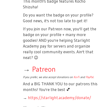
This month's badge features Kocho
Shizuha!
Do you want the badge on your profile?
Good news, it's not too late to get it!
If you join our Patreon now, you'll get the
badge on your profile + many more
goodies! AND you're helping Starlight
Academy pay for servers and organize
really cool community events. Ain't that
neat?
😉
→
Patreon
If you prefer, we also accept donations on
Ko-Fi
and
PayPal
.
And a BIG THANK YOU to our patrons this
months! You're the best
💕
→
https://starlight.academy/donate/