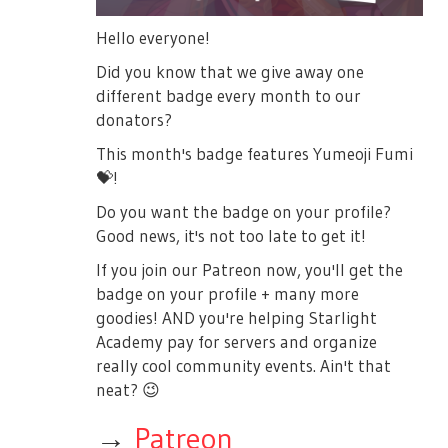
Hello everyone!
Did you know that we give away one
different badge every month to our
donators?
This month's badge features Yumeoji Fumi
💝
!
Do you want the badge on your profile?
Good news, it's not too late to get it!
If you join our Patreon now, you'll get the
badge on your profile + many more
goodies! AND you're helping Starlight
Academy pay for servers and organize
really cool community events. Ain't that
neat?
😉
→
Patreon