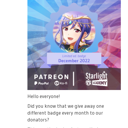
Hello everyone!
Did you know that we give away one
different badge every month to our
donators?