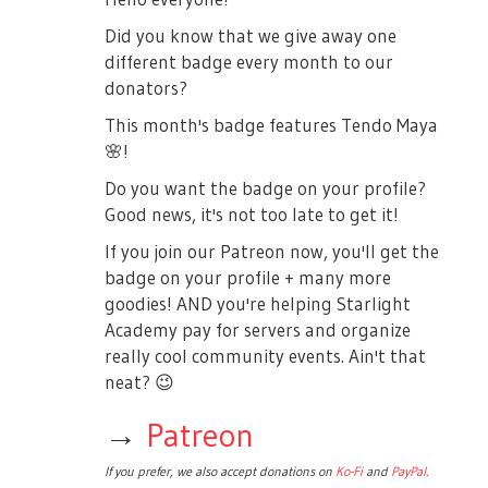
Did you know that we give away one
different badge every month to our
donators?
This month's badge features Tendo Maya
🌸
!
Do you want the badge on your profile?
Good news, it's not too late to get it!
If you join our Patreon now, you'll get the
badge on your profile + many more
goodies! AND you're helping Starlight
Academy pay for servers and organize
really cool community events. Ain't that
neat?
😉
→
Patreon
If you prefer, we also accept donations on
Ko-Fi
and
PayPal
.