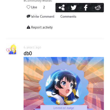
#Community
#News
Like
2
Write Comment
Comments
Report activity
4 years ago
db0