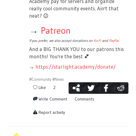
Academy pay for servers and organize
really cool community events. Ain't that
neat?
😉
→
Patreon
If you prefer, we also accept donations on
Ko-Fi
and
PayPal
.
And a BIG THANK YOU to our patrons this
months! You're the best
💕
→
https://starlight.academy/donate/
#Community
#News
Like
2
Write Comment
Comments
Report activity