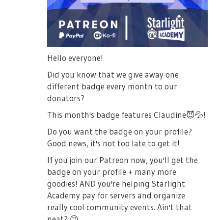
Hello everyone!
Did you know that we give away one
different badge every month to our
donators?
This month's badge features Claudine
😈
💦
!
Do you want the badge on your profile?
Good news, it's not too late to get it!
If you join our Patreon now, you'll get the
badge on your profile + many more
goodies! AND you're helping Starlight
Academy pay for servers and organize
really cool community events. Ain't that
neat?
😉