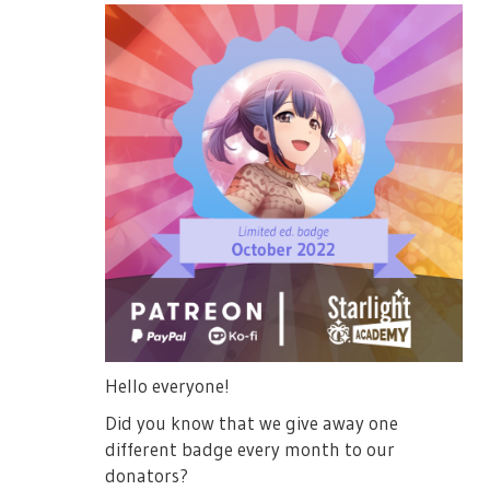
Hello everyone!
Did you know that we give away one
different badge every month to our
donators?