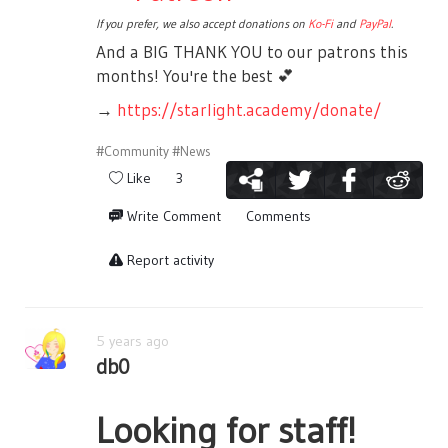
If you prefer, we also accept donations on
Ko-Fi
and
PayPal
.
And a BIG THANK YOU to our patrons this
months! You're the best
💕
→
https://starlight.academy/donate/
#Community
#News
Like
3
Write Comment
Comments
Report activity
5 years ago
db0
Looking for staff!