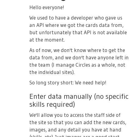
Hello everyone!
We used to have a developer who gave us
an API where we got the cards data from,
but unfortunately that API is not available
at the moment.
As of now, we don't know where to get the
data from, and we don't have anyone left in
the team (I manage Circles as a whole, not
the individual sites).
So long story short: We need help!
Enter data manually (no specific
skills required)
We'll allow you to access the staff side of
the site so that you can add the new cards,
images, and any detail you have at hand
(skills, etc). Just images are a good start,