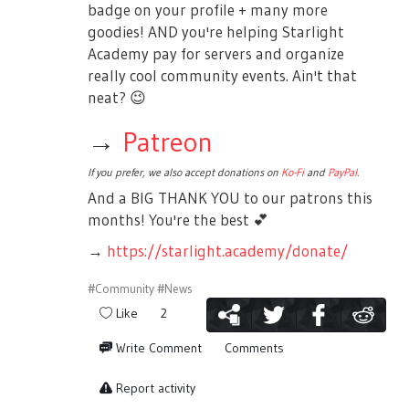
badge on your profile + many more
goodies! AND you're helping Starlight
Academy pay for servers and organize
really cool community events. Ain't that
neat?
😉
→
Patreon
If you prefer, we also accept donations on
Ko-Fi
and
PayPal
.
And a BIG THANK YOU to our patrons this
months! You're the best
💕
→
https://starlight.academy/donate/
#Community
#News
Like
2
Write Comment
Comments
Report activity