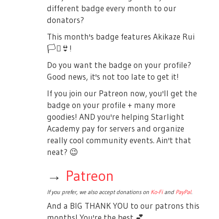
different badge every month to our
donators?
This month's badge features Akikaze Rui
🏳️‍⚧️
👙
!
Do you want the badge on your profile?
Good news, it's not too late to get it!
If you join our Patreon now, you'll get the
badge on your profile + many more
goodies! AND you're helping Starlight
Academy pay for servers and organize
really cool community events. Ain't that
neat?
😉
→
Patreon
If you prefer, we also accept donations on
Ko-Fi
and
PayPal
.
And a BIG THANK YOU to our patrons this
months! You're the best
💕