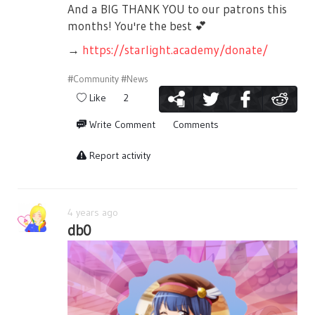
And a BIG THANK YOU to our patrons this
months! You're the best
💕
→
https://starlight.academy/donate/
#Community
#News
Like
2
Write Comment
Comments
Report activity
4 years ago
db0