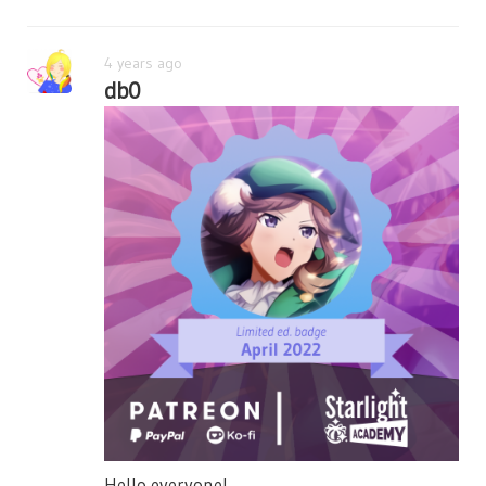
4 years ago
db0
Hello everyone!