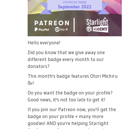
Hello everyone!
Did you know that we give away one
different badge every month to our
donators?
This month's badge features Otori Michiru
🦢
!
Do you want the badge on your profile?
Good news, it's not too late to get it!
If you join our Patreon now, you'll get the
badge on your profile + many more
goodies! AND you're helping Starlight