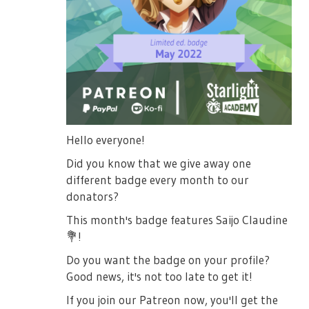
Hello everyone!
Did you know that we give away one
different badge every month to our
donators?
This month's badge features Saijo Claudine
💐
!
Do you want the badge on your profile?
Good news, it's not too late to get it!
If you join our Patreon now, you'll get the