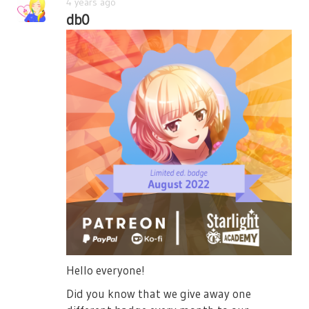
4 years ago
db0
Hello everyone!
Did you know that we give away one