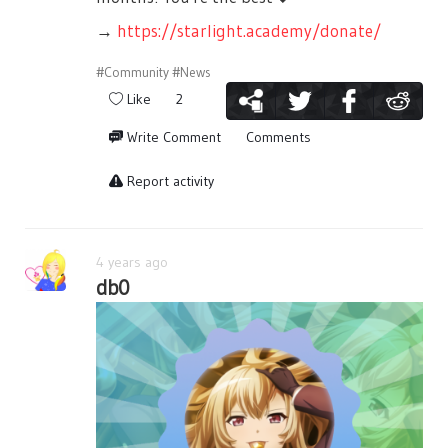
→
https://starlight.academy/donate/
#Community
#News
Like
2
Write Comment
Comments
Report activity
4 years ago
db0