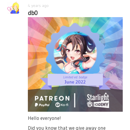
4 years ago
db0
Hello everyone!
Did you know that we give away one