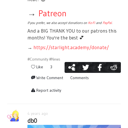
→
Patreon
If you prefer, we also accept donations on
Ko-Fi
and
PayPal
.
And a BIG THANK YOU to our patrons this
months! You're the best
💕
→
https://starlight.academy/donate/
#Community
#News
Like
3
Write Comment
Comments
Report activity
4 years ago
db0