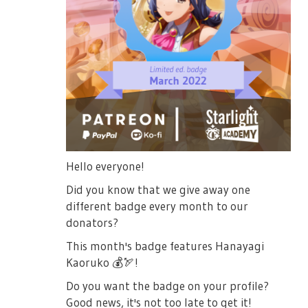
Hello everyone!
Did you know that we give away one
different badge every month to our
donators?
This month's badge features Hanayagi
Kaoruko
💰
🏹
!
Do you want the badge on your profile?
Good news, it's not too late to get it!