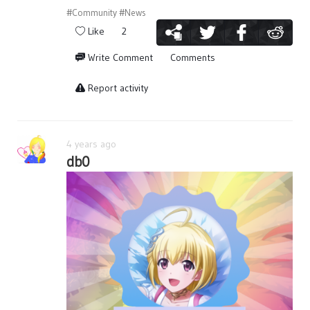
#Community
#News
Like
2
Write Comment
Comments
Report activity
4 years ago
db0