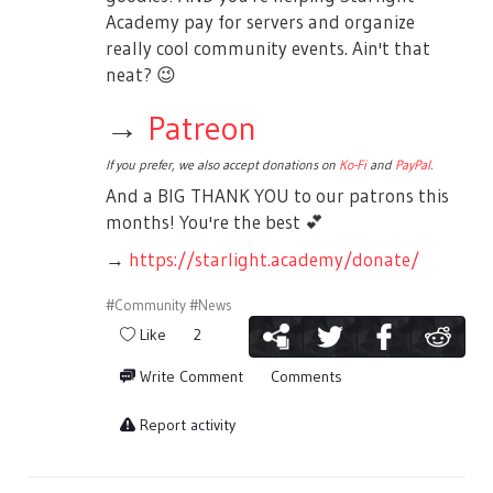
Academy pay for servers and organize
really cool community events. Ain't that
neat?
😉
→
Patreon
If you prefer, we also accept donations on
Ko-Fi
and
PayPal
.
And a BIG THANK YOU to our patrons this
months! You're the best
💕
→
https://starlight.academy/donate/
#Community
#News
Like
2
Write Comment
Comments
Report activity