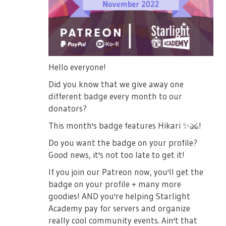
Hello everyone!
Did you know that we give away one
different badge every month to our
donators?
This month's badge features Hikari
✨
⚔️
!
Do you want the badge on your profile?
Good news, it's not too late to get it!
If you join our Patreon now, you'll get the
badge on your profile + many more
goodies! AND you're helping Starlight
Academy pay for servers and organize
really cool community events. Ain't that