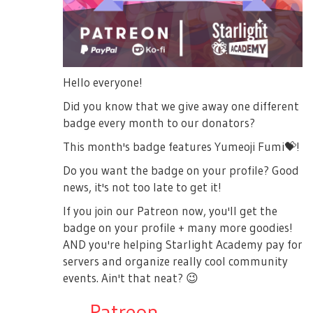
Hello everyone!
Did you know that we give away one different
badge every month to our donators?
This month's badge features Yumeoji Fumi
💝
!
Do you want the badge on your profile? Good
news, it's not too late to get it!
If you join our Patreon now, you'll get the
badge on your profile + many more goodies!
AND you're helping Starlight Academy pay for
servers and organize really cool community
events. Ain't that neat?
😉
→
Patreon