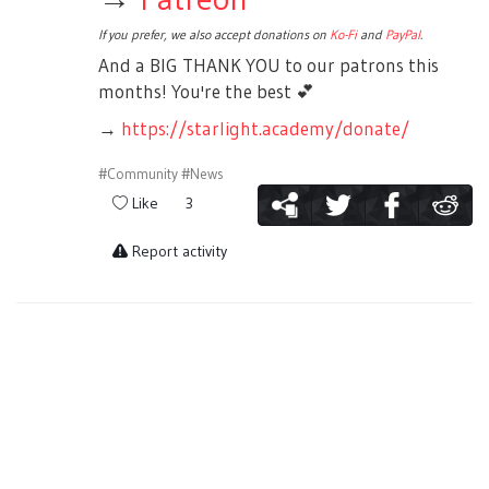
If you prefer, we also accept donations on
Ko-Fi
and
PayPal
.
And a BIG THANK YOU to our patrons this
months! You're the best
💕
→
https://starlight.academy/donate/
#Community
#News
Like
3
Report activity