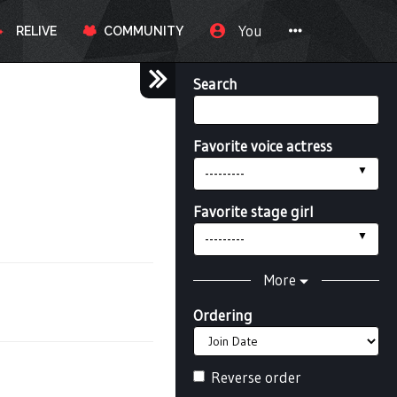
You
RELIVE
COMMUNITY
Search
Favorite voice actress
---------
Favorite stage girl
---------
More
Ordering
Reverse order