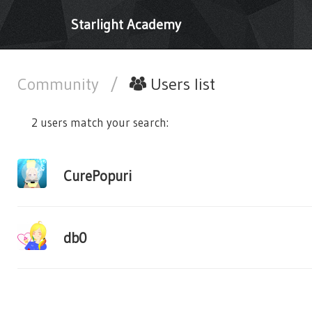
Starlight Academy
Community
/
Users list
2 users match your search:
CurePopuri
db0