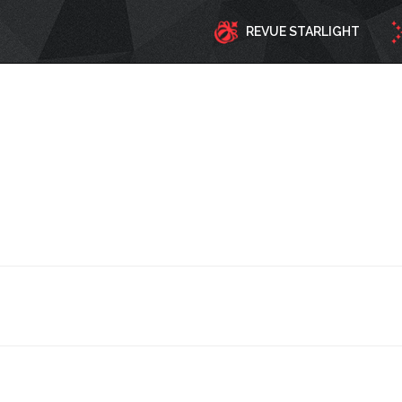
REVUE STARLIGHT