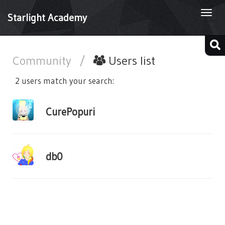
Togg
Starlight Academy
navi
Community
/
Users list
2 users match your search:
CurePopuri
db0