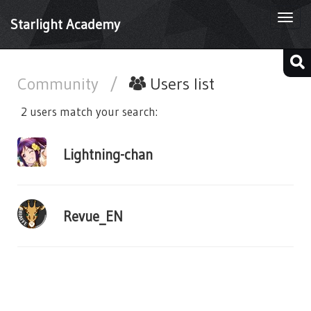
Togg
Starlight Academy
navi
Community
/
Users list
2 users match your search:
Lightning-chan
Revue_EN