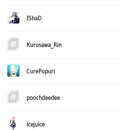
JShaD
Kurosawa_Rin
CurePopuri
poochdeedee
Icejuice