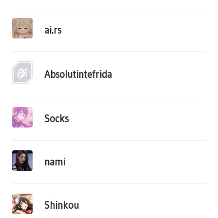
ai.rs
Absolutintefrida
Socks
nami
Shinkou