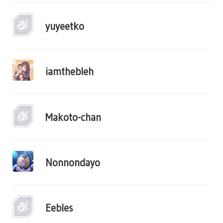
yuyeetko
iamthebleh
Makoto-chan
Nonnondayo
Eebles