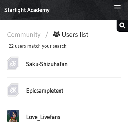
Togg
Starlight Academy
navi
Community
/
Users list
22 users match your search:
Saku-Shizuhafan
Epicsampletext
Love_Livefans