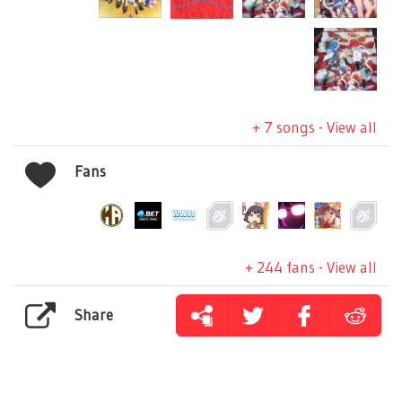
+ 7 songs - View all
Fans
+ 244 fans - View all
Share