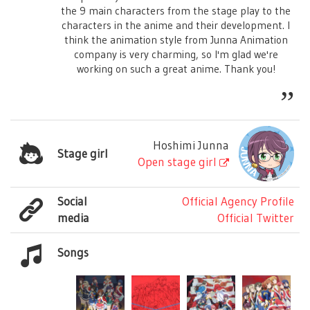
the 9 main characters from the stage play to the
characters in the anime and their development. I
think the animation style from Junna Animation
company is very charming, so I'm glad we're
working on such a great anime. Thank you!
Hoshimi Junna
Stage girl
Open stage girl
Social
Official Agency Profile
media
Official Twitter
Songs