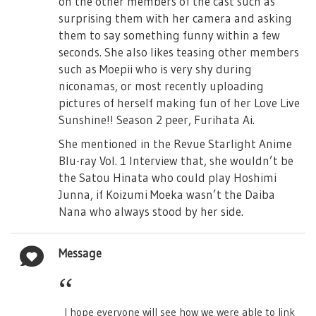
on the other members of the cast such as
surprising them with her camera and asking
them to say something funny within a few
seconds. She also likes teasing other members
such as Moepii who is very shy during
niconamas, or most recently uploading
pictures of herself making fun of her Love Live
Sunshine!! Season 2 peer, Furihata Ai.
She mentioned in the Revue Starlight Anime
Blu-ray Vol. 1 Interview that, she wouldn’t be
the Satou Hinata who could play Hoshimi
Junna, if Koizumi Moeka wasn’t the Daiba
Nana who always stood by her side.
Message
I hope everyone will see how we were able to link