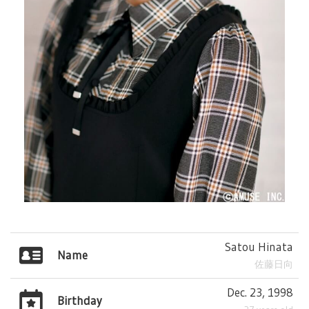
Satou Hinata
Name
佐藤日向
Dec. 23, 1998
Birthday