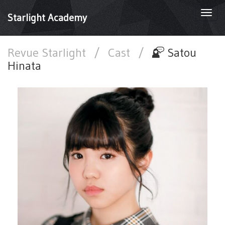
Togg
Starlight Academy
navi
Revue Starlight
/
Cast
/
Satou
Hinata