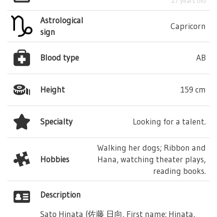
27 years old
Astrological
Capricorn
sign
Blood type
AB
Height
159 cm
Specialty
Looking for a talent.
Walking her dogs; Ribbon and
Hobbies
Hana, watching theater plays,
reading books.
Description
Sato Hinata (佐藤 日向, First name: Hinata,