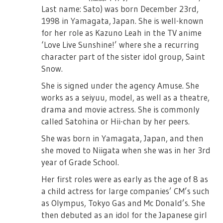
Last name: Sato) was born December 23rd,
1998 in Yamagata, Japan. She is well-known
for her role as Kazuno Leah in the TV anime
‘Love Live Sunshine!’ where she a recurring
character part of the sister idol group, Saint
Snow.
She is signed under the agency Amuse. She
works as a seiyuu, model, as well as a theatre,
drama and movie actress. She is commonly
called Satohina or Hii-chan by her peers.
She was born in Yamagata, Japan, and then
she moved to Niigata when she was in her 3rd
year of Grade School.
Her first roles were as early as the age of 8 as
a child actress for large companies’ CM’s such
as Olympus, Tokyo Gas and Mc Donald’s. She
then debuted as an idol for the Japanese girl