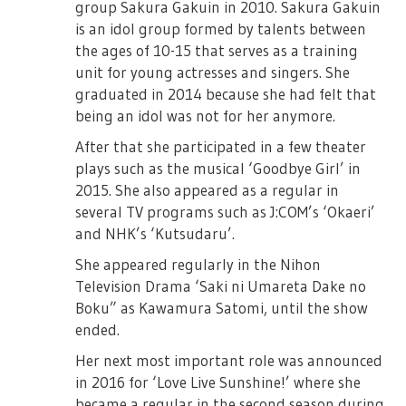
group Sakura Gakuin in 2010. Sakura Gakuin
is an idol group formed by talents between
the ages of 10-15 that serves as a training
unit for young actresses and singers. She
graduated in 2014 because she had felt that
being an idol was not for her anymore.
After that she participated in a few theater
plays such as the musical ‘Goodbye Girl’ in
2015. She also appeared as a regular in
several TV programs such as J:COM’s ‘Okaeri’
and NHK’s ‘Kutsudaru’.
She appeared regularly in the Nihon
Television Drama ‘Saki ni Umareta Dake no
Boku” as Kawamura Satomi, until the show
ended.
Her next most important role was announced
in 2016 for ‘Love Live Sunshine!’ where she
became a regular in the second season during