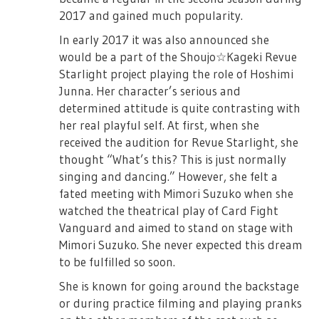
2017 and gained much popularity.
In early 2017 it was also announced she
would be a part of the Shoujo☆Kageki Revue
Starlight project playing the role of Hoshimi
Junna. Her character’s serious and
determined attitude is quite contrasting with
her real playful self. At first, when she
received the audition for Revue Starlight, she
thought “What’s this? This is just normally
singing and dancing.” However, she felt a
fated meeting with Mimori Suzuko when she
watched the theatrical play of Card Fight
Vanguard and aimed to stand on stage with
Mimori Suzuko. She never expected this dream
to be fulfilled so soon.
She is known for going around the backstage
or during practice filming and playing pranks