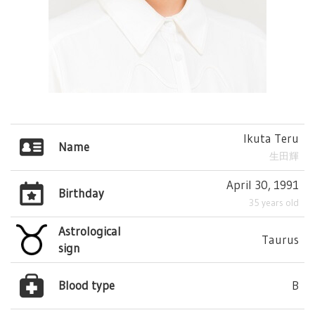
Ikuta Teru
Name
生田輝
April 30, 1991
Birthday
35 years old
Astrological
Taurus
sign
Blood type
B