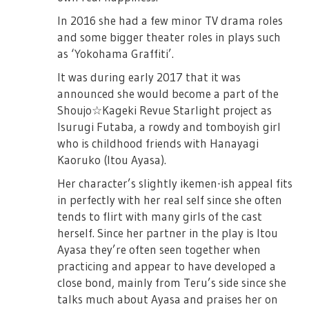
In 2016 she had a few minor TV drama roles
and some bigger theater roles in plays such
as ‘Yokohama Graffiti’.
It was during early 2017 that it was
announced she would become a part of the
Shoujo☆Kageki Revue Starlight project as
Isurugi Futaba, a rowdy and tomboyish girl
who is childhood friends with Hanayagi
Kaoruko (Itou Ayasa).
Her character’s slightly ikemen-ish appeal fits
in perfectly with her real self since she often
tends to flirt with many girls of the cast
herself. Since her partner in the play is Itou
Ayasa they’re often seen together when
practicing and appear to have developed a
close bond, mainly from Teru’s side since she
talks much about Ayasa and praises her on