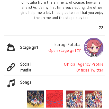
of Futaba from the anime is, of course, how small
she is! As it's my first time voice-acting, the other
girls help me a lot. I'll be glad to see that you enjoy
the anime and the stage play too!
Isurugi Futaba
Stage girl
Open stage girl
Social
Official Agency Profile
media
Official Twitter
Songs