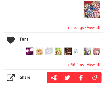
+ 5 songs - View all
Fans
+ 86 fans - View all
Share