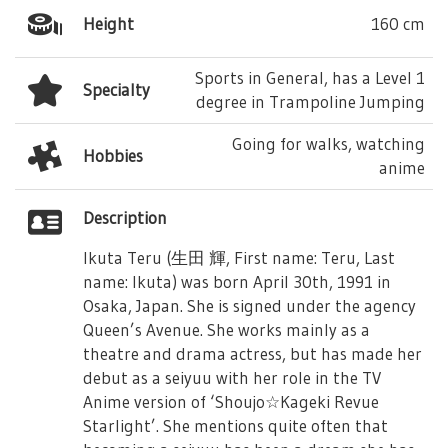
Height
160 cm
Sports in General, has a Level 1
Specialty
degree in Trampoline Jumping
Going for walks, watching
Hobbies
anime
Description
Ikuta Teru (生田 輝, First name: Teru, Last
name: Ikuta) was born April 30th, 1991 in
Osaka, Japan. She is signed under the agency
Queen’s Avenue. She works mainly as a
theatre and drama actress, but has made her
debut as a seiyuu with her role in the TV
Anime version of ‘Shoujo☆Kageki Revue
Starlight’. She mentions quite often that