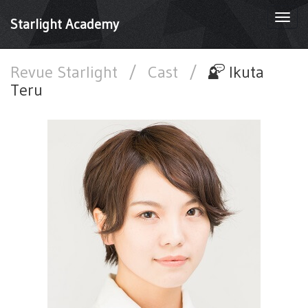
Togg
Starlight Academy
navi
Revue Starlight
/
Cast
/
Ikuta
Teru