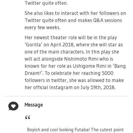
Twitter quite often.
She also likes to interact with her followers on
Twitter quite often and makes Q&A sessions
every few weeks.
Her newest theater role will be in the play
‘Gorilla’ on April 2018, where she will star as
one of the main characters. In this play she
will act alongside Nishimoto Rimi who is
known for her role as Ushigome Rimi in ‘Bang
Dream!’. To celebrate her reaching 5000
followers in twitter, she was allowed to make
her official Instagram on July 19th, 2018.
Message
Boyish and cool looking Futaba! The cutest point