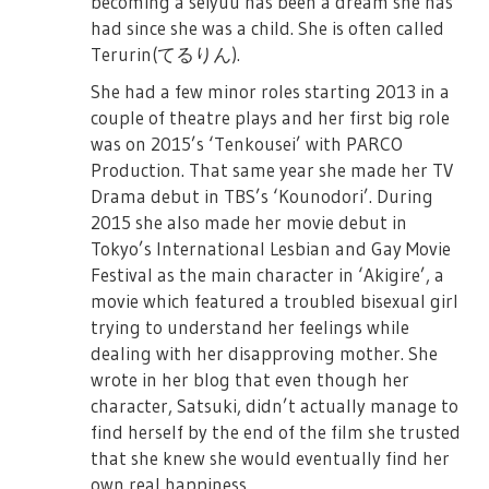
becoming a seiyuu has been a dream she has
had since she was a child. She is often called
Terurin(てるりん).
She had a few minor roles starting 2013 in a
couple of theatre plays and her first big role
was on 2015’s ‘Tenkousei’ with PARCO
Production. That same year she made her TV
Drama debut in TBS’s ‘Kounodori’. During
2015 she also made her movie debut in
Tokyo’s International Lesbian and Gay Movie
Festival as the main character in ‘Akigire’, a
movie which featured a troubled bisexual girl
trying to understand her feelings while
dealing with her disapproving mother. She
wrote in her blog that even though her
character, Satsuki, didn’t actually manage to
find herself by the end of the film she trusted
that she knew she would eventually find her
own real happiness.