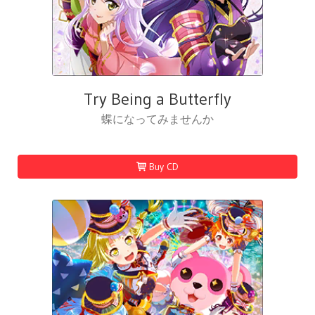
Try Being a Butterfly
蝶になってみませんか
Buy CD