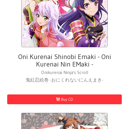
Oni Kurenai Shinobi Emaki - Oni
Kurenai Nin EMaki -
Onikurenai Ninja's Scroll
鬼紅忍絵巻 -おにくれないにんえまき-
Buy CD