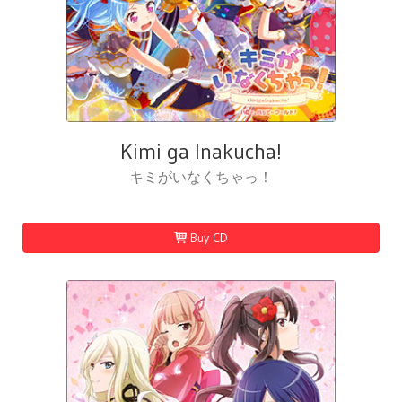
Kimi ga Inakucha!
キミがいなくちゃっ！
Buy CD