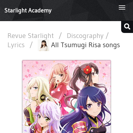
Togg
Starlight Academy
navi
Revue Starlight
/
Discography /
Lyrics
/
All Tsumugi Risa songs