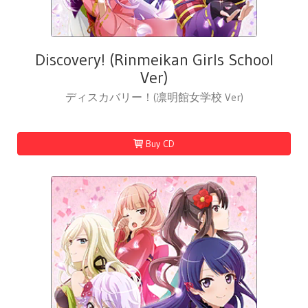
Discovery! (Rinmeikan Girls School
Ver)
ディスカバリー！(凛明館女学校 Ver)
Buy CD