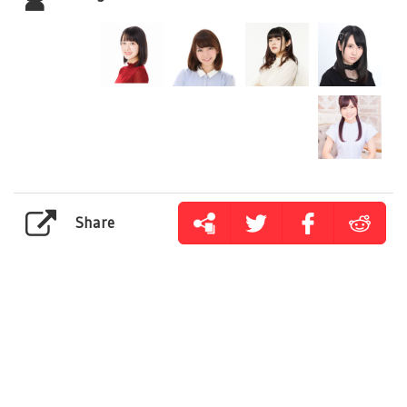
Share