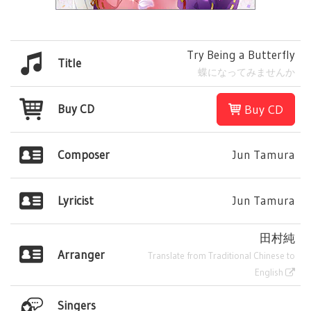
Try Being a Butterfly
Title
蝶になってみませんか
Buy CD
Buy CD
Composer
Jun Tamura
Lyricist
Jun Tamura
田村純
Arranger
Translate from Traditional Chinese to
English
Singers