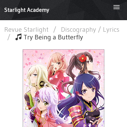
Togg
Starlight Academy
navi
Revue Starlight
/
Discography / Lyrics
/
Try Being a Butterfly