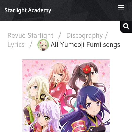
Togg
Starlight Academy
navi
Revue Starlight
/
Discography /
Lyrics
/
All Yumeoji Fumi songs