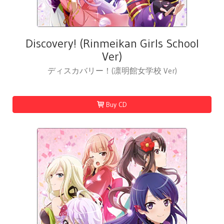
Discovery! (Rinmeikan Girls School
Ver)
ディスカバリー！(凛明館女学校 Ver)
Buy CD