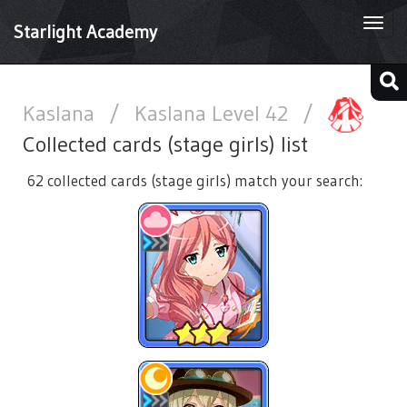
Togg
Starlight Academy
navi
Kaslana
/
Kaslana Level 42
/
Collected cards (stage girls) list
62 collected cards (stage girls) match your search: