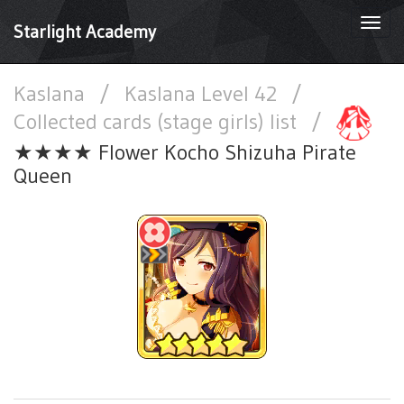
Togg
Starlight Academy
navi
Kaslana
/
Kaslana Level 42
/
Collected cards (stage girls) list
/
★★★★ Flower Kocho Shizuha Pirate
Queen