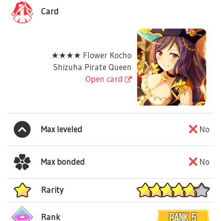
Card
★★★★ Flower Kocho
Shizuha Pirate Queen
Open card
Max leveled
No
Max bonded
No
Rarity
Rank