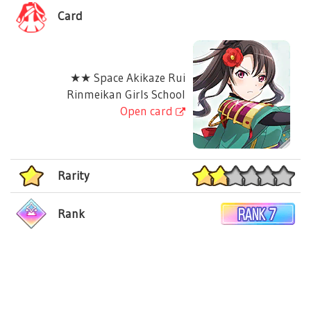
Card
★★ Space Akikaze Rui
Rinmeikan Girls School
Open card
Rarity
Rank