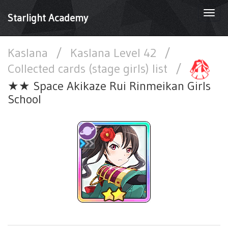
Togg
Starlight Academy
navi
Kaslana
/
Kaslana Level 42
/
Collected cards (stage girls) list
/
★★ Space Akikaze Rui Rinmeikan Girls
School