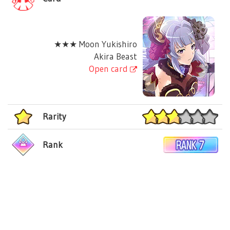
★★★ Moon Yukishiro
Akira Beast
Open card
Rarity
Rank