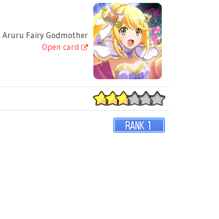
 Aruru Fairy Godmother
Open card