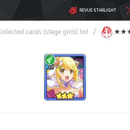
REVUE STARLIGHT
ollected cards (stage girls) list
/
★★★ W