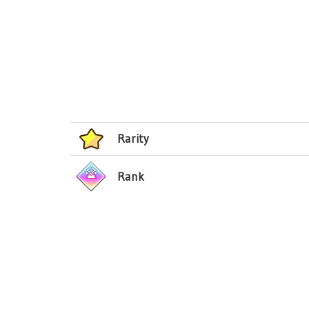
Rarity
Rank