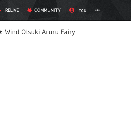
You
RELIVE
COMMUNITY
ind Otsuki Aruru Fairy