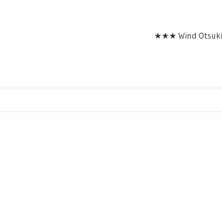
★★★ Wind Otsuki