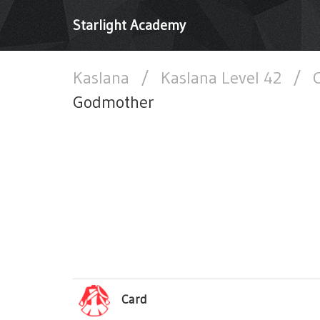
Starlight Academy
Kaslana
/
Kaslana Level 42
/
C
Godmother
Card