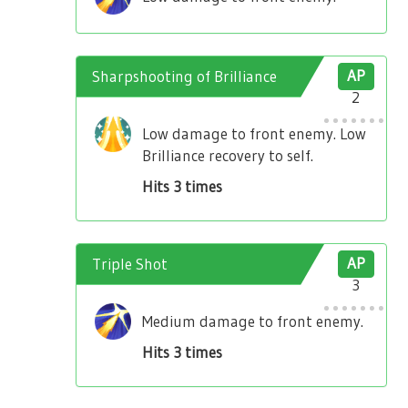
Sharpshooting of Brilliance
AP
2
Low damage to front enemy. Low
Brilliance recovery to self.
Hits 3 times
Triple Shot
AP
3
Medium damage to front enemy.
Hits 3 times