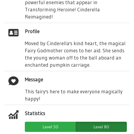
powerful enemies that appear in
Transforming Heroine! Cinderella
Reimagined!
Profile
Moved by Cinderella's kind heart, the magical
Fairy Godmother comes to her aid. She sends
the young woman off to the ball aboard an
enchanted pumpkin carriage.
Message
This fairy's here to make everyone magically
happy!
Statistics
Level 50
Level 80