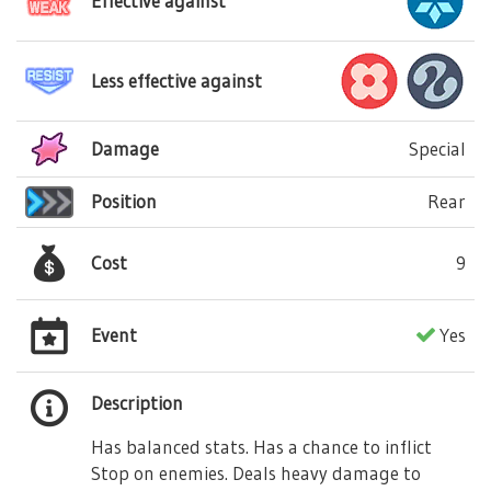
Effective against
Less effective against
Damage
Special
Position
Rear
Cost
9
Event
Yes
Description
Has balanced stats. Has a chance to inflict
Stop on enemies. Deals heavy damage to