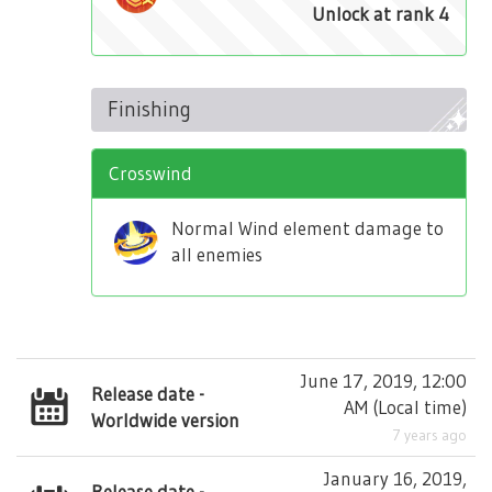
Unlock at rank 4
Finishing
Crosswind
Normal Wind element damage to
all enemies
June 17, 2019, 12:00
Release date -
AM
(
Local time
)
Worldwide version
7 years ago
January 16, 2019,
Release date -