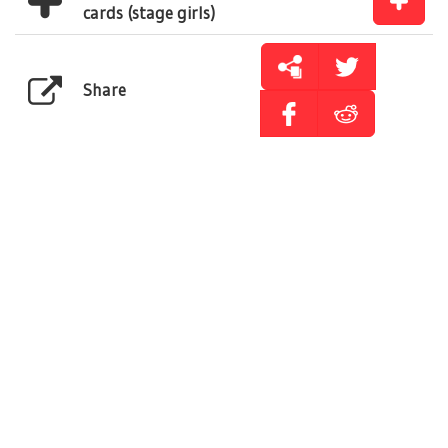
cards (stage girls)
Share