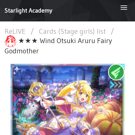
Togg
Starlight Academy
navi
ReLIVE
/
Cards (Stage girls) list
/
★★★ Wind Otsuki Aruru Fairy
Godmother