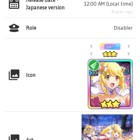
12:00 AM
(
Local time
)
Japanese version
8 years ago
Role
Disabler
Icon
Art