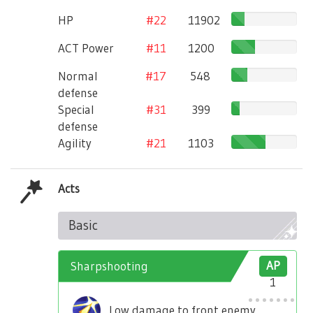
HP
#22
11902
ACT Power
#11
1200
Normal
#17
548
defense
Special
#31
399
defense
Agility
#21
1103
Acts
Basic
Sharpshooting
AP
1
Low damage to front enemy.