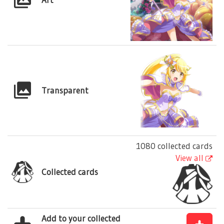
Transparent
1080 collected cards
View all
Collected cards
Add to your collected