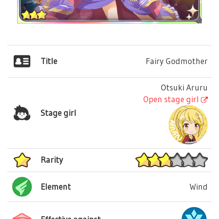
Title
Fairy Godmother
Otsuki Aruru
Open stage girl
Stage girl
Rarity
Element
Wind