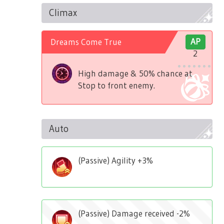
Climax
Dreams Come True
AP
2
High damage & 50% chance at
Stop to front enemy.
Auto
(Passive) Agility +3%
(Passive) Damage received -2%