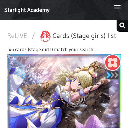
Togg
Starlight Academy
navi
ReLIVE
/
Cards (Stage girls) list
46 cards (stage girls) match your search: