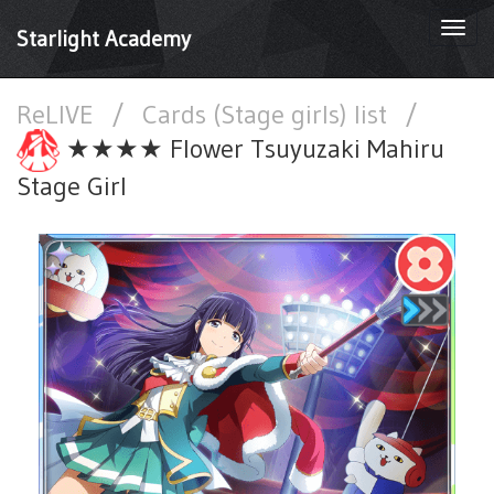
Togg
Starlight Academy
navi
ReLIVE
/
Cards (Stage girls) list
/
★★★★ Flower Tsuyuzaki Mahiru
Stage Girl