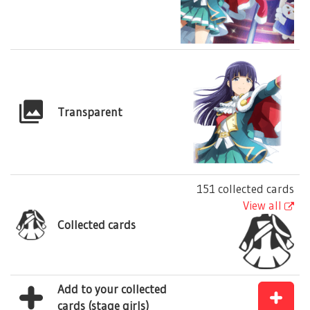
Transparent
151 collected cards
View all
Collected cards
Add to your collected
cards (stage girls)