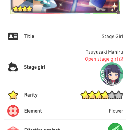
Title
Stage Girl
Tsuyuzaki Mahiru
Open stage girl
Stage girl
Rarity
Element
Flower