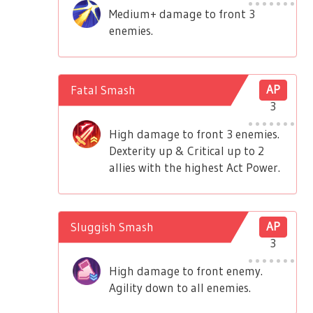
Medium+ damage to front 3
enemies.
Fatal Smash
AP
3
High damage to front 3 enemies.
Dexterity up & Critical up to 2
allies with the highest Act Power.
Sluggish Smash
AP
3
High damage to front enemy.
Agility down to all enemies.