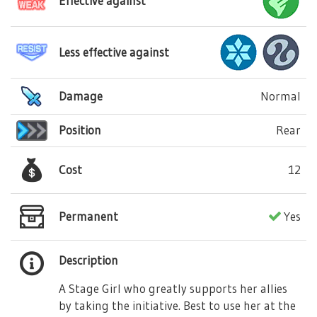
Effective against
Less effective against
Damage
Normal
Position
Rear
Cost
12
Permanent
Yes
Description
A Stage Girl who greatly supports her allies
by taking the initiative. Best to use her at the