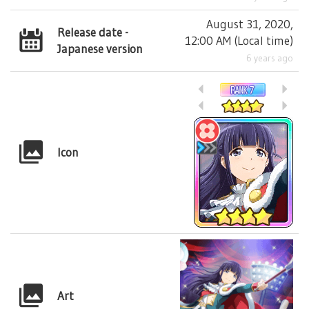
August 31, 2020,
Release date -
12:00 AM
(
Local time
)
Japanese version
6 years ago
Icon
Art