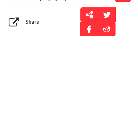
Share