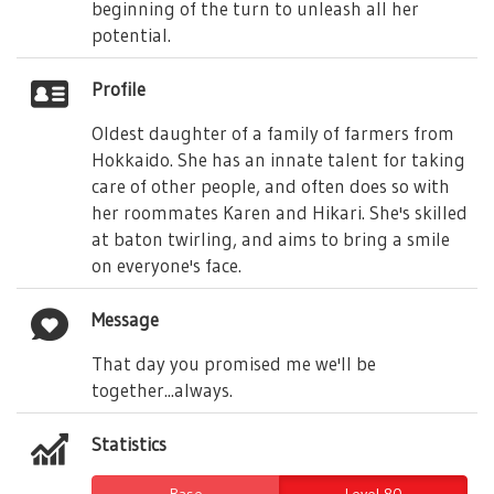
beginning of the turn to unleash all her
potential.
Profile
Oldest daughter of a family of farmers from
Hokkaido. She has an innate talent for taking
care of other people, and often does so with
her roommates Karen and Hikari. She's skilled
at baton twirling, and aims to bring a smile
on everyone's face.
Message
That day you promised me we'll be
together...always.
Statistics
Base
Level 80