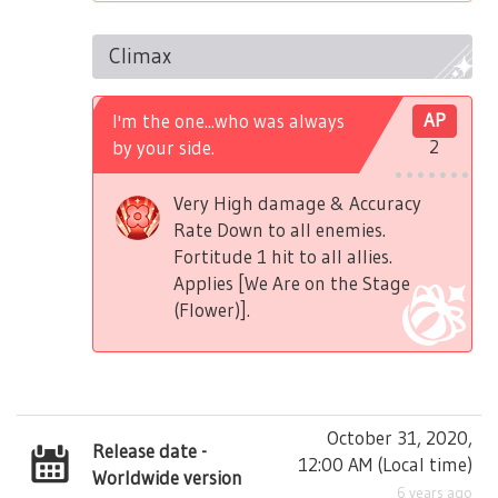
Climax
I'm the one...who was always
AP
by your side.
2
Very High damage & Accuracy
Rate Down to all enemies.
Fortitude 1 hit to all allies.
Applies [We Are on the Stage
(Flower)].
October 31, 2020,
Release date -
12:00 AM
(
Local time
)
Worldwide version
6 years ago