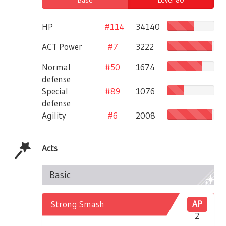
HP
#114
34140
ACT Power
#7
3222
Normal
#50
1674
defense
Special
#89
1076
defense
Agility
#6
2008
Acts
Basic
Strong Smash
AP
2