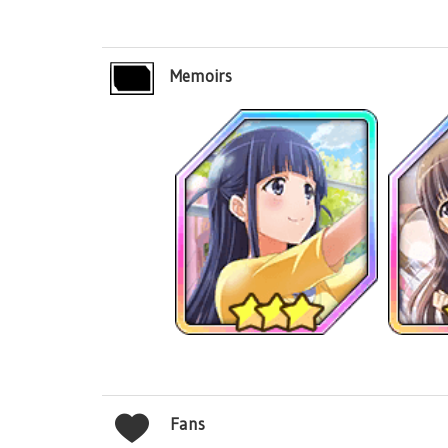
Memoirs
Fans