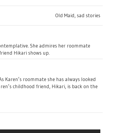
Old Maid, sad stories
 contemplative. She admires her roommate
friend Hikari shows up.
l. As Karen’s roommate she has always looked
en’s childhood friend, Hikari, is back on the