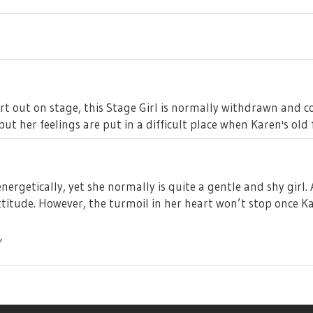
rt out on stage, this Stage Girl is normally withdrawn and
ut her feelings are put in a difficult place when Karen's old 
ergetically, yet she normally is quite a gentle and shy gir
ttitude. However, the turmoil in her heart won’t stop once Kar
”