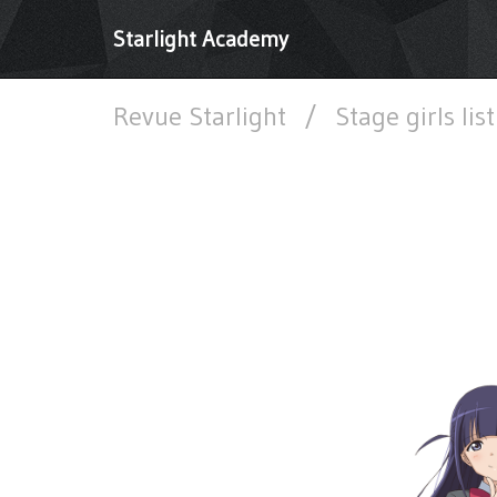
Starlight Academy
Revue Starlight
/
Stage girls lis