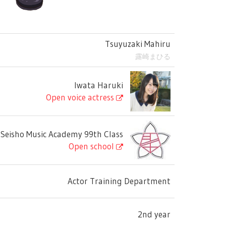
Tsuyuzaki Mahiru
露崎まひる
Iwata Haruki
Open voice actress
Seisho Music Academy 99th Class
Open school
Actor Training Department
2nd year