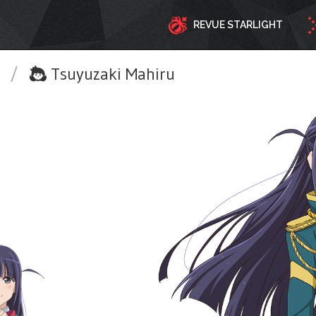
REVUE STARLIGHT
t
/
Tsuyuzaki Mahiru