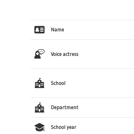
Name
Voice actress
School
Department
School year