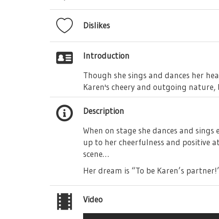
Dislikes
Introduction
Though she sings and dances her hea
Karen's cheery and outgoing nature, b
Description
When on stage she dances and sings en
up to her cheerfulness and positive a
scene…
Her dream is “To be Karen’s partner!
Video