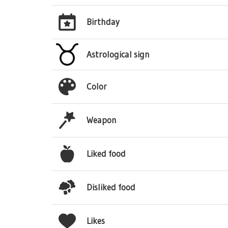
Birthday
Astrological sign
Color
Weapon
Liked food
Disliked food
Likes