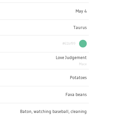
May 4
Taurus
#61bf99
Love Judgement
Mace
Potatoes
Fava beans
Baton, watching baseball, cleaning