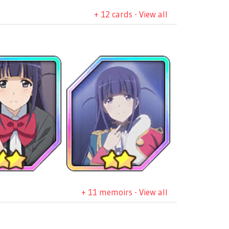
+ 12 cards - View all
+ 11 memoirs - View all