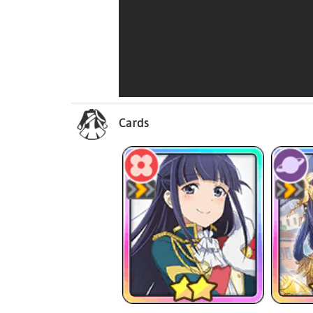
Cards