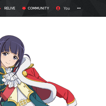
You
RELIVE
COMMUNITY