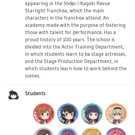
appearing in the Shōjo☆Kageki Revue
Starlight franchise, which the main
characters in the franchise attend. An
academy made with the purpose of fostering
those with talent for performance. Has a
proud history of 100 years. The school is
divided into the Actor Training Department,
in which students learn to be stage actresses,
and the Stage Production Department, in
which students learn how to work behind the
scenes.
Students