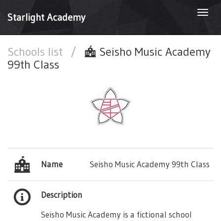
Togg
Starlight Academy
navi
Schools list
/
Seisho Music Academy
99th Class
Name
Seisho Music Academy 99th Class
Description
Seisho Music Academy is a fictional school