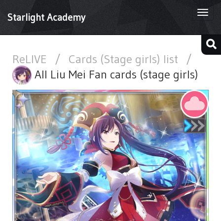
Togg
Starlight Academy
navi
ReLIVE
/
Cards (Stage girls) list
/
All Liu Mei Fan cards (stage girls)