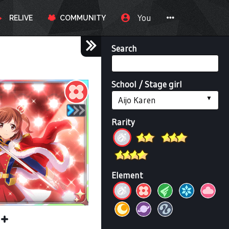
You
RELIVE
COMMUNITY
Search
School / Stage girl
Aijo Karen
Rarity
Element