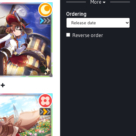
More
Ordering
Reverse order