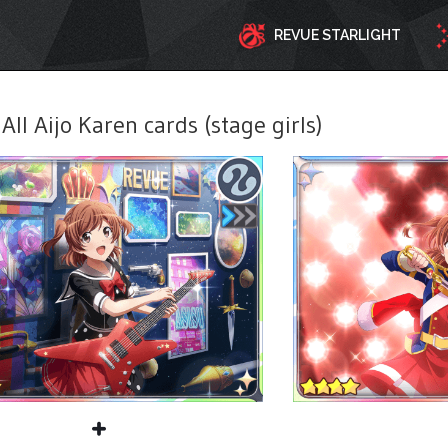
REVUE STARLIGHT
All Aijo Karen cards (stage girls)