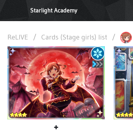
Starlight Academy
ReLIVE
/
Cards (Stage girls) list
/