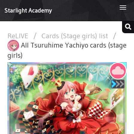
Togg
Starlight Academy
navi
ReLIVE
/
Cards (Stage girls) list
/
All Tsuruhime Yachiyo cards (stage
girls)