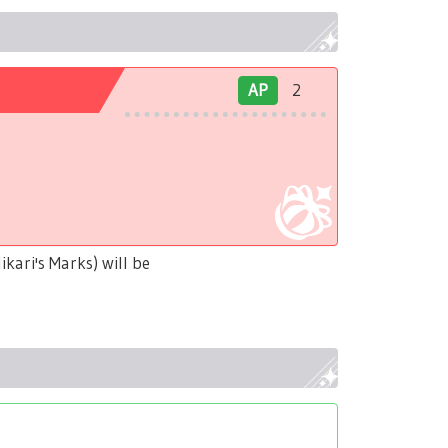
AP
2
kari's Marks) will be