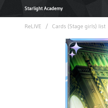
Starlight Academy
ReLIVE
/
Cards (Stage girls) list