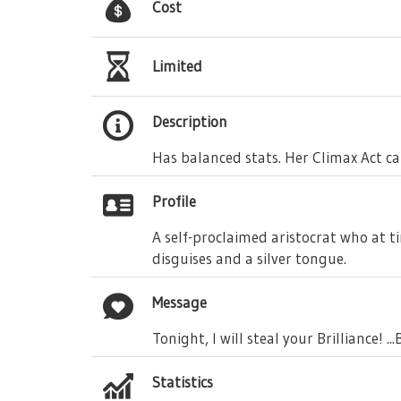
Cost
Limited
Description
Has balanced stats. Her Climax Act can
Profile
A self-proclaimed aristocrat who at t
disguises and a silver tongue.
Message
Tonight, I will steal your Brilliance! .
Statistics