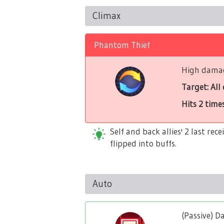
Climax
Phantom Thief
High damage
Target: All
Hits 2 time
Self and back allies' 2 last re
flipped into buffs.
Auto
(Passive) 