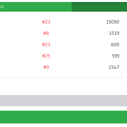
 60
#23
15090
#8
1519
#23
600
#25
599
#9
1547