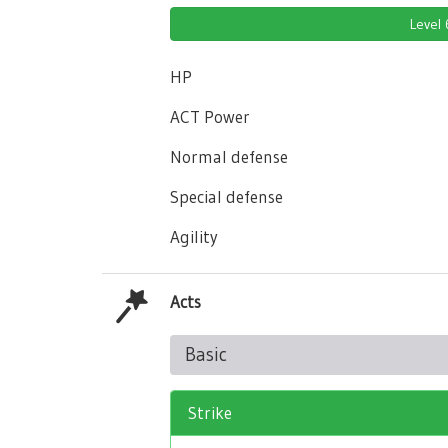
Level
HP
ACT Power
Normal defense
Special defense
Agility
Acts
Basic
Strike