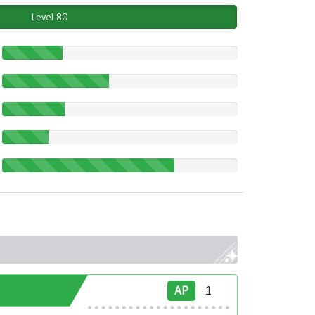
Level 80
AP
1