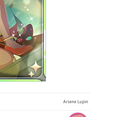
Arsene Lupin