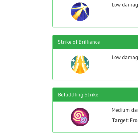
Low damage
Strike of Brilliance
Low damage 
Befuddling Strike
Medium dam
Target: Fr