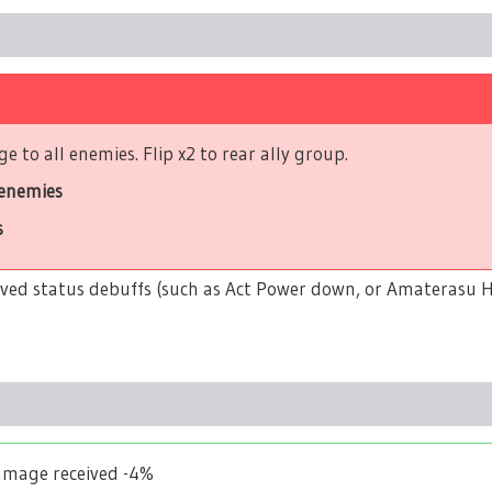
 to all enemies. Flip x2 to rear ally group.
 enemies
s
ceived status debuffs (such as Act Power down, or Amaterasu Hi
Damage received -4%