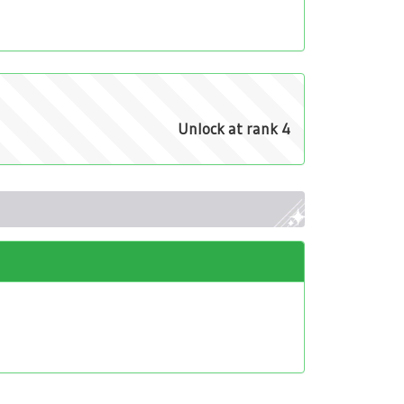
Unlock at rank 4