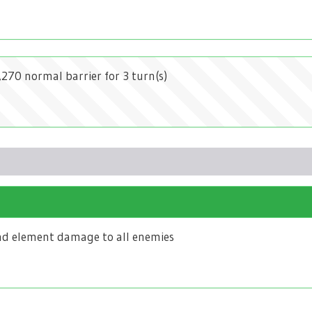
2,270 normal barrier for 3 turn(s)
d element damage to all enemies