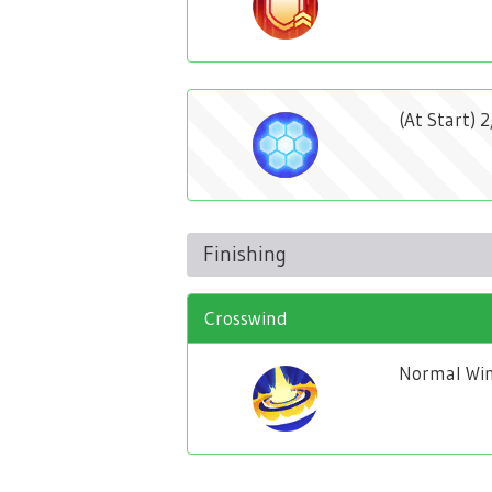
(At Start) 
Finishing
Crosswind
Normal Win