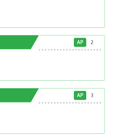
AP
2
AP
3