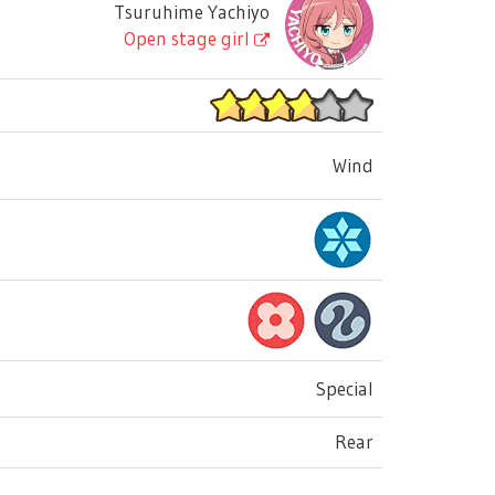
Tsuruhime Yachiyo
Open stage girl
Wind
Special
Rear