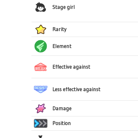
Stage girl
Rarity
Element
Effective against
Less effective against
Damage
Position