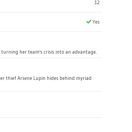
12
Yes
, turning her team's crisis into an advantage.
ter thief Arsene Lupin hides behind myriad