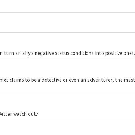
 turn an ally's negative status conditions into positive ones
imes claims to be a detective or even an adventurer, the mas
..Better watch out♪