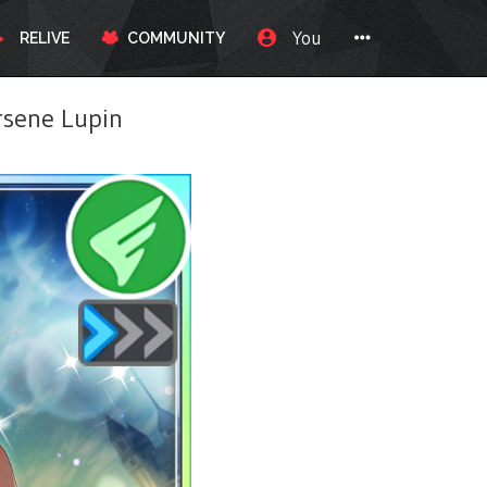
You
RELIVE
COMMUNITY
sene Lupin