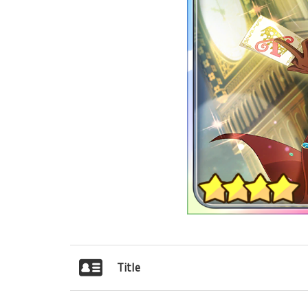
Title