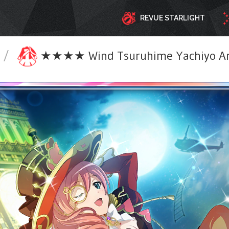
REVUE STARLIGHT
/
★★★★ Wind Tsuruhime Yachiyo Ar