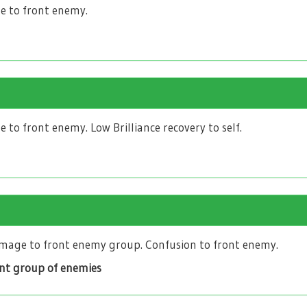
 to front enemy.
to front enemy. Low Brilliance recovery to self.
age to front enemy group. Confusion to front enemy.
ont group of enemies