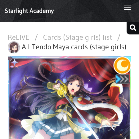
Togg
Starlight Academy
navi
ReLIVE
/
Cards (Stage girls) list
/
All Tendo Maya cards (stage girls)