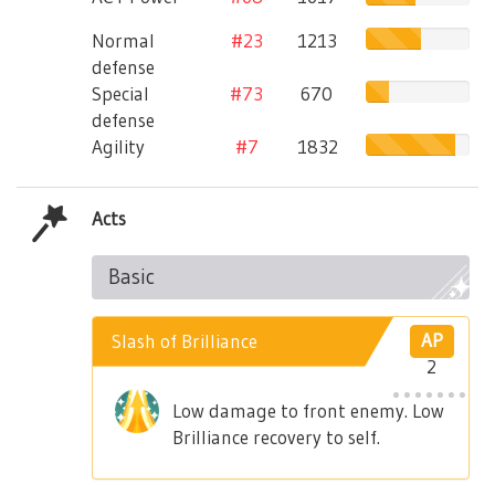
Normal
#23
1213
defense
Special
#73
670
defense
Agility
#7
1832
Acts
Basic
Slash of Brilliance
AP
2
Low damage to front enemy. Low
Brilliance recovery to self.