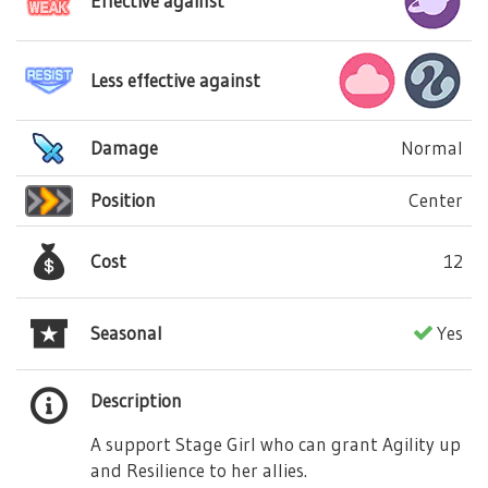
Effective against
Less effective against
Damage
Normal
Position
Center
Cost
12
Seasonal
Yes
Description
A support Stage Girl who can grant Agility up
and Resilience to her allies.