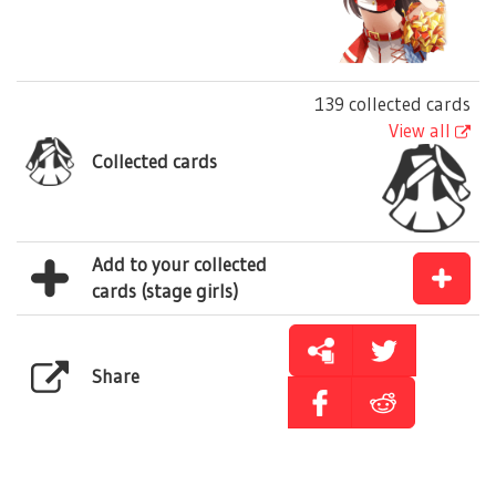
139 collected cards
View all
Collected cards
Add to your collected
cards (stage girls)
Share