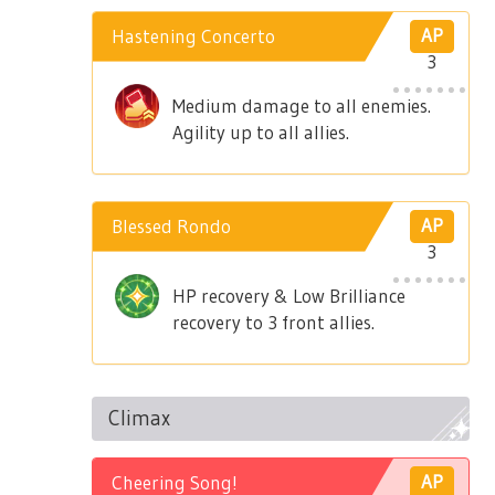
Hastening Concerto
AP
3
Medium damage to all enemies.
Agility up to all allies.
Blessed Rondo
AP
3
HP recovery & Low Brilliance
recovery to 3 front allies.
Climax
Cheering Song!
AP