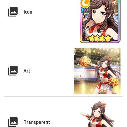
Icon
Art
Transparent