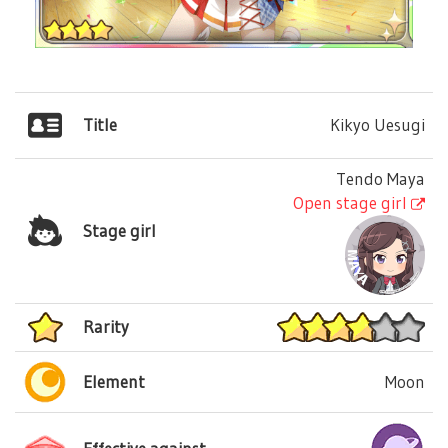
Title
Kikyo Uesugi
Tendo Maya
Open stage girl
Stage girl
Rarity
Element
Moon