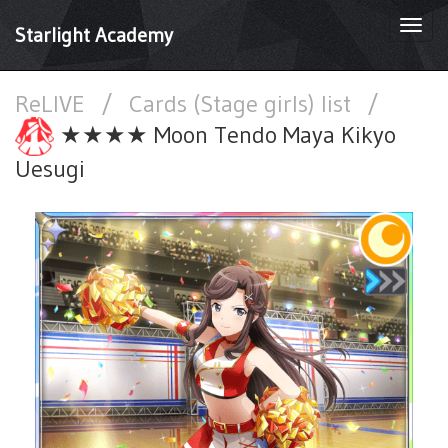
Togg
Starlight Academy
navi
ReLIVE
/
Cards (Stage girls) list
/
★★★★ Moon Tendo Maya Kikyo
Uesugi