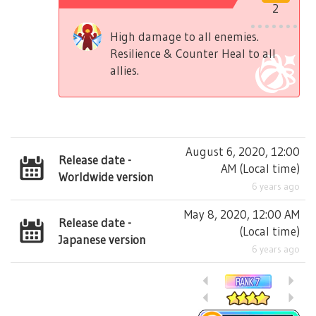
2
High damage to all enemies.
Resilience & Counter Heal to all
allies.
August 6, 2020, 12:00
Release date -
AM
(
Local time
)
Worldwide version
6 years ago
May 8, 2020, 12:00 AM
Release date -
(
Local time
)
Japanese version
6 years ago