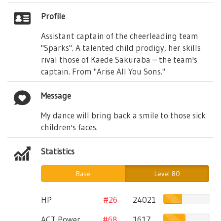
Profile
Assistant captain of the cheerleading team
"Sparks". A talented child prodigy, her skills
rival those of Kaede Sakuraba – the team's
captain. From "Arise All You Sons."
Message
My dance will bring back a smile to those sick
children's faces.
Statistics
Base
Level 80
HP
#26
24021
ACT Power
#68
1617