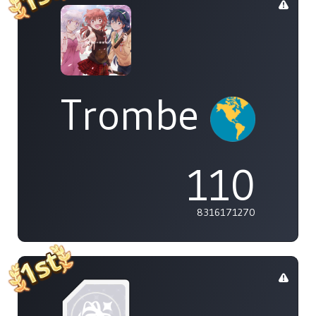
Trombe
110
8316171270