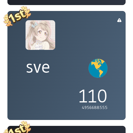
sve
110
4956688555