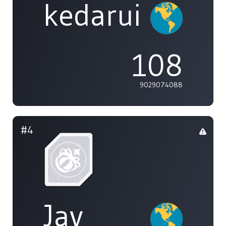
kedarui
108
9029074088
#4
Jay