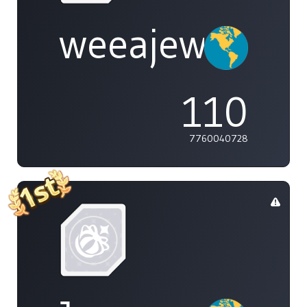
weeajew
110
7760040728