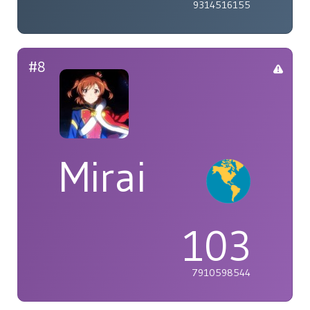
9314516155
#8
Mirai
103
7910598544