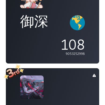
御深
108
9053252998