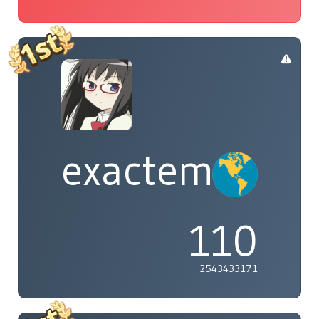
exactement
110
2543433171