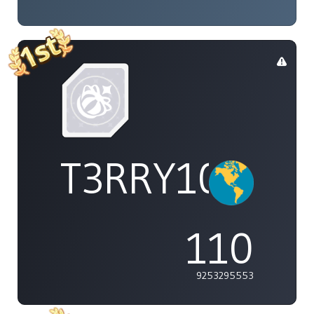
T3RRY101
110
9253295553