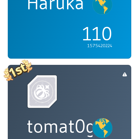
Haruka
110
1575420224
tomat0gal