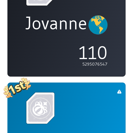
Jovannelvin
110
5295076547