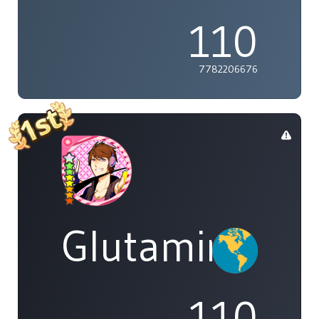
110
7782206676
Glutamine
110