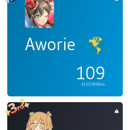
Aworie
109
3135789644