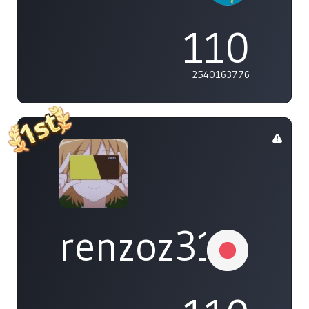
110
2540163776
renzoz315