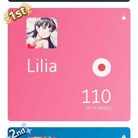
Lilia
110
2875396002