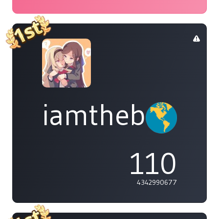
iamthebleh
110
4342990677