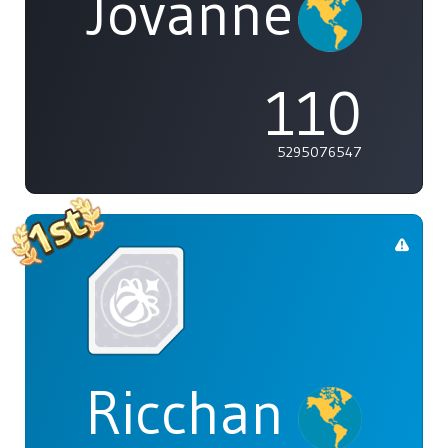
Jovannelvin
110
5295076547
Ricchan