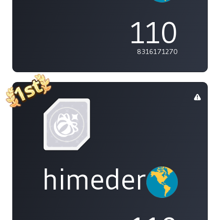
110
8316171270
himedere