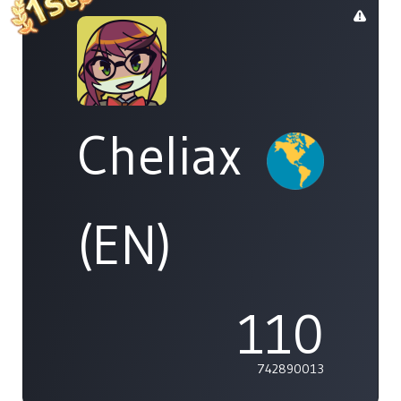
Cheliax
(EN)
110
742890013