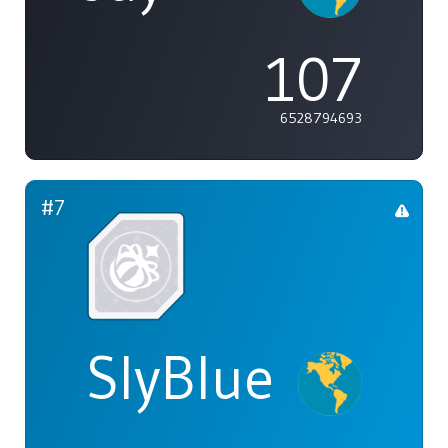
107
6528794693
#7
SlyBlue