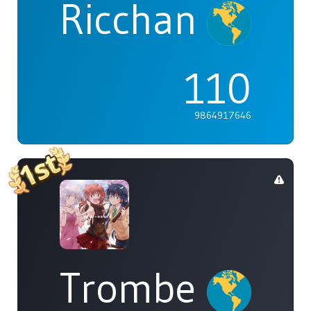
Ricchan
110
9864917646
Trombe