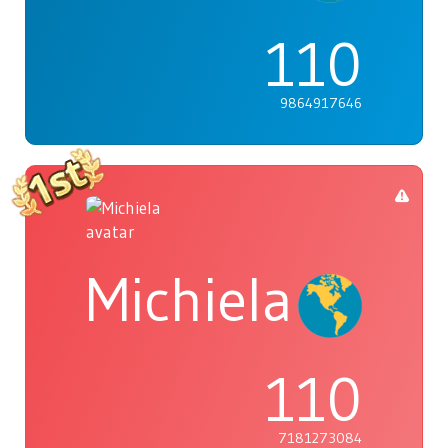
110
9864917646
Michiela
110
7181273084