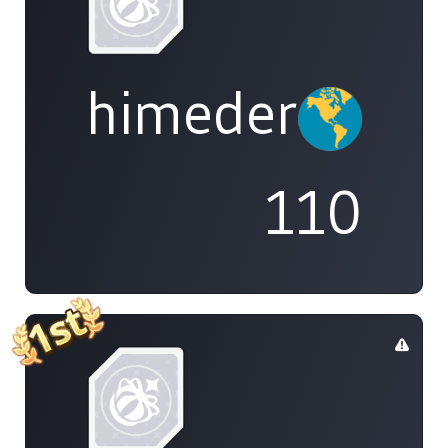
himedere
110