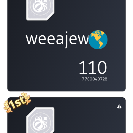
weeajew
110
7760040728