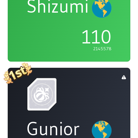
Shizumi
110
2145578
Gunior