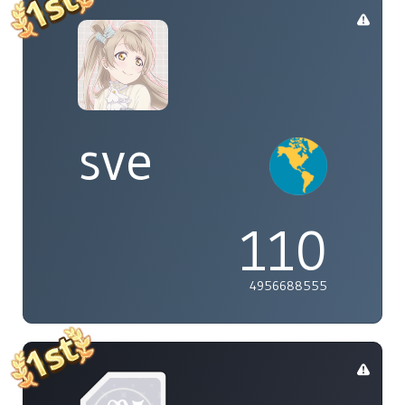
sve
110
4956688555