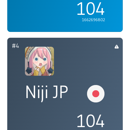
104
1662696802
#4
Niji JP
104