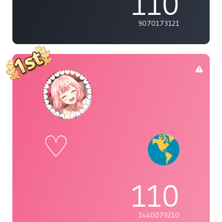
110
9070173121
♡
110
1440079210