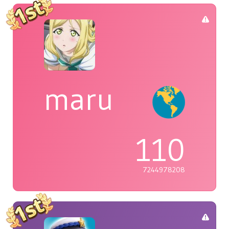
maru
110
7244978208