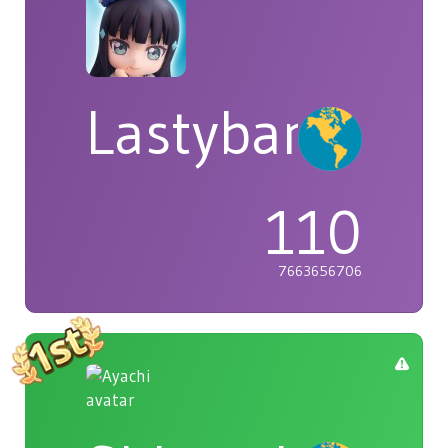
Lastybardo
110
7663656706