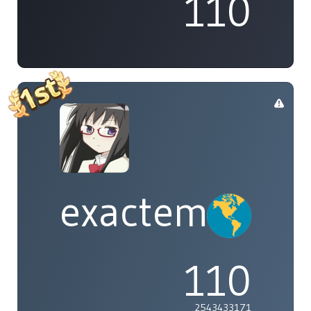
110
exactement
110
2543433171