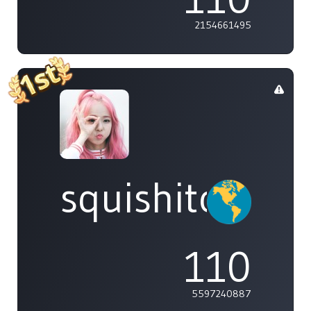
2154661495
squishitomi
110
5597240887