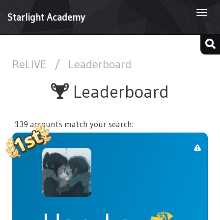
Togg
Starlight Academy
navi
ReLIVE
/
Leaderboard
Leaderboard
139 accounts match your search: